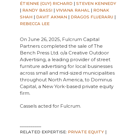
ÉTIENNE (GUY) RICHARD
|
STEVEN KENNEDY
|
RANDY BASSI
|
VIVIANA RAHAL
|
RONAK
SHAH
|
DAVIT AKMAN
|
DRAGOS FLUERARU
|
REBECCA LEE
On June 26, 2025, Fulcrum Capital
Partners completed the sale of The
Bench Press Ltd. o/a Creative Outdoor
Advertising, a leading provider of street
furniture advertising for local businesses
across small and mid-sized municipalities
throughout North America, to Dominus
Capital, a New York-based private equity
firm.
Cassels acted for Fulcrum.
__________
RELATED EXPERTISE:
PRIVATE EQUITY
|