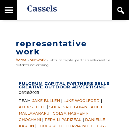
Skip
Skip
T
S
to
to
o
e
main
primary
Canadian
g
a
content
sidebar
g
Corporate
r
l
Law
c
e
Firm
h
representative
M
a
work
i
n
home
»
our work
»
fulcrum capital partners sells creative
M
outdoor advertising
e
n
u
FULCRUM CAPITAL PARTNERS SELLS
CREATIVE OUTDOOR ADVERTISING
06/26/2025
TEAM:
JAKE BULLEN
|
LUKE WOOLFORD
|
ALEX STEELE
|
SHERI SADEGHIAN
|
ADITI
MALLAVARAPU
|
GOLSA HASHEMI-
GHOCHANI
|
TERA LI PARIZEAU
|
DANIELLE
KARLIN
|
CHUCK RICH
|
J’DAVIA NOEL
|
GUY-