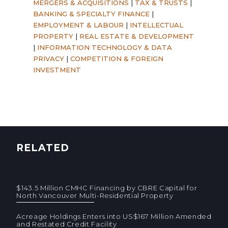
MERGERS & ACQUISITIONS
|
TAX & TRUSTS
|
BANKING & SPECIALTY FINANCE
|
EMPLOYMENT & LABOUR
|
INTELLECTUAL
PROPERTY
|
REAL ESTATE & DEVELOPMENT
|
INFORMATION TECHNOLOGY & DATA
PRIVACY
|
COMPETITION & FOREIGN
INVESTMENT
RELATED
$143.5 Million CMHC Financing by CBRE Capital for
North Vancouver Multi-Residential Property
Acreage Holdings Enters into US$167 Million Amended
and Restated Credit Facility