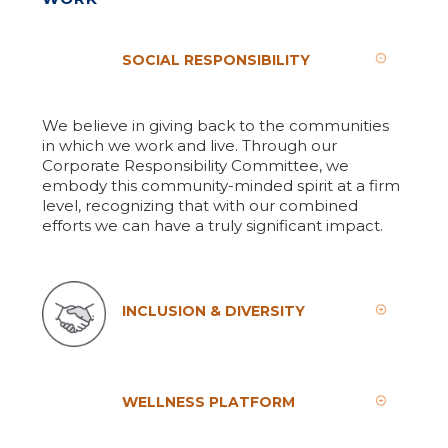
SOCIAL RESPONSIBILITY
We believe in giving back to the communities
in which we work and live. Through our
Corporate Responsibility Committee, we
embody this community-minded spirit at a firm
level, recognizing that with our combined
efforts we can have a truly significant impact.
INCLUSION & DIVERSITY
WELLNESS PLATFORM