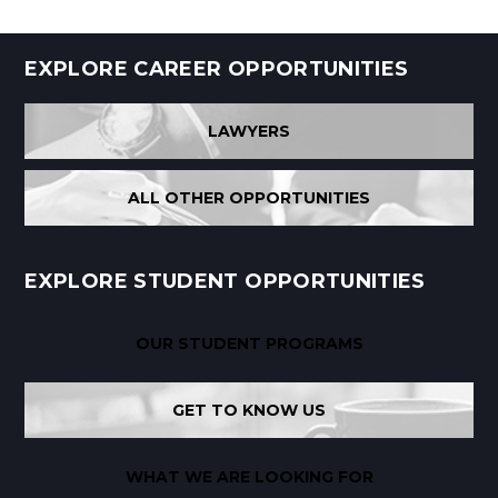
EXPLORE CAREER OPPORTUNITIES
LAWYERS
ALL OTHER OPPORTUNITIES
EXPLORE STUDENT OPPORTUNITIES
OUR STUDENT PROGRAMS
GET TO KNOW US
WHAT WE ARE LOOKING FOR