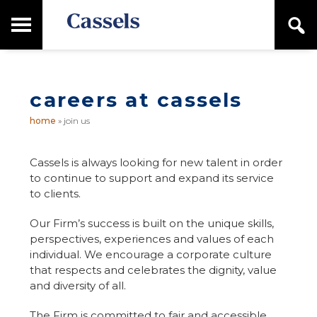
Skip
Skip
T
S
to
to
o
e
main
primary
Canadian
g
a
content
sidebar
g
Corporate
r
l
Law
c
e
Firm
h
careers at cassels
M
a
home
»
join us
i
n
M
Cassels is always looking for new talent in order
e
to continue to support and expand its service
n
to clients.
u
Our Firm’s success is built on the unique skills,
perspectives, experiences and values of each
individual. We encourage a corporate culture
that respects and celebrates the dignity, value
and diversity of all.
The Firm is committed to fair and accessible