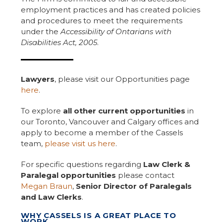
employment practices and has created policies
and procedures to meet the requirements
under the
Accessibility of Ontarians with
Disabilities Act, 2005
.
Lawyers
, please visit our Opportunities page
here
.
To explore
all other current opportunities
in
our Toronto, Vancouver and Calgary offices and
apply to become a member of the Cassels
team,
please visit us here
.
For specific questions regarding
Law Clerk &
Paralegal opportunities
please contact
Megan Braun
,
Senior Director of Paralegals
and Law Clerks
.
WHY CASSELS IS A GREAT PLACE TO
WORK