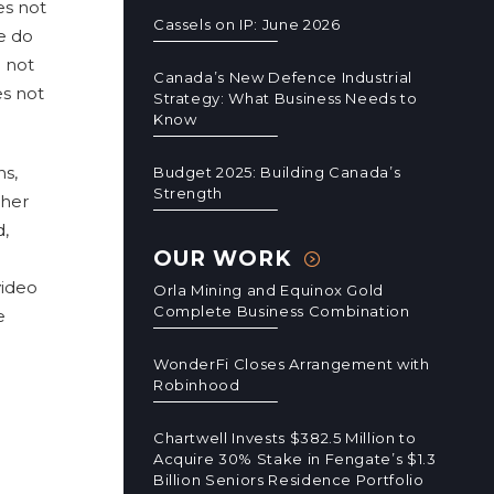
es not
Cassels on IP: June 2026
we do
 not
Canada’s New Defence Industrial
es not
Strategy: What Business Needs to
Know
ns,
Budget 2025: Building Canada’s
Strength
ther
d,
OUR WORK
video
Orla Mining and Equinox Gold
Complete Business Combination
e
WonderFi Closes Arrangement with
Robinhood
Chartwell Invests $382.5 Million to
Acquire 30% Stake in Fengate’s $1.3
Billion Seniors Residence Portfolio