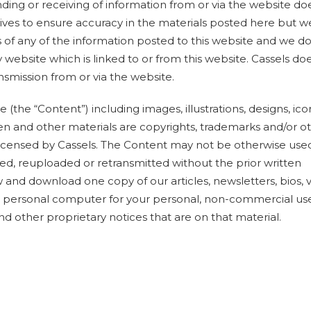
ending or receiving of information from or via the website do
strives to ensure accuracy in the materials posted here but 
of any of the information posted to this website and we do
website which is linked to or from this website. Cassels do
nsmission from or via the website.
 (the “Content”) including images, illustrations, designs, ico
ten and other materials are copyrights, trademarks and/or o
 licensed by Cassels. The Content may not be otherwise use
d, reuploaded or retransmitted without the prior written
 and download one copy of our articles, newsletters, bios, 
ur personal computer for your personal, non-commercial us
nd other proprietary notices that are on that material.