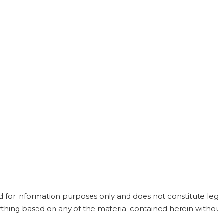
e
d for information purposes only and does not constitute leg
anything based on any of the material contained herein witho