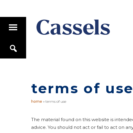
Skip
Skip
to
to
main
primary
T
content
sidebar
o
g
Canadian
g
S
Corporate
l
e
e
Law
a
M
Firm
r
a
c
i
h
n
terms of us
M
e
n
u
home
»
terms of use
The material found on this website is intende
advice. You should not act or fail to act on 