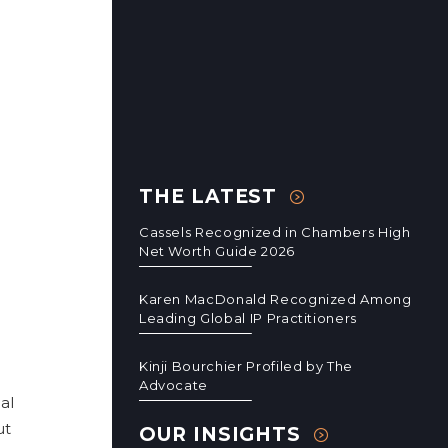
THE LATEST
Cassels Recognized in Chambers High
Net Worth Guide 2026
Karen MacDonald Recognized Among
Leading Global IP Practitioners
Kinji Bourchier Profiled by The
Advocate
al
ut
OUR INSIGHTS