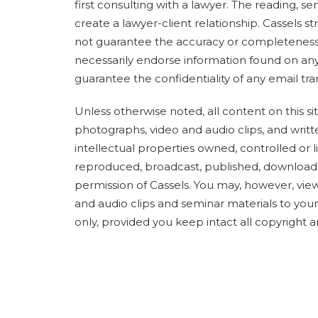
first consulting with a lawyer. The reading, s
create a lawyer-client relationship. Cassels 
not guarantee the accuracy or completeness 
necessarily endorse information found on any 
guarantee the confidentiality of any email tra
Unless otherwise noted, all content on this site
photographs, video and audio clips, and writ
intellectual properties owned, controlled or
reproduced, broadcast, published, downloade
permission of Cassels. You may, however, view
and audio clips and seminar materials to yo
only, provided you keep intact all copyright a