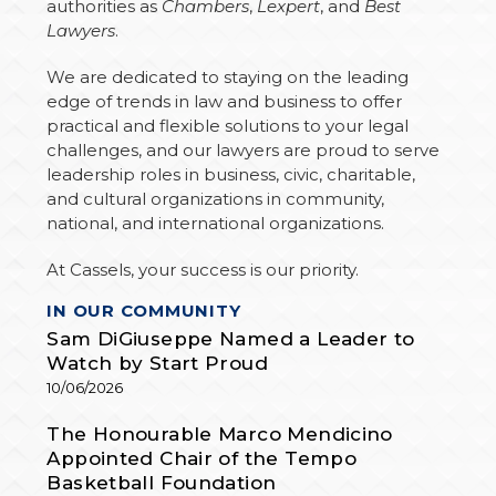
authorities as
Chambers
,
Lexpert
, and
Best
Lawyers
.
We are dedicated to staying on the leading
edge of trends in law and business to offer
practical and flexible solutions to your legal
challenges, and our lawyers are proud to serve
leadership roles in business, civic, charitable,
and cultural organizations in community,
national, and international organizations.
At Cassels, your success is our priority.
A
IN OUR COMMUNITY
R
T
Sam DiGiuseppe Named a Leader to
I
C
Watch by Start Proud
L
E
10/06/2026
S
The Honourable Marco Mendicino
Appointed Chair of the Tempo
Basketball Foundation