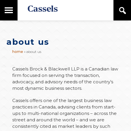
Skip
Skip
T
S
to
to
o
e
main
primary
Canadian
g
a
content
sidebar
g
Corporate
r
l
Law
c
e
Firm
h
about us
M
a
home
»
about us
i
n
M
Cassels Brock & Blackwell LLP is a Canadian law
e
firm focused on serving the transaction,
n
advocacy, and advisory needs of the country’s
u
most dynamic business sectors.
Cassels offers one of the largest business law
practices in Canada, advising clients from start-
ups to multi-national organizations – across the
street and around the world – and we are
consistently cited as market leaders by such