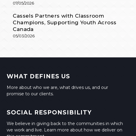
07/05/2026
Cassels Partners with Classroom
Champions, Supporting Youth Across
Canada
05/03/2026
WHAT DEFINES US
More about who we are, what drives us, and our
promise to our clients.
SOCIAL RESPONSIBILITY
We believe in giving back to the communities in which
we work and live. Learn more about how we deliver on