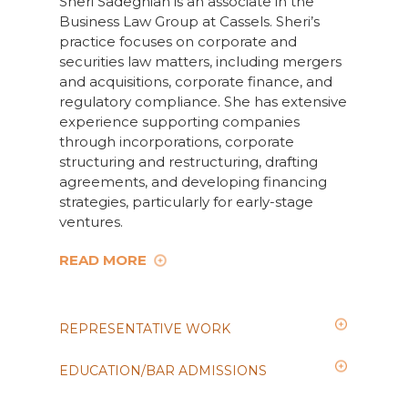
Sheri Sadeghian is an associate in the
Business Law Group at Cassels. Sheri’s
practice focuses on corporate and
securities law matters, including mergers
and acquisitions, corporate finance, and
regulatory compliance. She has extensive
experience supporting companies
through incorporations, corporate
structuring and restructuring, drafting
agreements, and developing financing
strategies, particularly for early-stage
ventures.
READ MORE
REPRESENTATIVE WORK
EDUCATION/BAR ADMISSIONS