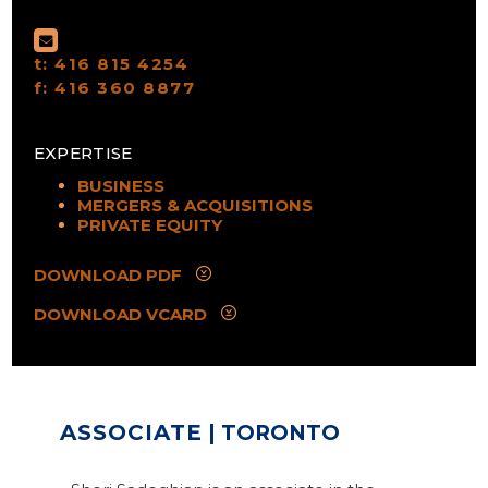
t:
416 815 4254
f:
416 360 8877
EXPERTISE
BUSINESS
MERGERS & ACQUISITIONS
PRIVATE EQUITY
DOWNLOAD PDF
DOWNLOAD VCARD
ASSOCIATE
| TORONTO