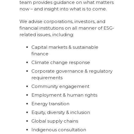
team provides guidance on what matters
now – and insight into what is to come.
We advise corporations, investors, and
financial institutions on all manner of ESG-
related issues, including:
Capital markets & sustainable
finance
Climate change response
Corporate governance & regulatory
requirements
Community engagement
Employment & human rights
Energy transition
Equity, diversity & inclusion
Global supply chains
Indigenous consultation