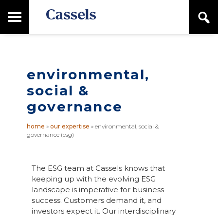
Skip
Skip
T
S
to
to
o
e
main
primary
Canadian
g
a
content
sidebar
g
Corporate
r
l
Law
c
e
Firm
h
M
environmental,
a
social &
i
n
governance
M
e
home
»
our expertise
»
environmental, social &
n
governance (esg)
u
The ESG team at Cassels knows that
keeping up with the evolving ESG
landscape is imperative for business
success. Customers demand it, and
investors expect it. Our interdisciplinary