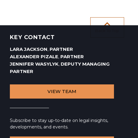
Back To Top
KEY CONTACT
LARA JACKSON
PARTNER
,
ALEXANDER PIZALE
PARTNER
,
JENNIFER WASYLYK
DEPUTY MANAGING
,
PARTNER
VIEW TEAM
Subscribe to stay up-to-date on legal insights,
developments, and events.