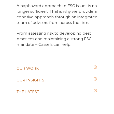
A haphazard approach to ESG issues is no
longer sufficient. That is why we provide a
cohesive approach through an integrated
team of advisors from across the firm.
From assessing risk to developing best
practices and maintaining a strong ESG
mandate – Cassels can help.
OUR WORK
OUR INSIGHTS
THE LATEST