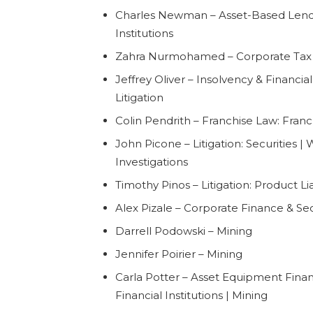
Charles Newman – Asset-Based Lendi
Institutions
Zahra Nurmohamed – Corporate Tax
Jeffrey Oliver – Insolvency & Financia
Litigation
Colin Pendrith – Franchise Law: Franc
John Picone – Litigation: Securities |
Investigations
Timothy Pinos – Litigation: Product Lia
Alex Pizale – Corporate Finance & Sec
Darrell Podowski – Mining
Jennifer Poirier – Mining
Carla Potter – Asset Equipment Fina
Financial Institutions | Mining