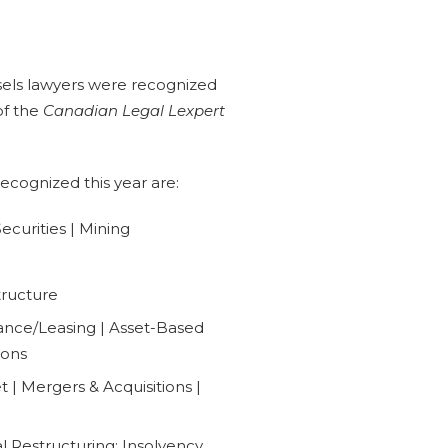
els lawyers were recognized
 of the
Canadian Legal Lexpert
recognized this year are:
curities | Mining
tructure
ance/Leasing | Asset-Based
ions
| Mergers & Acquisitions |
al Restructuring: Insolvency