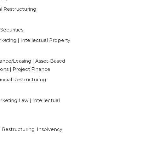
al Restructuring
Securities
eting | Intellectual Property
ance/Leasing | Asset-Based
ions | Project Finance
ancial Restructuring
keting Law | Intellectual
 Restructuring: Insolvency