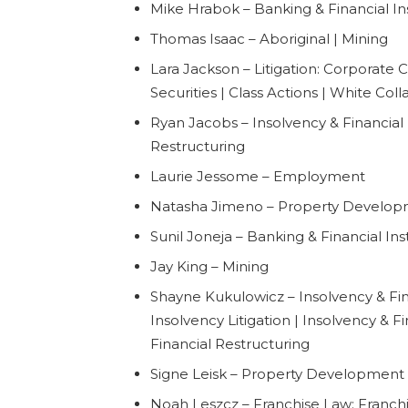
Mike Hrabok – Banking & Financial Ins
Thomas Isaac – Aboriginal | Mining
Lara Jackson – Litigation: Corporate C
Securities | Class Actions | White Col
Ryan Jacobs – Insolvency & Financial 
Restructuring
Laurie Jessome – Employment
Natasha Jimeno – Property Develo
Sunil Joneja – Banking & Financial Inst
Jay King – Mining
Shayne Kukulowicz – Insolvency & Fin
Insolvency Litigation | Insolvency & F
Financial Restructuring
Signe Leisk – Property Development
Noah Leszcz – Franchise Law: Franch