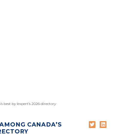
 best by lexpert’s 2026 directory
 AMONG CANADA’S
IRECTORY