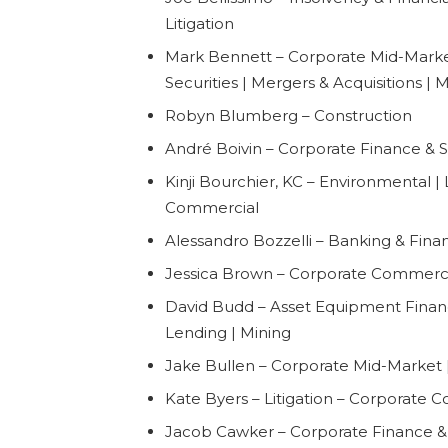
Litigation
Mark Bennett – Corporate Mid-Marke
Securities | Mergers & Acquisitions | 
Robyn Blumberg – Construction
André Boivin – Corporate Finance & Se
Kinji Bourchier, KC – Environmental | 
Commercial
Alessandro Bozzelli – Banking & Financ
Jessica Brown – Corporate Commerc
David Budd – Asset Equipment Finan
Lending | Mining
Jake Bullen – Corporate Mid-Market |
Kate Byers – Litigation – Corporate 
Jacob Cawker – Corporate Finance & 