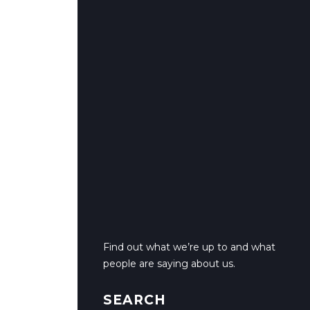
Find out what we’re up to and what
people are saying about us.
SEARCH