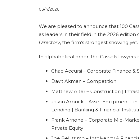
03/17/2026
We are pleased to announce that 100 Cass
as leaders in their field in the 2026 edition
Directory
, the firm’s strongest showing yet.
In alphabetical order, the Cassels lawyers 
Chad Accursi – Corporate Finance & Se
Davit Akman – Competition
Matthew Alter – Construction | Infras
Jason Arbuck – Asset Equipment Fin
Lending | Banking & Financial Institut
Frank Arnone – Corporate Mid-Market 
Private Equity
Joe Bellissimo – Insolvency & Financi