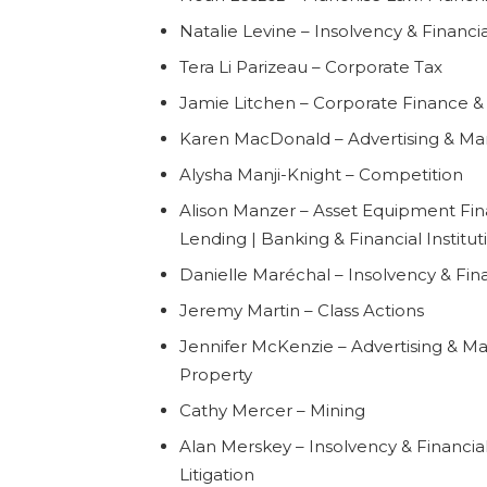
Natalie Levine – Insolvency & Financi
Tera Li Parizeau – Corporate Tax
Jamie Litchen – Corporate Finance & 
Karen MacDonald – Advertising & Mark
Alysha Manji-Knight – Competition
Alison Manzer – Asset Equipment Fin
Lending | Banking & Financial Institut
Danielle Maréchal – Insolvency & Fin
Jeremy Martin – Class Actions
Jennifer McKenzie – Advertising & Mar
Property
Cathy Mercer – Mining
Alan Merskey – Insolvency & Financial
Litigation