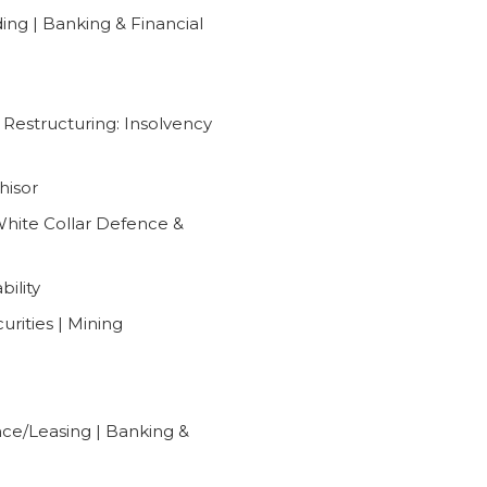
ng | Banking & Financial
l Restructuring: Insolvency
hisor
 White Collar Defence &
bility
urities | Mining
nce/Leasing | Banking &