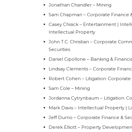
Jonathan Chandler – Mining
Sam Chapman – Corporate Finance & 
Casey Chisick – Entertainment | Intelle
Intellectual Property
John T.C. Christian – Corporate Comm
Securities
Daniel Cipollone – Banking & Financial
Lindsay Clements – Corporate Finance
Robert Cohen – Litigation: Corporat
Sam Cole – Mining
Jordanna Cytrynbaum – Litigation: 
Mark Davis – Intellectual Property | Li
Jeff Durno – Corporate Finance & Sec
Derek Elliott – Property Development