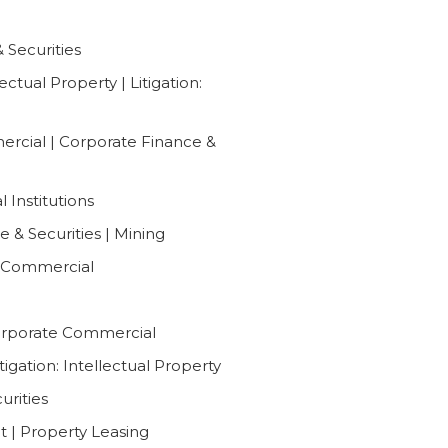
Securities
ctual Property | Litigation:
ercial | Corporate Finance &
 Institutions
 & Securities | Mining
e Commercial
Corporate Commercial
tigation: Intellectual Property
urities
 | Property Leasing