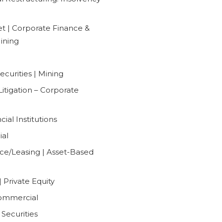
t | Corporate Finance &
Mining
curities | Mining
Litigation – Corporate
ial Institutions
ial
ce/Leasing | Asset-Based
 Private Equity
Commercial
Securities