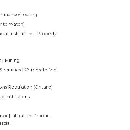
 Finance/Leasing
r to Watch)
al Institutions | Property
 | Mining
Securities | Corporate Mid-
ons Regulation (Ontario)
l Institutions
sor | Litigation: Product
ercial