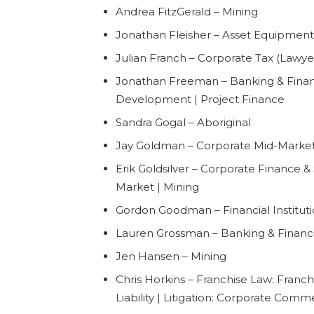
Andrea FitzGerald – Mining
Jonathan Fleisher – Asset Equipment
Julian Franch – Corporate Tax (Lawye
Jonathan Freeman – Banking & Financi
Development | Project Finance
Sandra Gogal – Aboriginal
Jay Goldman – Corporate Mid-Market
Erik Goldsilver – Corporate Finance & 
Market | Mining
Gordon Goodman – Financial Instituti
Lauren Grossman – Banking & Financia
Jen Hansen – Mining
Chris Horkins – Franchise Law: Franchi
Liability | Litigation: Corporate Comm