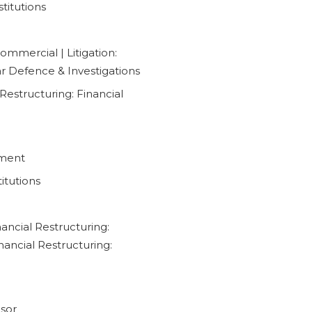
titutions
ommercial | Litigation:
lar Defence & Investigations
Restructuring: Financial
pment
itutions
ancial Restructuring:
inancial Restructuring:
isor