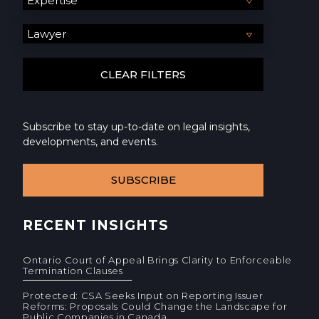
Subscribe to stay up-to-date on legal insights,
developments, and events.
SUBSCRIBE
RECENT INSIGHTS
Ontario Court of Appeal Brings Clarity to Enforceable
Termination Clauses
Protected: CSA Seeks Input on Reporting Issuer
Reforms: Proposals Could Change the Landscape for
Public Companies in Canada