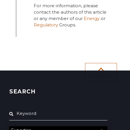
For more information, please
contact the authors of this article
or any member of our
Energy
or
Regulatory
Groups.
Back To Top
SEARCH