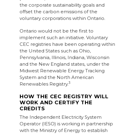
the corporate sustainability goals and
offset the carbon emissions of the
voluntary corporations within Ontario.
Ontario would not be the first to
implement such an initiative. Voluntary
CEC registries have been operating within
the United States such as Ohio,
Pennsylvania, Illinois, Indiana, Wisconsin
and the New England states, under the
Midwest Renewable Energy Tracking
System and the North American
3
Renewables Registry.
HOW THE CEC REGISTRY WILL
WORK AND CERTIFY THE
CREDITS
The Independent Electricity System
Operator (IESO) is working in partnership
with the Ministry of Energy to establish