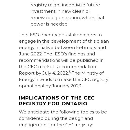
registry might incentivize future
investment in new clean or
renewable generation, when that
power is needed.
The IESO encourages stakeholders to
engage in the development of this clean
energy initiative between February and
June 2022. The IESO’s findings and
recommendations will be published in
the CEC market Recommendation
5
Report by July 4, 2022.
The Ministry of
Energy intends to make the CEC registry
operational by January 2023.
IMPLICATIONS OF THE CEC
REGISTRY FOR ONTARIO
We anticipate the following topics to be
considered during the design and
engagement for the CEC registry: