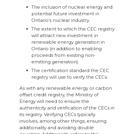
The inclusion of nuclear energy and
potential future investment in
Ontario’s nuclear industry.
The extent to which the CEC registry
will attract new investment in
renewable energy generation in
Ontario (in addition to enabling
proceeds from existing non-
emitting generation).
The certification standard the CEC
registry will use to verify the CECs.
As with any renewable energy or carbon
offset credit registry, the Ministry of
Energy will need to ensure the
authenticity and verification of the CECs in
its registry. Verifying CECs typically
involves, among other things, ensuring
additionality and avoiding double