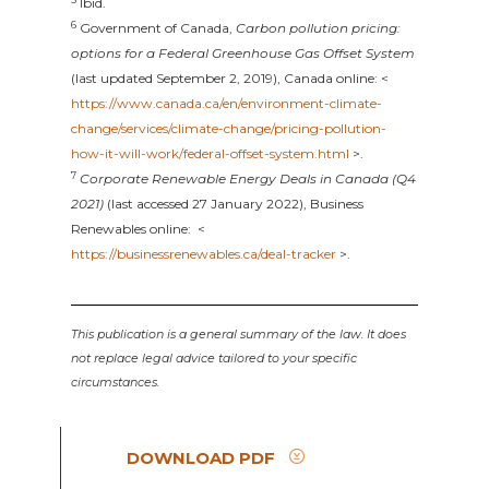
Ibid.
6
Government of Canada,
Carbon pollution pricing:
options for a Federal Greenhouse Gas Offset System
(last updated September 2, 2019), Canada online: <
https://www.canada.ca/en/environment-climate-
change/services/climate-change/pricing-pollution-
how-it-will-work/federal-offset-system.html
>.
7
Corporate Renewable Energy Deals in Canada (Q4
2021)
(last accessed 27 January 2022), Business
Renewables online: <
https://businessrenewables.ca/deal-tracker
>.
This publication is a general summary of the law. It does
not replace legal advice tailored to your specific
circumstances.
DOWNLOAD PDF