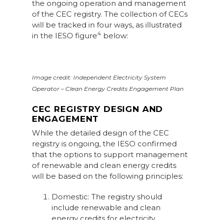
the ongoing operation and management
of the CEC registry. The collection of CECs
will be tracked in four ways, as illustrated
4
in the IESO figure
below:
Image credit: Independent Electricity System
Operator – Clean Energy Credits Engagement Plan
CEC REGISTRY DESIGN AND
ENGAGEMENT
While the detailed design of the CEC
registry is ongoing, the IESO confirmed
that the options to support management
of renewable and clean energy credits
will be based on the following principles:
Domestic: The registry should
include renewable and clean
energy credits for electricity