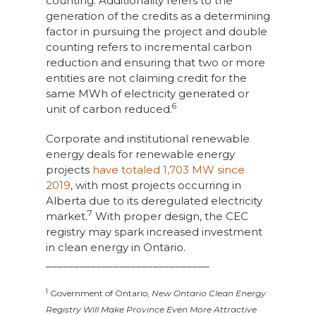
counting. Additionality refers to the
generation of the credits as a determining
factor in pursuing the project and double
counting refers to incremental carbon
reduction and ensuring that two or more
entities are not claiming credit for the
same MWh of electricity generated or
6
unit of carbon reduced.
Corporate and institutional renewable
energy deals for renewable energy
projects
have totaled 1,703 MW since
2019
, with most projects occurring in
Alberta due to its deregulated electricity
7
market.
With proper design, the CEC
registry may spark increased investment
in clean energy in Ontario.
_____________________________
1
Government of Ontario,
New Ontario Clean Energy
Registry Will Make Province Even More Attractive