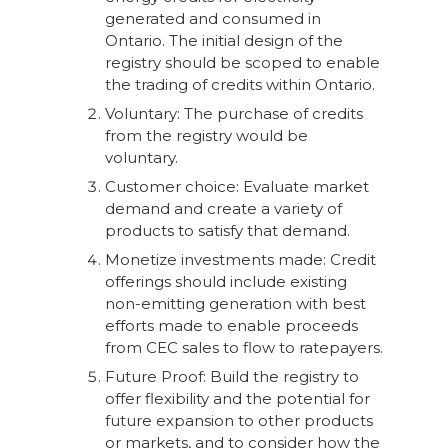
generated and consumed in
Ontario. The initial design of the
registry should be scoped to enable
the trading of credits within Ontario.
Voluntary: The purchase of credits
from the registry would be
voluntary.
Customer choice: Evaluate market
demand and create a variety of
products to satisfy that demand.
Monetize investments made: Credit
offerings should include existing
non-emitting generation with best
efforts made to enable proceeds
from CEC sales to flow to ratepayers.
Future Proof: Build the registry to
offer flexibility and the potential for
future expansion to other products
or markets, and to consider how the