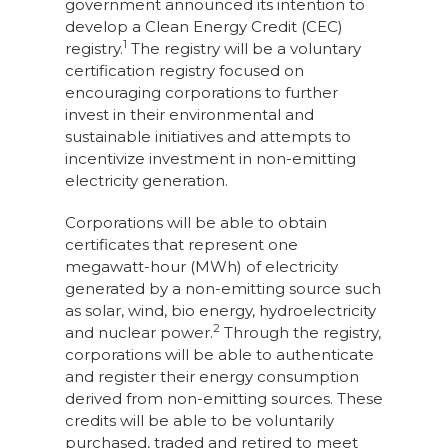
government announced its intention to
develop a Clean Energy Credit (CEC)
1
registry.
The registry will be a voluntary
certification registry focused on
encouraging corporations to further
invest in their environmental and
sustainable initiatives and attempts to
incentivize investment in non-emitting
electricity generation.
Corporations will be able to obtain
certificates that represent one
megawatt-hour (MWh) of electricity
generated by a non-emitting source such
as solar, wind, bio energy, hydroelectricity
2
and nuclear power.
Through the registry,
corporations will be able to authenticate
and register their energy consumption
derived from non-emitting sources. These
credits will be able to be voluntarily
purchased, traded and retired to meet