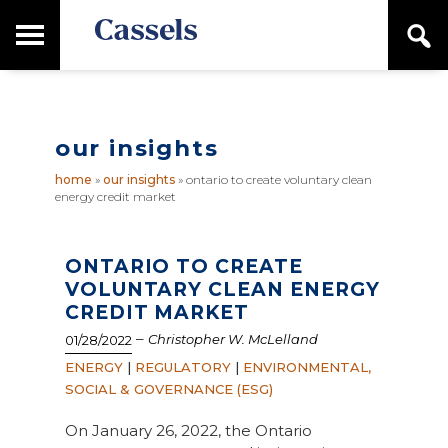
Skip
Skip
T
S
to
to
o
e
main
primary
Canadian
g
a
content
sidebar
g
Corporate
r
l
Law
c
e
Firm
h
our insights
M
a
home
»
our insights
»
ontario to create voluntary clean
i
energy credit market
n
M
e
n
ONTARIO TO CREATE
u
VOLUNTARY CLEAN ENERGY
CREDIT MARKET
–
Christopher W. McLelland
01/28/2022
ENERGY
|
REGULATORY
|
ENVIRONMENTAL,
SOCIAL & GOVERNANCE (ESG)
On January 26, 2022, the Ontario