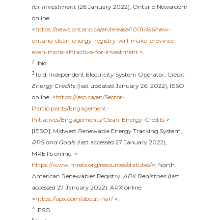
for Investment
(26 January 2022), Ontario Newsroom
online:
<
https://news.ontario.ca/en/release/1001486/new-
ontario-clean-energy-registry-will-make-province-
even-more-attractive-for-investment
>.
2
Ibid.
3
Ibid; Independent Electricity System Operator,
Clean
Energy Credits
(last updated January 26, 2022), IESO
online: <
https://ieso.ca/en/Sector-
Participants/Engagement-
Initiatives/Engagements/Clean-Energy-Credits
>
[IESO]; Midwest Renewable Energy Tracking System,
RPS and Goals (
last accessed 27 January 2022),
MRETS online: <
https://www.mrets.org/resources/statutes/
>; North
American Renewables Registry,
APX Registries
(last
accessed 27 January 2022), APX online:
<
https://apx.com/about-nar/
>.
4
IESO.
5