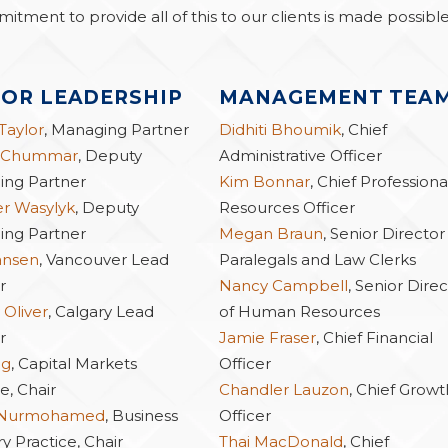
mitment to provide all of this to our clients is made possibl
IOR LEADERSHIP
MANAGEMENT TEA
 Taylor
, Managing Partner
Didhiti Bhoumik
, Chief
 Chummar
, Deputy
Administrative Officer
ng Partner
Kim Bonnar
, Chief Professiona
er Wasylyk
, Deputy
Resources Officer
ng Partner
Megan Braun
, Senior Director
ansen
, Vancouver Lead
Paralegals and Law Clerks
r
Nancy Campbell
, Senior Dire
 Oliver
, Calgary Lead
of Human Resources
r
Jamie Fraser
, Chief Financial
ng
, Capital Markets
Officer
e, Chair
Chandler Lauzon
, Chief Growt
 Nurmohamed
, Business
Officer
y Practice, Chair
Thai MacDonald
, Chief