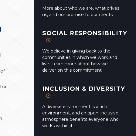
e
More about who we are, what drives
us, and our promise to our clients.
M
SOCIAL RESPONSIBILITY
We believe in giving back to the
l
communities in which we work and
live. Learn more about how we
deliver on this commitment.
 of
ctor
INCLUSION & DIVERSITY
A diverse environment is a rich
environment, and an open, inclusive
h
atmosphere benefits everyone who
works within it.