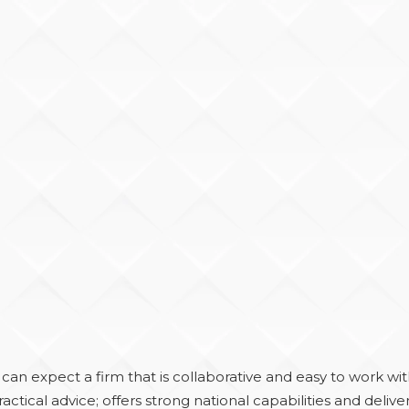
an expect a firm that is collaborative and easy to work wit
actical advice; offers strong national capabilities and delive