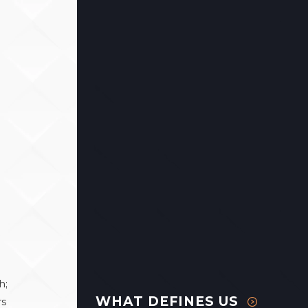
h;
WHAT DEFINES US
rs