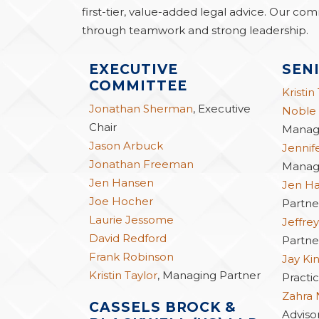
first-tier, value-added legal advice. Our com
through teamwork and strong leadership.
EXECUTIVE
SEN
COMMITTEE
Kristin
Jonathan Sherman
, Executive
Noble
Chair
Managi
Jason Arbuck
Jennif
Jonathan Freeman
Managi
Jen Hansen
Jen H
Joe Hocher
Partne
Laurie Jessome
Jeffrey
David Redford
Partne
Frank Robinson
Jay Ki
Kristin Taylor
, Managing Partner
Practic
Zahra
CASSELS BROCK &
Advisor