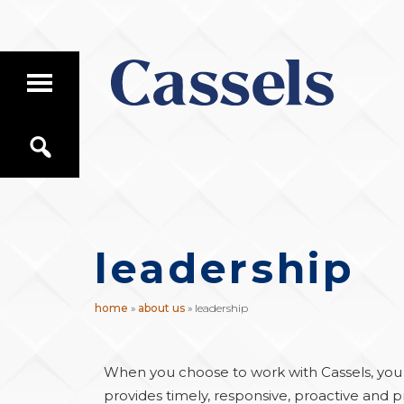
Skip
Skip
to
to
main
primary
T
content
sidebar
o
g
Canadian
g
S
Corporate
l
e
e
Law
a
M
Firm
r
a
c
i
h
n
leadership
M
e
n
u
home
»
about us
»
leadership
When you choose to work with Cassels, you c
provides timely, responsive, proactive and pr