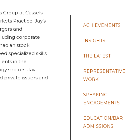
ts Group at Cassels
rkets Practice. Jay’s
ACHIEVEMENTS
ergers and
cluding corporate
INSIGHTS
nadian stock
d specialized skills
THE LATEST
ients in the
ogy sectors. Jay
REPRESENTATIVE
d private issuers and
WORK
SPEAKING
ENGAGEMENTS
EDUCATION/BAR
ADMISSIONS