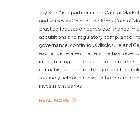
Jay King* is a partner in the Capital Marke
and serves as Chair of the firm’s Capital Ma
practice focuses on corporate finance, m
acquisitions and regulatory compliance in
governance, continuous disclosure and Ca
exchange related matters. He has develope
in the mining sector, and also represents cl
cannabis, aviation, real estate and technol
routinely acts as counsel to both public an
investment banks.
READ MORE