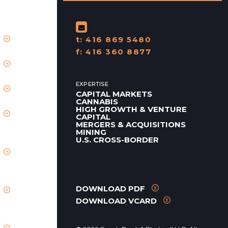
t:
416 869 5480
f:
416 360 8877
EXPERTISE
CAPITAL MARKETS
CANNABIS
HIGH GROWTH & VENTURE
CAPITAL
MERGERS & ACQUISITIONS
MINING
U.S. CROSS-BORDER
DOWNLOAD PDF
DOWNLOAD VCARD