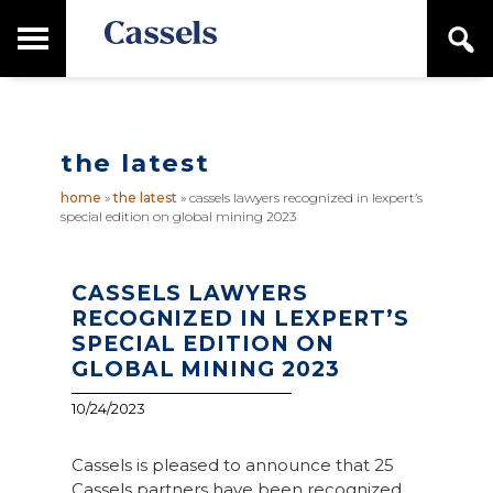
Skip
Skip
T
S
to
to
o
e
main
primary
Canadian
g
a
content
sidebar
g
Corporate
r
l
Law
c
e
Firm
h
the latest
M
a
home
»
the latest
»
cassels lawyers recognized in lexpert’s
i
special edition on global mining 2023
n
M
e
n
CASSELS LAWYERS
u
RECOGNIZED IN LEXPERT’S
SPECIAL EDITION ON
GLOBAL MINING 2023
10/24/2023
Cassels is pleased to announce that 25
Cassels partners have been recognized