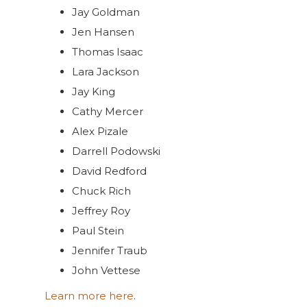
Jay Goldman
Jen Hansen
Thomas Isaac
Lara Jackson
Jay King
Cathy Mercer
Alex Pizale
Darrell Podowski
David Redford
Chuck Rich
Jeffrey Roy
Paul Stein
Jennifer Traub
John Vettese
Learn more here
.