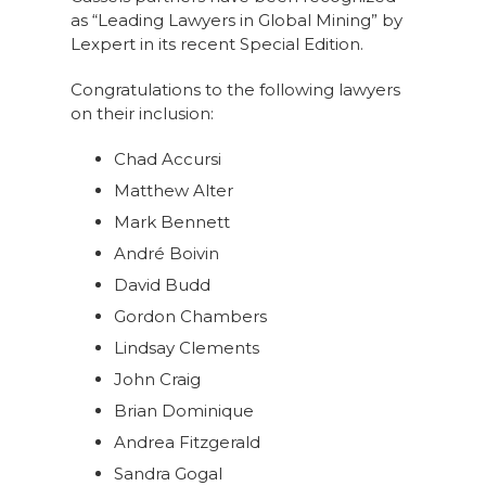
as “Leading Lawyers in Global Mining” by
Lexpert in its recent Special Edition.
Congratulations to the following lawyers
on their inclusion:
Chad Accursi
Matthew Alter
Mark Bennett
André Boivin
David Budd
Gordon Chambers
Lindsay Clements
John Craig
Brian Dominique
Andrea Fitzgerald
Sandra Gogal