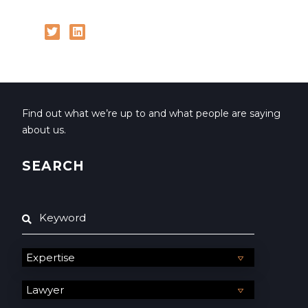
Find out what we’re up to and what people are saying
about us.
SEARCH