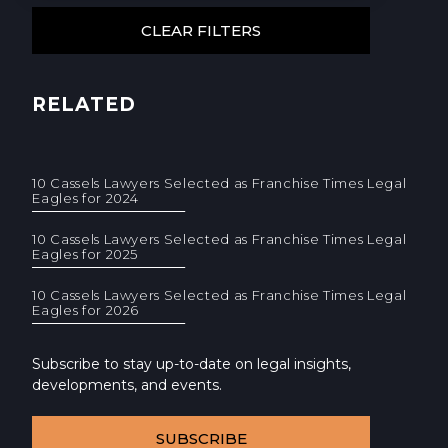
RELATED
10 Cassels Lawyers Selected as Franchise Times Legal
Eagles for 2024
10 Cassels Lawyers Selected as Franchise Times Legal
Eagles for 2025
10 Cassels Lawyers Selected as Franchise Times Legal
Eagles for 2026
Subscribe to stay up-to-date on legal insights,
developments, and events.
SUBSCRIBE