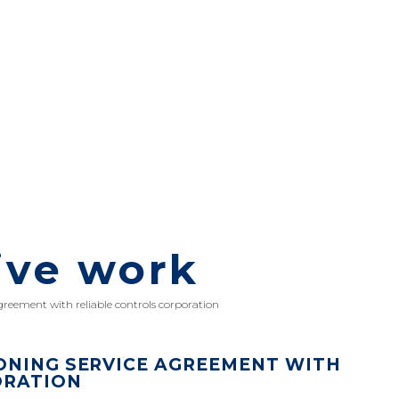
ive work
greement with reliable controls corporation
ONING SERVICE AGREEMENT WITH
ORATION