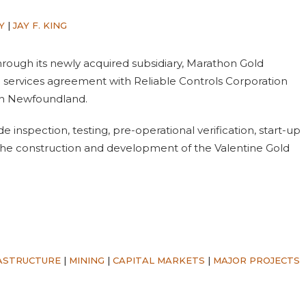
Y
|
JAY F. KING
hrough its newly acquired subsidiary, Marathon Gold
 services agreement with Reliable Controls Corporation
t in Newfoundland.
 inspection, testing, pre-operational verification, start-up
the construction and development of the Valentine Gold
ASTRUCTURE
|
MINING
|
CAPITAL MARKETS
|
MAJOR PROJECTS