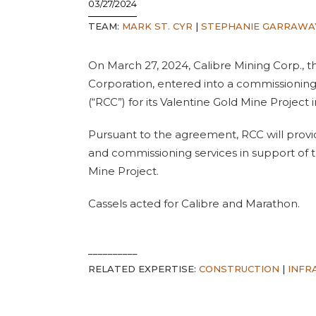
03/27/2024
TEAM:
MARK ST. CYR
|
STEPHANIE GARRAWA
On March 27, 2024, Calibre Mining Corp., t
Corporation, entered into a commissioning
(“RCC”) for its Valentine Gold Mine Projec
Pursuant to the agreement, RCC will provide
and commissioning services in support of 
Mine Project.
Cassels acted for Calibre and Marathon.
__________
RELATED EXPERTISE:
CONSTRUCTION
|
INFR