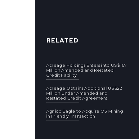
RELATED
Acreage Holdings Enters into US$167
Million Amended and Restated
Credit Facility
Acreage Obtains Additional US$22
Million Under Amended and
Restated Credit Agreement
Agnico Eagle to Acquire O3 Mining
in Friendly Transaction