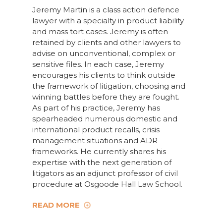
Jeremy Martin is a class action defence
lawyer with a specialty in product liability
and mass tort cases. Jeremy is often
retained by clients and other lawyers to
advise on unconventional, complex or
sensitive files. In each case, Jeremy
encourages his clients to think outside
the framework of litigation, choosing and
winning battles before they are fought.
As part of his practice, Jeremy has
spearheaded numerous domestic and
international product recalls, crisis
management situations and ADR
frameworks. He currently shares his
expertise with the next generation of
litigators as an adjunct professor of civil
procedure at Osgoode Hall Law School.
READ MORE