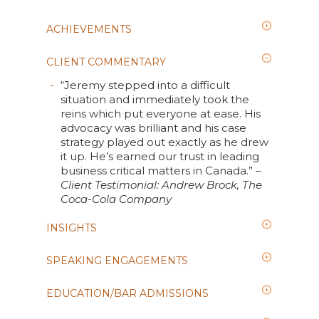
ACHIEVEMENTS
CLIENT COMMENTARY
“Jeremy stepped into a difficult
situation and immediately took the
reins which put everyone at ease. His
advocacy was brilliant and his case
strategy played out exactly as he drew
it up. He’s earned our trust in leading
business critical matters in Canada.” –
Client Testimonial: Andrew Brock, The
Coca-Cola Company
INSIGHTS
SPEAKING ENGAGEMENTS
EDUCATION/BAR ADMISSIONS