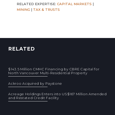
RELATED EXPERTISE:
CAPITAL MARKETS
|
MINING
|
TAX & TRUSTS
RELATED
$143.5 Million CMHC Financing by CBRE Capital for
North Vancouver Multi-Residential Property
Ackroo Acquired by Paystone
Acreage Holdings Enters into US$167 Million Amended
and Restated Credit Facility