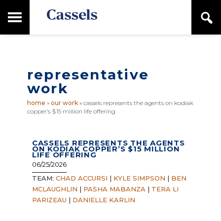
Skip
Skip
T
S
to
to
o
e
main
primary
Canadian
g
a
content
sidebar
g
Corporate
r
l
Law
c
e
Firm
h
representative
M
a
work
i
n
home
»
our work
»
cassels represents the agents on kodiak
M
copper’s $15 million life offering
e
n
u
CASSELS REPRESENTS THE AGENTS
ON KODIAK COPPER’S $15 MILLION
LIFE OFFERING
06/25/2026
TEAM:
CHAD ACCURSI
|
KYLE SIMPSON
|
BEN
MCLAUGHLIN
|
PASHA MABANZA
|
TERA LI
PARIZEAU
|
DANIELLE KARLIN