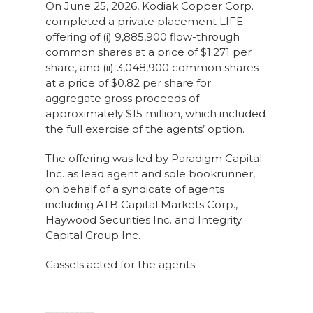
On June 25, 2026, Kodiak Copper Corp.
completed a private placement LIFE
offering of (i) 9,885,900 flow-through
common shares at a price of $1.271 per
share, and (ii) 3,048,900 common shares
at a price of $0.82 per share for
aggregate gross proceeds of
approximately $15 million, which included
the full exercise of the agents’ option.
The offering was led by Paradigm Capital
Inc. as lead agent and sole bookrunner,
on behalf of a syndicate of agents
including ATB Capital Markets Corp.,
Haywood Securities Inc. and Integrity
Capital Group Inc.
Cassels acted for the agents.
__________