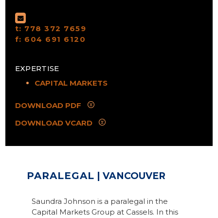
t:
778 372 7659
f:
604 691 6120
EXPERTISE
CAPITAL MARKETS
DOWNLOAD PDF
DOWNLOAD VCARD
PARALEGAL
| VANCOUVER
Saundra Johnson is a paralegal in the
Capital Markets Group at Cassels. In this