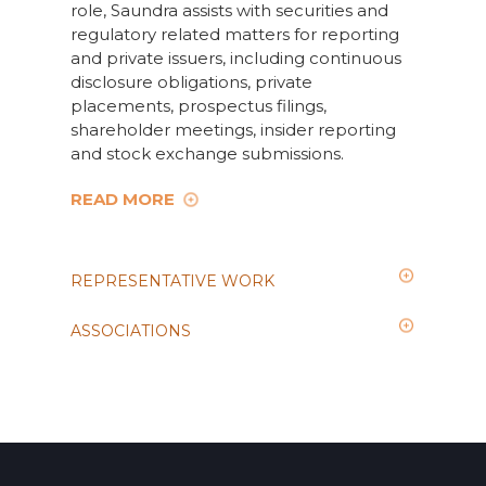
role, Saundra assists with securities and
regulatory related matters for reporting
and private issuers, including continuous
disclosure obligations, private
placements, prospectus filings,
shareholder meetings, insider reporting
and stock exchange submissions.
READ MORE
REPRESENTATIVE WORK
ASSOCIATIONS