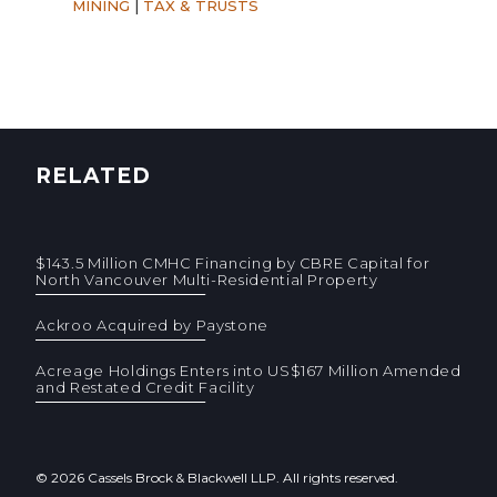
MINING
|
TAX & TRUSTS
RELATED
$143.5 Million CMHC Financing by CBRE Capital for
North Vancouver Multi-Residential Property
Ackroo Acquired by Paystone
Acreage Holdings Enters into US$167 Million Amended
and Restated Credit Facility
© 2026 Cassels Brock & Blackwell LLP. All rights reserved.