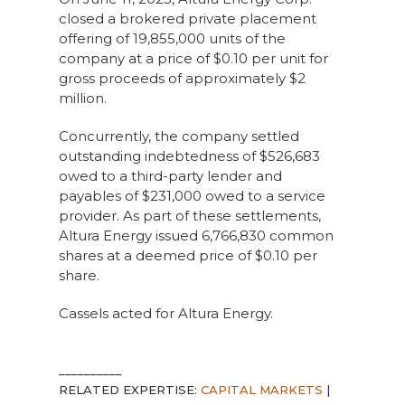
closed a brokered private placement
offering of 19,855,000 units of the
company at a price of $0.10 per unit for
gross proceeds of approximately $2
million.
Concurrently, the company settled
outstanding indebtedness of $526,683
owed to a third-party lender and
payables of $231,000 owed to a service
provider. As part of these settlements,
Altura Energy issued 6,766,830 common
shares at a deemed price of $0.10 per
share.
Cassels acted for Altura Energy.
__________
RELATED EXPERTISE:
CAPITAL MARKETS
|