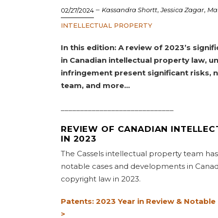
–
,
,
Kassandra Shortt
Jessica Zagar
Ma
02/27/2024
INTELLECTUAL PROPERTY
In this edition: A review of 2023’s sign
in Canadian intellectual property law, u
infringement present significant risks,
team, and more…
_____________________________
REVIEW OF CANADIAN INTELLE
IN 2023
The Cassels intellectual property team ha
notable cases and developments in Canad
copyright law in 2023.
Patents: 2023 Year in Review & Notable
>