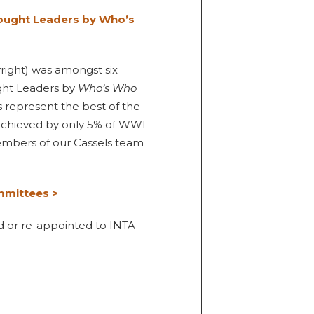
ought Leaders by Who’s
yright) was amongst six
ght Leaders by
Who’s Who
 represent the best of the
 achieved by only 5% of WWL-
members of our Cassels team
mmittees >
d or re-appointed to INTA