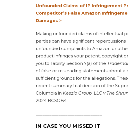
Unfounded Claims of IP Infringement Pre
Competitor’s False Amazon Infringemen
Damages >
Making unfounded claims of intellectual pr
parties can have significant repercussions.
unfounded complaints to Amazon or other r
product infringes your patent, copyright o
you to liability. Section 7(a) of the
Trademar
of false or misleading statements about a 
sufficient grounds for the allegations. Thes
recent summary trial decision of the Supre
Columbia
in
Keezio Group, LLC v The Shru
2024 BCSC 64.
_____________________________
IN CASE YOU MISSED IT