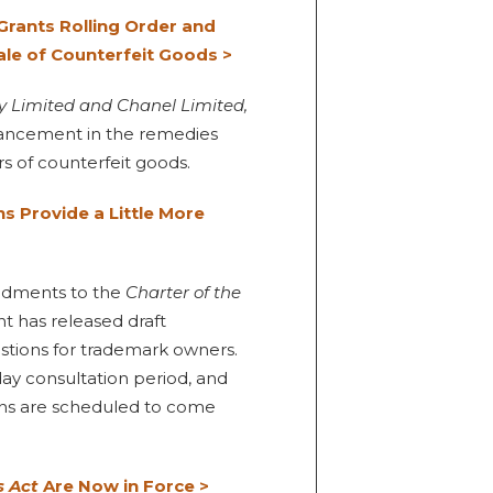
rants Rolling Order and
ale of Counterfeit Goods >
y Limited and Chanel Limited,
hancement in the remedies
rs of counterfeit goods.
s Provide a Little More
endments to the
Charter of the
 has released draft
tions for trademark owners.
day consultation period, and
ions are scheduled to come
s Act
Are Now in Force >