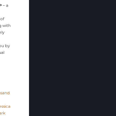
P
– a
 of
g with
ely
ou by
ual
ssand
essica
ark