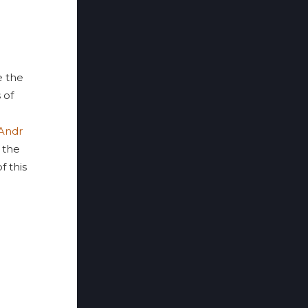
 the
 of
Andr
 the
f this