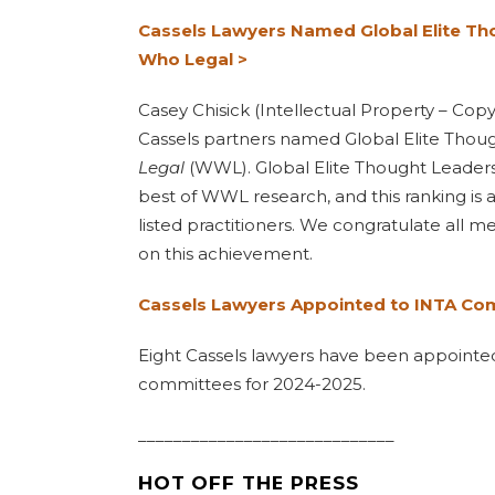
Cassels Lawyers Named Global Elite Th
Who Legal >
Casey Chisick (Intellectual Property – Cop
Cassels partners named Global Elite Thou
Legal
(WWL). Global Elite Thought Leaders
best of WWL research, and this ranking is
listed practitioners. We congratulate all 
on this achievement.
Cassels Lawyers Appointed to INTA Co
Eight Cassels lawyers have been appointe
committees for 2024-2025.
_____________________________
HOT OFF THE PRESS