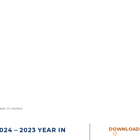
year in review
DOWNLOAD
24 – 2023 YEAR IN