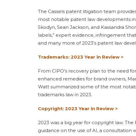
The Cassels patent litigation team provid
most notable patent law developments in
Skodyn, Sean Jackson, and Kassandra Short
labels,” expert evidence, infringement that 
and many more of 2023’s patent law deve
Trademarks: 2023 Year in Review >
From CIPO’s recovery plan to the need for
enhanced remedies for brand owners, Mar
Watt summarized some of the most notabl
trademarks law in 2023.
Copyright: 2023 Year in Review >
2023 was a big year for copyright law. The 
guidance on the use of AI, a consultation 