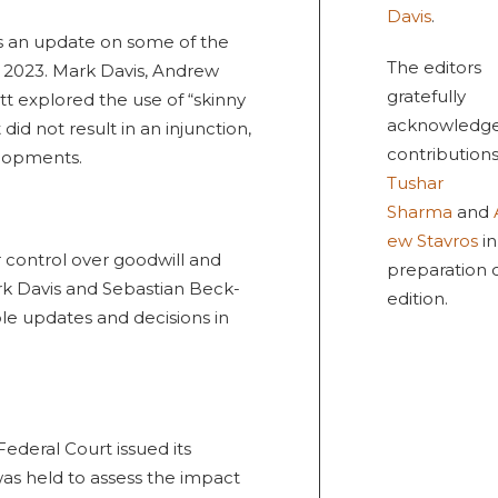
Davis
.
es an update on some of the
The editors
 2023. Mark Davis, Andrew
gratefully
t explored the use of “skinny
acknowledge
did not result in an injunction,
contributions
lopments.
Tushar
Sharma
and
ew Stavros
in
 control over goodwill and
preparation o
k Davis and Sebastian Beck-
edition.
e updates and decisions in
Federal Court issued its
was held to assess the impact