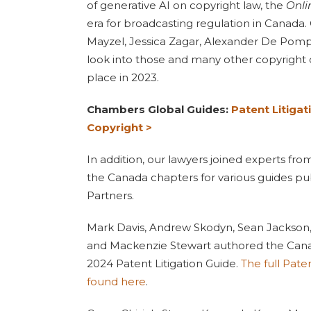
of generative AI on copyright law, the
Onli
era for broadcasting regulation in Canada. 
Mayzel, Jessica Zagar, Alexander De Pom
look into those and many other copyright
place in 2023.
Chambers Global Guides:
Patent Litigat
Copyright >
In addition, our lawyers joined experts fr
the Canada chapters for various guides p
Partners.
Mark Davis, Andrew Skodyn, Sean Jackson,
and Mackenzie Stewart authored the Cana
2024 Patent Litigation Guide.
The full Pate
found here
.