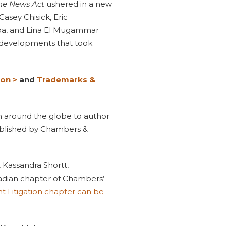
ne News Act
ushered in a new
Casey Chisick, Eric
pa, and Lina El Mugammar
 developments that took
ion >
and
Trademarks &
om around the globe to author
ublished by Chambers &
 Kassandra Shortt,
dian chapter of Chambers’
nt Litigation chapter can be