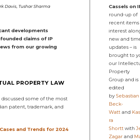
,
Cassels on I
rk Davis
Tushar Sharma
round-up of
recent items
ificant developments
interest alon
nfounded claims of IP
new and tim
 news from our growing
updates – is
brought to y
our Intellect
Property
Group and is
CTUAL PROPERTY LAW
edited
by
Sebastian
s discussed some of the most
Beck-
ian patent, trademark, and
Watt
and
Ka
ra
Shortt
with
J
 Cases and Trends for 2024
Zagar
and
M