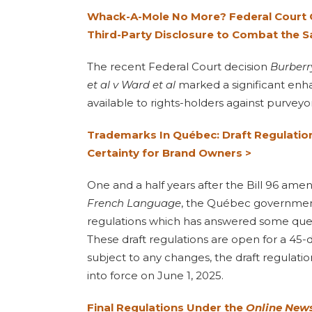
Whack-A-Mole No More? Federal Court G
Third-Party Disclosure to Combat the S
The recent Federal Court decision
Burberr
et al v Ward et al
marked a significant en
available to rights-holders against purveyo
Trademarks In Québec: Draft Regulation
Certainty for Brand Owners >
One and a half years after the Bill 96 am
French Language
, the Québec government
regulations which has answered some ques
These draft regulations are open for a 45-
subject to any changes, the draft regulat
into force on June 1, 2025.
Final Regulations Under the
Online New