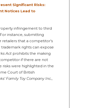
sent Significant Risks:
t Notices Lead to
operty infringement to third
 For instance, submitting
etailers that a competitor’s
r trademark rights can expose
ks Act
prohibits the making
competitor if there are not
e risks were highlighted in the
me Court of British
nks’ Family Toy Company Inc.
,