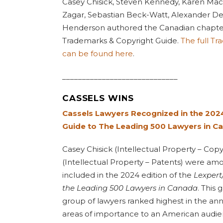
Casey Chisick, Steven Kennedy, Karen Mac
Zagar, Sebastian Beck-Watt, Alexander D
Henderson authored the Canadian chapte
Trademarks & Copyright Guide.
The full T
can be found here
.
_____________________________
CASSELS WINS
Cassels Lawyers Recognized in the 202
Guide to The Leading 500 Lawyers in C
Casey Chisick (Intellectual Property – Cop
(Intellectual Property – Patents) were amo
included in the 2024 edition of the
Lexpert
the Leading 500 Lawyers in Canada
. This
group of lawyers ranked highest in the ann
areas of importance to an American audie