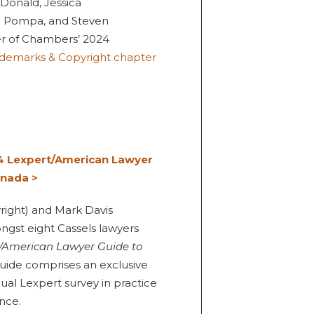
Donald, Jessica
e Pompa, and Steven
r of Chambers’ 2024
rademarks & Copyright chapter
4 Lexpert/American Lawyer
anada >
yright) and Mark Davis
ngst eight Cassels lawyers
/American Lawyer Guide to
 guide comprises an exclusive
ual Lexpert survey in practice
nce.