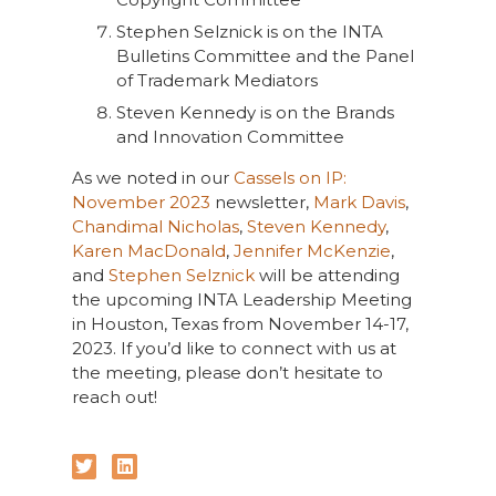
Stephen Selznick is on the INTA
Bulletins Committee and the Panel
of Trademark Mediators
Steven Kennedy is on the Brands
and Innovation Committee
As we noted in our
Cassels on IP:
November 2023
newsletter,
Mark Davis
,
Chandimal Nicholas
,
Steven Kennedy
,
Karen MacDonald
,
Jennifer McKenzie
,
and
Stephen Selznick
will be attending
the upcoming INTA Leadership Meeting
in Houston, Texas from November 14-17,
2023. If you’d like to connect with us at
the meeting, please don’t hesitate to
reach out!