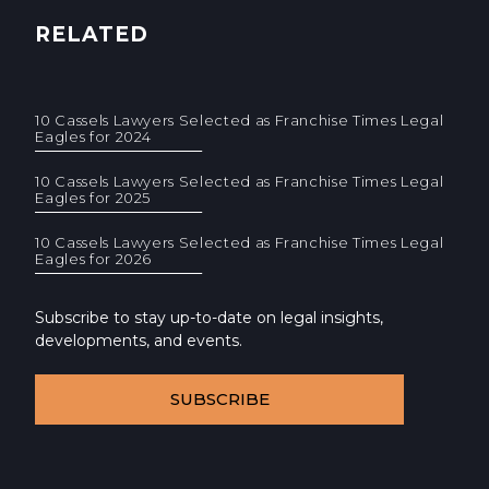
RELATED
10 Cassels Lawyers Selected as Franchise Times Legal
Eagles for 2024
10 Cassels Lawyers Selected as Franchise Times Legal
Eagles for 2025
10 Cassels Lawyers Selected as Franchise Times Legal
Eagles for 2026
Subscribe to stay up-to-date on legal insights,
developments, and events.
SUBSCRIBE