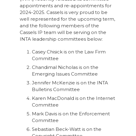
appointments and re-appointments for
2024-2025. Cassels is very proud to be
well represented for the upcoming term,
and the following members of the
Cassels IP team will be serving on the
INTA leadership committees below:
Casey Chisick is on the Law Firm
Committee
Chandimal Nicholas is on the
Emerging Issues Committee
Jennifer McKenzie is on the INTA
Bulletins Committee
Karen MacDonald is on the Internet
Committee
Mark Davis is on the Enforcement
Committee
Sebastian Beck-Watt is on the
Copyright Committee