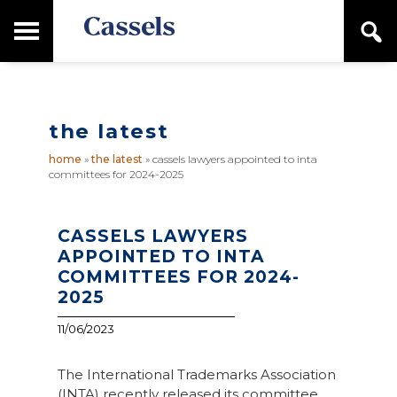
Skip
Skip
T
S
to
to
o
e
main
primary
Canadian
g
a
content
sidebar
g
Corporate
r
l
Law
c
e
Firm
h
the latest
M
a
home
»
the latest
»
cassels lawyers appointed to inta
i
committees for 2024-2025
n
M
e
n
CASSELS LAWYERS
u
APPOINTED TO INTA
COMMITTEES FOR 2024-
2025
11/06/2023
The International Trademarks Association
(INTA) recently released its committee