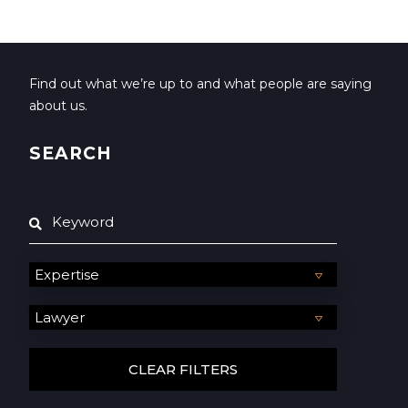
Find out what we’re up to and what people are saying
about us.
SEARCH