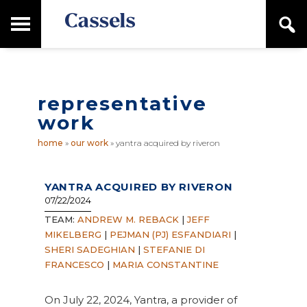
Skip
Skip
T
S
to
to
o
e
main
primary
Canadian
g
a
content
sidebar
g
Corporate
r
l
Law
c
e
Firm
h
representative
M
a
work
i
n
home
»
our work
»
yantra acquired by riveron
M
e
n
YANTRA ACQUIRED BY RIVERON
u
07/22/2024
TEAM:
ANDREW M. REBACK
|
JEFF
MIKELBERG
|
PEJMAN (PJ) ESFANDIARI
|
SHERI SADEGHIAN
|
STEFANIE DI
FRANCESCO
|
MARIA CONSTANTINE
On July 22, 2024, Yantra, a provider of