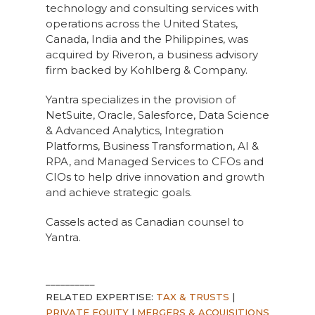
technology and consulting services with
operations across the United States,
Canada, India and the Philippines, was
acquired by Riveron, a business advisory
firm backed by Kohlberg & Company.
Yantra specializes in the provision of
NetSuite, Oracle, Salesforce, Data Science
& Advanced Analytics, Integration
Platforms, Business Transformation, AI &
RPA, and Managed Services to CFOs and
CIOs to help drive innovation and growth
and achieve strategic goals.
Cassels acted as Canadian counsel to
Yantra.
__________
RELATED EXPERTISE:
TAX & TRUSTS
|
PRIVATE EQUITY
|
MERGERS & ACQUISITIONS