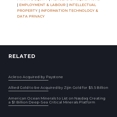
|
EMPLOYMENT & LABOUR
|
INTELLECTUAL
PROPERTY
|
INFORMATION TECHNOLOGY &
DATA PRIVACY
RELATED
Ackroo Acquired by Paystone
Allied Gold to be Acquired by Zijin Gold for $5.5 Billion
American Ocean Minerals to List on Nasdaq Creating
a $1 Billion Deep-Sea Critical Minerals Platform