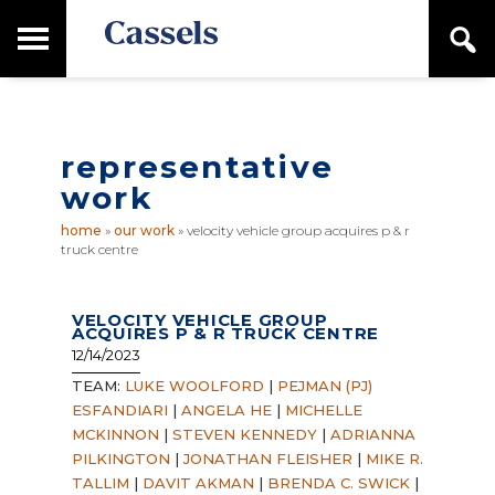
Skip
Skip
T
S
to
to
o
e
main
primary
Canadian
g
a
content
sidebar
g
Corporate
r
l
Law
c
e
Firm
h
representative
M
a
work
i
n
home
»
our work
»
velocity vehicle group acquires p & r
M
truck centre
e
n
u
VELOCITY VEHICLE GROUP
ACQUIRES P & R TRUCK CENTRE
12/14/2023
TEAM:
LUKE WOOLFORD
|
PEJMAN (PJ)
ESFANDIARI
|
ANGELA HE
|
MICHELLE
MCKINNON
|
STEVEN KENNEDY
|
ADRIANNA
PILKINGTON
|
JONATHAN FLEISHER
|
MIKE R.
TALLIM
|
DAVIT AKMAN
|
BRENDA C. SWICK
|