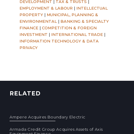
DEVELOPMENT
|
TAX & TRUSTS
|
EMPLOYMENT & LABOUR
|
INTELLECTUAL
PROPERTY
|
MUNICIPAL, PLANNING &
ENVIRONMENTAL
|
BANKING & SPECIALTY
FINANCE
|
COMPETITION & FOREIGN
INVESTMENT
|
INTERNATIONAL TRADE
|
INFORMATION TECHNOLOGY & DATA
PRIVACY
RELATED
Ampere Acquires Boundary Electric
Armada Credit Group Acquires Assets of Axis
Equipment Finance