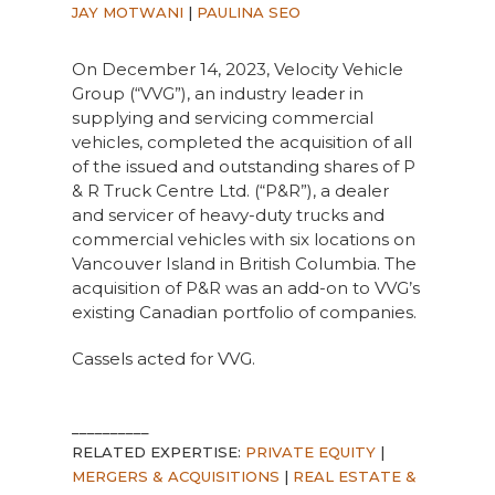
JAY MOTWANI
|
PAULINA SEO
On December 14, 2023, Velocity Vehicle
Group (“VVG”), an industry leader in
supplying and servicing commercial
vehicles, completed the acquisition of all
of the issued and outstanding shares of P
& R Truck Centre Ltd. (“P&R”), a dealer
and servicer of heavy-duty trucks and
commercial vehicles with six locations on
Vancouver Island in British Columbia. The
acquisition of P&R was an add-on to VVG’s
existing Canadian portfolio of companies.
Cassels acted for VVG.
__________
RELATED EXPERTISE:
PRIVATE EQUITY
|
MERGERS & ACQUISITIONS
|
REAL ESTATE &