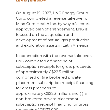
LEWIS
|
ENI SILVA
On August 15, 2023, LNG Energy Group
Corp. completed a reverse takeover of
Mind Cure Health Inc. by way of a court-
approved plan of arrangement. LNG is
focused on the acquisition and
development of natural gas production
and exploration assets in Latin America.
In connection with the reverse takeover,
LNG completed a financing of
subscription receipts for gross proceeds
of approximately
C
$22.5 million
comprised of (i) a brokered private
placement subscription receipt financing
for gross proceeds of
approximately
C
$22.3 million, and (ii) a
non-brokered private placement
subscription receipt financing for gross
proceeds of
C
$133,000.