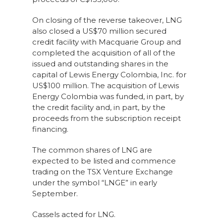
On closing of the reverse takeover, LNG
also closed a US$70 million secured
credit facility with Macquarie Group and
completed the acquisition of all of the
issued and outstanding shares in the
capital of Lewis Energy Colombia, Inc. for
US$100 million. The acquisition of Lewis
Energy Colombia was funded, in part, by
the credit facility and, in part, by the
proceeds from the subscription receipt
financing.
The common shares of LNG are
expected to be listed and commence
trading on the TSX Venture Exchange
under the symbol “LNGE” in early
September.
Cassels acted for LNG.