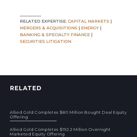
__________
RELATED EXPERTISE:
CAPITAL MARKETS
|
MERGERS & ACQUISITIONS
|
ENERGY
|
BANKING & SPECIALTY FINANCE
|
SECURITIES LITIGATION
RELATED
Allied Gold Completes $80 Million Bought Deal Equity
Offering
Allied Gold Completes $192.2 Million Overnight
Marketed Equity Offering