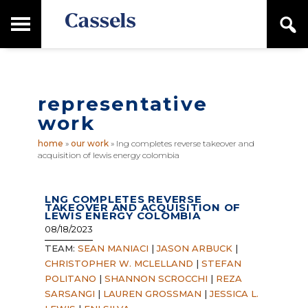
Skip
Skip
T
S
to
to
o
e
main
primary
Canadian
g
a
content
sidebar
g
Corporate
r
l
Law
c
e
Firm
h
representative
M
a
work
i
n
home
»
our work
»
lng completes reverse takeover and
M
acquisition of lewis energy colombia
e
n
u
LNG COMPLETES REVERSE
TAKEOVER AND ACQUISITION OF
LEWIS ENERGY COLOMBIA
08/18/2023
TEAM:
SEAN MANIACI
|
JASON ARBUCK
|
CHRISTOPHER W. MCLELLAND
|
STEFAN
POLITANO
|
SHANNON SCROCCHI
|
REZA
SARSANGI
|
LAUREN GROSSMAN
|
JESSICA L.