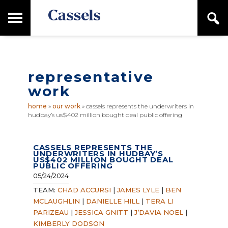
Skip
Skip
T
S
to
to
o
e
main
primary
Canadian
g
a
content
sidebar
g
Corporate
r
l
Law
c
e
Firm
h
representative
M
a
work
i
n
home
»
our work
»
cassels represents the underwriters in
M
hudbay’s us$402 million bought deal public offering
e
n
u
CASSELS REPRESENTS THE
UNDERWRITERS IN HUDBAY’S
US$402 MILLION BOUGHT DEAL
PUBLIC OFFERING
05/24/2024
TEAM:
CHAD ACCURSI
|
JAMES LYLE
|
BEN
MCLAUGHLIN
|
DANIELLE HILL
|
TERA LI
PARIZEAU
|
JESSICA GNITT
|
J’DAVIA NOEL
|
KIMBERLY DODSON