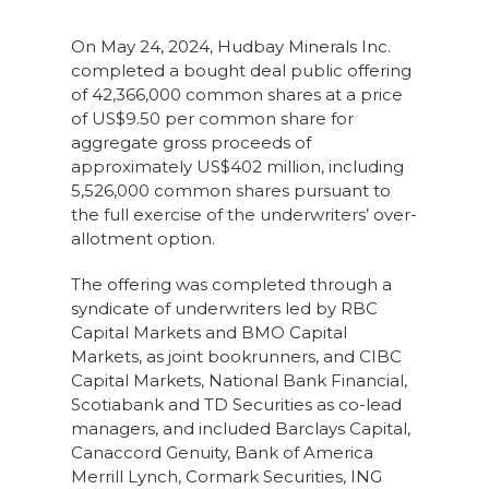
On May 24, 2024, Hudbay Minerals Inc.
completed a bought deal public offering
of 42,366,000 common shares at a price
of US$9.50 per common share for
aggregate gross proceeds of
approximately US$402 million, including
5,526,000 common shares pursuant to
the full exercise of the underwriters’ over-
allotment option.
The offering was completed through a
syndicate of underwriters led by RBC
Capital Markets and BMO Capital
Markets, as joint bookrunners, and CIBC
Capital Markets, National Bank Financial,
Scotiabank and TD Securities as co-lead
managers, and included Barclays Capital,
Canaccord Genuity, Bank of America
Merrill Lynch, Cormark Securities, ING