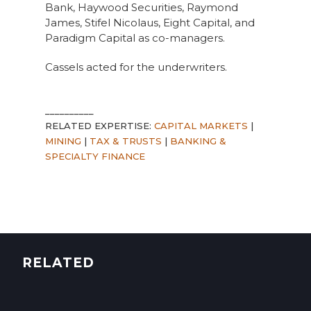
Bank, Haywood Securities, Raymond
James, Stifel Nicolaus, Eight Capital, and
Paradigm Capital as co-managers.
Cassels acted for the underwriters.
__________
RELATED EXPERTISE:
CAPITAL MARKETS
|
MINING
|
TAX & TRUSTS
|
BANKING &
SPECIALTY FINANCE
RELATED