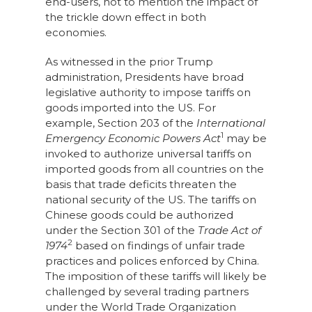
end-users, not to mention the impact of
the trickle down effect in both
economies.
As witnessed in the prior Trump
administration, Presidents have broad
legislative authority to impose tariffs on
goods imported into the US. For
example, Section 203 of the
International
1
Emergency Economic Powers Act
may be
invoked to authorize universal tariffs on
imported goods from all countries on the
basis that trade deficits threaten the
national security of the US. The tariffs on
Chinese goods could be authorized
under the Section 301 of the
Trade Act of
2
1974
based on findings of unfair trade
practices and polices enforced by China.
The imposition of these tariffs will likely be
challenged by several trading partners
under the World Trade Organization