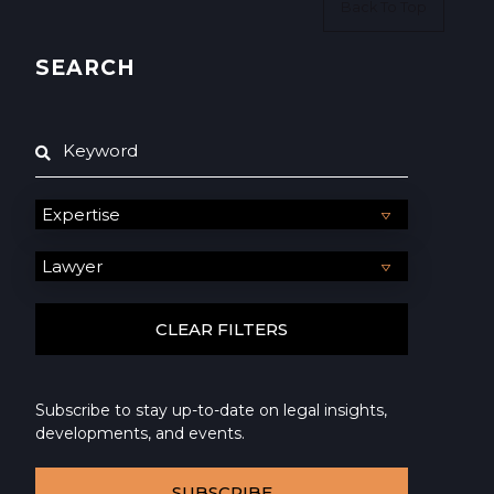
Back To Top
SEARCH
Subscribe to stay up-to-date on legal insights,
developments, and events.
SUBSCRIBE