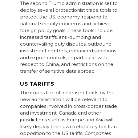
The second Trump administration is set to
deploy several protectionist trade tools to
protect the US. economy, respond to
national security concerns and achieve
foreign policy goals. These tools include
increased tariffs, anti-dumping and
countervailing duty disputes, outbound
investment controls, enhanced sanctions
and export controls, in particular with
respect to China, and restrictions on the
transfer of sensitive data abroad.
US TARIFFS
The imposition of increased tariffs by the
new administration will be relevant to
companies involved in cross-border trade
and investment. Canada and other
jurisdictions such as Europe and Asia will
likely deploy their own retaliatory tariffs in
opposition to the US tariffs.
Companies