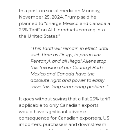
In a post on social media on Monday,
November 25, 2024, Trump said he
planned to “charge Mexico and Canada a
25% Tariff on ALL products coming into
the United States.”
“This Tariff will remain in effect until
such time as Drugs, in particular
Fentanyl, and all Illegal Aliens stop
this Invasion of our Country! Both
Mexico and Canada have the
absolute right and power to easily
solve this long simmering problem.”
It goes without saying that a flat 25% tariff
applicable to only Canadian exports
would have significant adverse
consequence for Canadian exporters, US
importers, purchasers and downstream