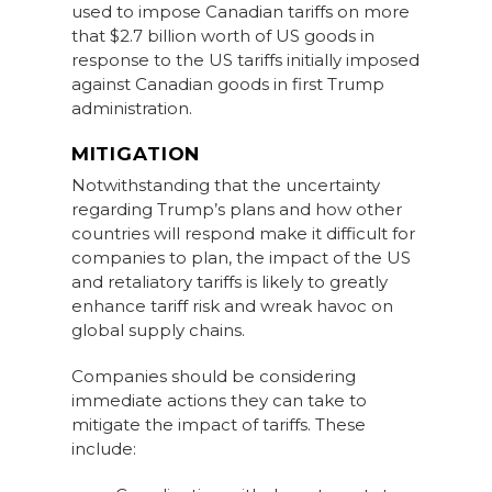
used to impose Canadian tariffs on more
that $2.7 billion worth of US goods in
response to the US tariffs initially imposed
against Canadian goods in first Trump
administration.
MITIGATION
Notwithstanding that the uncertainty
regarding Trump’s plans and how other
countries will respond make it difficult for
companies to plan, the impact of the US
and retaliatory tariffs is likely to greatly
enhance tariff risk and wreak havoc on
global supply chains.
Companies should be considering
immediate actions they can take to
mitigate the impact of tariffs. These
include: