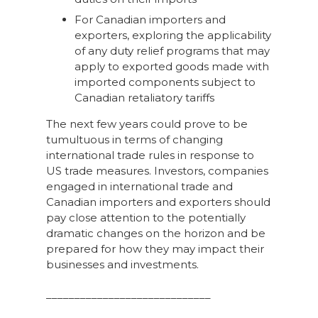
For Canadian importers and
exporters, exploring the applicability
of any duty relief programs that may
apply to exported goods made with
imported components subject to
Canadian retaliatory tariffs
The next few years could prove to be
tumultuous in terms of changing
international trade rules in response to
US trade measures. Investors, companies
engaged in international trade and
Canadian importers and exporters should
pay close attention to the potentially
dramatic changes on the horizon and be
prepared for how they may impact their
businesses and investments.
_____________________________