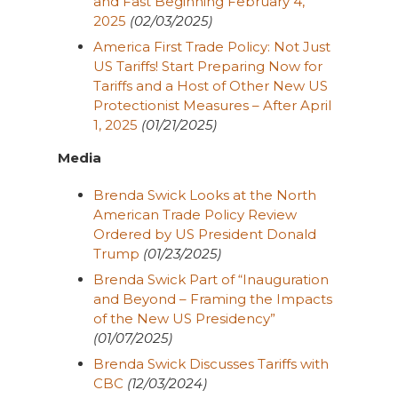
and Fast Beginning February 4,
2025
(02/03/2025)
America First Trade Policy: Not Just
US Tariffs! Start Preparing Now for
Tariffs and a Host of Other New US
Protectionist Measures – After April
1, 2025
(01/21/2025)
Media
Brenda Swick Looks at the North
American Trade Policy Review
Ordered by US President Donald
Trump
(01/23/2025)
Brenda Swick Part of “Inauguration
and Beyond – Framing the Impacts
of the New US Presidency”
(01/07/2025)
Brenda Swick Discusses Tariffs with
CBC
(12/03/2024)