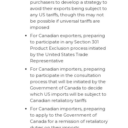
purchasers to develop a strategy to
avoid their exports being subject to
any US tariffs, though this may not
be possible if universal tariffs are
imposed
For Canadian exporters, preparing
to participate in any Section 301
Product Exclusion process initiated
by the United States Trade
Representative
For Canadian importers, preparing
to participate in the consultation
process that will be initiated by the
Government of Canada to decide
which US imports will be subject to
Canadian retaliatory tariffs
For Canadian importers, preparing
to apply to the Government of
Canada for a remission of retaliatory
duties on their imports