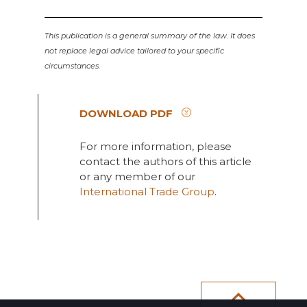
This publication is a general summary of the law. It does
not replace legal advice tailored to your specific
circumstances.
DOWNLOAD PDF
For more information, please
contact the authors of this article
or any member of our
International Trade Group
.