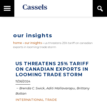
Skip
Skip
T
S
to
to
o
e
main
primary
Canadian
g
a
content
sidebar
g
Corporate
r
l
Law
c
e
Firm
h
our insights
M
a
home
»
our insights
»
us threatens 25% tariff on canadian
i
exports in looming trade storm
n
M
e
n
US THREATENS 25% TARIFF
u
ON CANADIAN EXPORTS IN
LOOMING TRADE STORM
11/26/2024
–
,
,
Brenda C. Swick
Aditi Mallavarapu
Brittany
Bottan
INTERNATIONAL TRADE