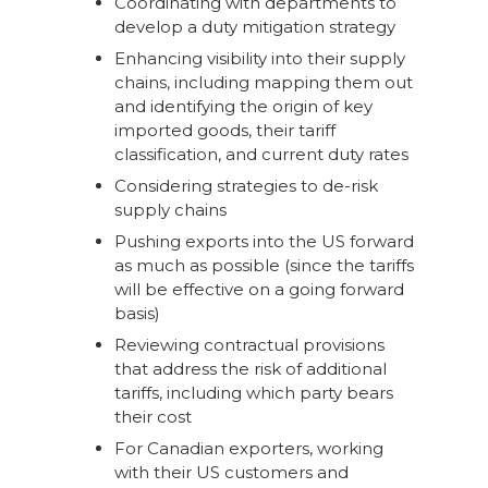
Coordinating with departments to
develop a duty mitigation strategy
Enhancing visibility into their supply
chains, including mapping them out
and identifying the origin of key
imported goods, their tariff
classification, and current duty rates
Considering strategies to de-risk
supply chains
Pushing exports into the US forward
as much as possible (since the tariffs
will be effective on a going forward
basis)
Reviewing contractual provisions
that address the risk of additional
tariffs, including which party bears
their cost
For Canadian exporters, working
with their US customers and