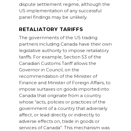
dispute settlement regime, although the
US implementation of any successful
panel findings may be unlikely.
RETALIATORY TARIFFS
The governments of the US trading
partners including Canada have their own
legislative authority to impose retaliatory
tariffs. For example, Section 53 of the
Canadian Customs Tariff allows the
Governor in Council, on the
recommendation of the Minister of
Finance and Minister of Foreign Affairs, to
impose surtaxes on goods imported into
Canada that originate from a country
whose “acts, policies or practices of the
government of a country that adversely
affect, or lead directly or indirectly to
adverse effects on, trade in goods or
services of Canada”. This mechanism was