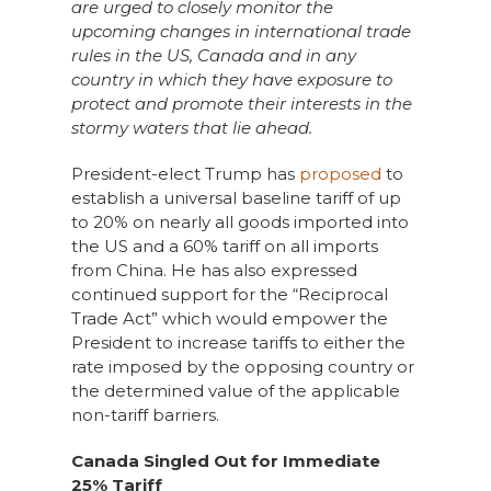
are urged to closely monitor the
upcoming changes in international trade
rules in the US, Canada and in any
country in which they have exposure to
protect and promote their interests in the
stormy waters that lie ahead.
President-elect Trump has
proposed
to
establish a universal baseline tariff of up
to 20% on nearly all goods imported into
the US and a 60% tariff on all imports
from China. He has also expressed
continued support for the “Reciprocal
Trade Act” which would empower the
President to increase tariffs to either the
rate imposed by the opposing country or
the determined value of the applicable
non-tariff barriers.
Canada Singled Out for Immediate
25% Tariff