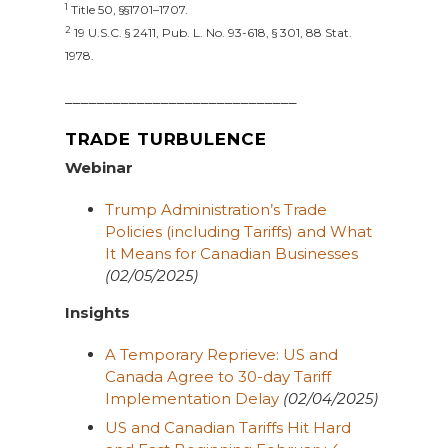
1
Title 50, §§1701–1707.
2
19 U.S.C. § 2411, Pub. L. No. 93-618, § 301, 88 Stat.
1978.
_____________________________
TRADE TURBULENCE
Webinar
Trump Administration’s Trade
Policies (including Tariffs) and What
It Means for Canadian Businesses
(02/05/2025)
Insights
A Temporary Reprieve: US and
Canada Agree to 30-day Tariff
Implementation Delay
(02/04/2025)
US and Canadian Tariffs Hit Hard