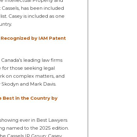
he Intellectual Property and
t Cassels, has been included
ist. Casey is included as one
untry.
n Recognized by IAM Patent
 Canada’s leading law firms
 for those seeking legal
work on complex matters, and
 Skodyn and Mark Davis.
Best in the Country by
t showing ever in Best Lawyers
ing named to the 2025 edition.
 the Cassels IP Group: Casey