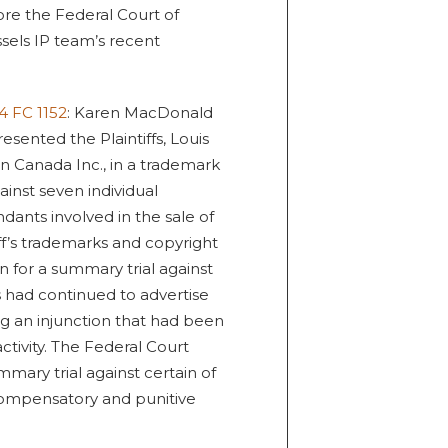
fore the Federal Court of
sels IP team’s recent
4 FC 1152
: Karen MacDonald
esented the Plaintiffs, Louis
on Canada Inc., in a trademark
inst seven individual
ants involved in the sale of
ff’s trademarks and copyright
n for a summary trial against
 had continued to advertise
g an injunction that had been
ctivity. The Federal Court
mmary trial against certain of
ompensatory and punitive