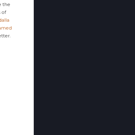
 the
 of
alla
amed
tter.