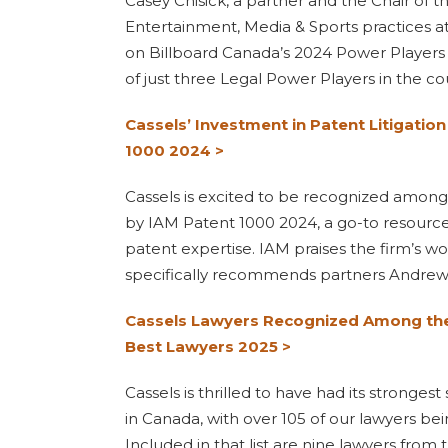
Casey Chisick, a partner and the Chair of t
Entertainment, Media & Sports practices a
on Billboard Canada’s 2024 Power Players l
of just three Legal Power Players in the co
Cassels’ Investment in Patent Litigatio
1000 2024 >
Cassels is excited to be recognized among
by IAM Patent 1000 2024, a go-to resource
patent expertise. IAM praises the firm’s 
specifically recommends partners Andrew
Cassels Lawyers Recognized Among the 
Best Lawyers 2025 >
Cassels is thrilled to have had its stronges
in Canada, with over 105 of our lawyers be
Included in that list are nine lawyers from