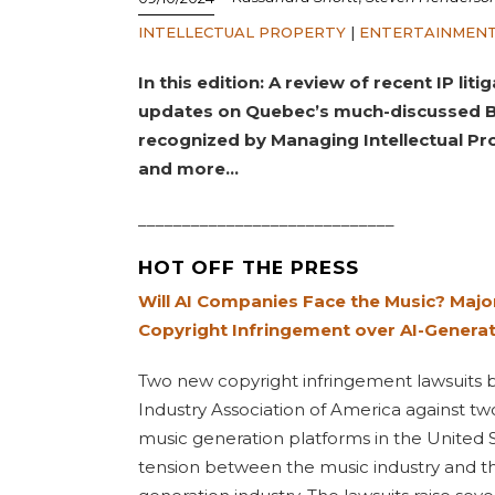
INTELLECTUAL PROPERTY
|
ENTERTAINMENT
In this edition: A review of recent IP li
updates on Quebec’s much-discussed Bil
recognized by Managing Intellectual Pr
and more…
_____________________________
HOT OFF THE PRESS
Will AI Companies Face the Music? Majo
Copyright Infringement over AI-Genera
Two new copyright infringement lawsuits 
Industry Association of America against two 
music generation platforms in the United S
tension between the music industry and th