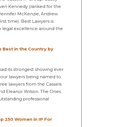
even Kennedy (ranked for the
, Jennifer McKenzie, Andrew
rst time). Best Lawyers is
to legal excellence around the
Best in the Country by
 had its strongest showing ever
f our lawyers being named to
three lawyers from the Cassels
and Eleanor Wilson. The Ones
outstanding professional
 250 Women in IP For