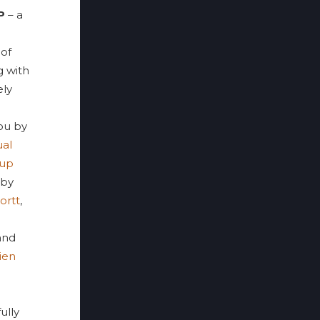
P
– a
 of
g with
ely
ou by
ual
oup
 by
ortt
,
 and
ien
ully