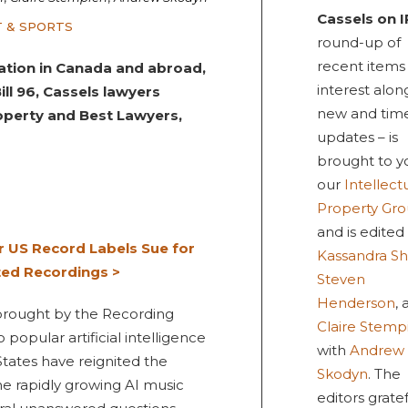
Cassels on I
 & SPORTS
round-up of
recent items
tigation in Canada and abroad,
interest alon
l 96, Cassels lawyers
new and tim
operty and Best Lawyers,
updates – is
brought to y
our
Intellect
Property Gr
and is edited
r US Record Labels Sue for
Kassandra Sh
ted Recordings >
Steven
Henderson
,
brought by the Recording
Claire Stemp
popular artificial intelligence
with
Andrew
tates have reignited the
Skodyn
. The
e rapidly growing AI music
editors gratef