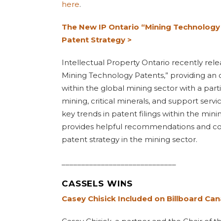
here
.
The New IP Ontario “Mining Technology
Patent Strategy >
Intellectual Property Ontario recently rel
Mining Technology Patents,” providing an o
within the global mining sector with a part
mining, critical minerals, and support servi
key trends in patent filings within the mini
provides helpful recommendations and con
patent strategy in the mining sector.
_____________________________
CASSELS WINS
Casey Chisick Included on Billboard Can