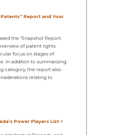
 Patents” Report and Your
eased the “Snapshot Report:
verview of patent rights
icular focus on stages of
ce. In addition to summarizing
ng category, the report also
siderations relating to
ada’s Power Players List >