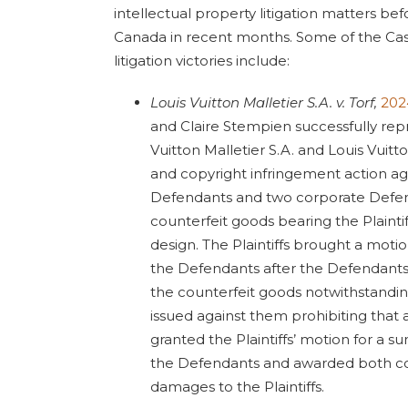
intellectual property litigation matters be
Canada in recent months. Some of the Cas
litigation victories include:
Louis Vuitton Malletier S.A. v. Torf,
202
and Claire Stempien successfully repr
Vuitton Malletier S.A. and Louis Vuitt
and copyright infringement action aga
Defendants and two corporate Defend
counterfeit goods bearing the Plainti
design. The Plaintiffs brought a motio
the Defendants after the Defendants
the counterfeit goods notwithstandin
issued against them prohibiting that a
granted the Plaintiffs’ motion for a su
the Defendants and awarded both c
damages to the Plaintiffs.