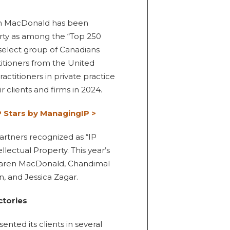
ren MacDonald has been
rty as among the “Top 250
 select group of Canadians
itioners from the United
ractitioners in private practice
 clients and firms in 2024.
 Stars by ManagingIP >
partners recognized as “IP
llectual Property. This year’s
, Karen MacDonald, Chandimal
, and Jessica Zagar.
ctories
ented its clients in several