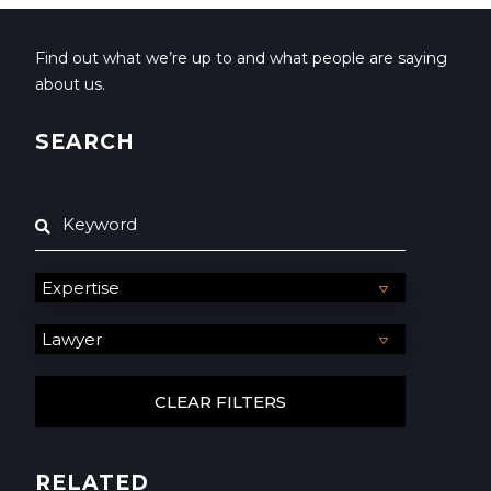
Find out what we’re up to and what people are saying
about us.
SEARCH
RELATED