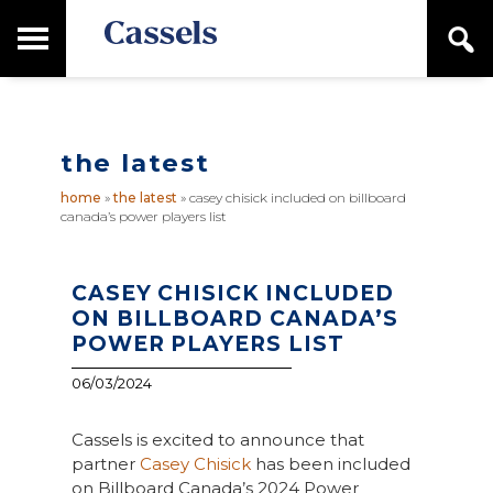
Skip
Skip
T
S
to
to
o
e
main
primary
Canadian
g
a
content
sidebar
g
Corporate
r
l
Law
c
e
Firm
h
the latest
M
a
home
»
the latest
»
casey chisick included on billboard
i
canada’s power players list
n
M
e
n
CASEY CHISICK INCLUDED
u
ON BILLBOARD CANADA’S
POWER PLAYERS LIST
06/03/2024
Cassels is excited to announce that
partner
Casey Chisick
has been included
on Billboard Canada’s 2024 Power