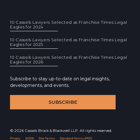
10 Cassels Lawyers Selected as Franchise Times Legal
Eagles for 2024
10 Cassels Lawyers Selected as Franchise Times Legal
Eagles for 2025
10 Cassels Lawyers Selected as Franchise Times Legal
Eagles for 2026
Subscribe to stay up-to-date on legal insights,
developments, and events.
SUBSCRIBE
© 2026 Cassels Brock & Blackwell LLP. All rights reserved.
Privacy
AODA
Site Terms
Standard Terms (PDF)