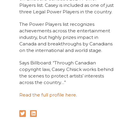
Players list. Casey is included as one of just
three Legal Power Players in the country.
The Power Players list recognizes
achievements across the entertainment
industry, but highly prizes impact in
Canada and breakthroughs by Canadians
on the international and world stage.
Says Billboard: “Through Canadian
copyright law, Casey Chisick works behind
the scenes to protect artists’ interests
across the country…”
Read the full profile here
.