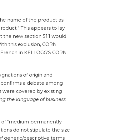
“the name of the product as
product.” This appears to lay
 the new section 51.1 would
ith this exclusion, CORN
o French in KELLOGG’S CORN
ignations of origin and
his confirms a debate among
s were covered by existing
ing the language of business
ion of “medium permanently
ions do not stipulate the size
f generic/descriptive terms.