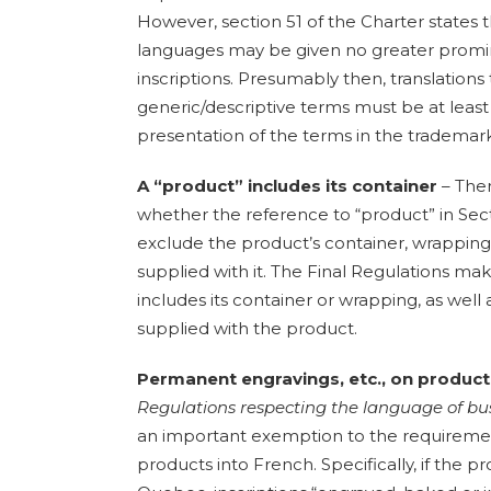
However, section 51 of the Charter states th
languages may be given no greater prom
inscriptions. Presumably then, translations
generic/descriptive terms must be at leas
presentation of the terms in the trademark
A “product” includes its container
– The
whether the reference to “product” in Sect
exclude the product’s container, wrappin
supplied with it. The Final Regulations mak
includes its container or wrapping, as wel
supplied with the product.
Permanent engravings, etc., on produc
Regulations respecting the language of b
an important exemption to the requirement
products into French. Specifically, if the p