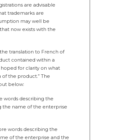
istrations are advisable
hat trademarks are
esumption may well be
 that now exists with the
the translation to French of
duct contained within a
hoped for clarity on what
n of the product.” The
 out below:
re words describing the
ng the name of the enterprise
more words describing the
ame of the enterprise and the