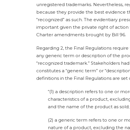
unregistered trademarks. Nevertheless, reg
because they provide the best evidence t
“recognized” as such. The evidentiary pr
important given the private right of action
Charter amendments brought by Bill 96.
Regarding 2, the Final Regulations require 
any generic term or description of the pro
“recognized trademark.” Stakeholders had 
constitutes a “generic term” or “descriptio
definitions in the Final Regulations are set
“(1) a description refers to one or mo
characteristics of a product, excludi
and the name of the product as sold;
(2) a generic term refers to one or 
nature of a product, excluding the n