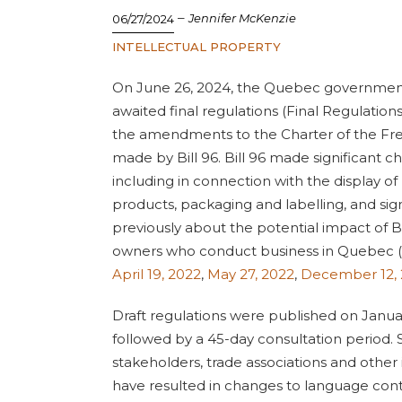
–
Jennifer McKenzie
06/27/2024
INTELLECTUAL PROPERTY
On June 26, 2024, the Quebec governmen
awaited final regulations (Final Regulations)
the amendments to the Charter of the Fr
made by Bill 96. Bill 96 made significant c
including in connection with the display 
products, packaging and labelling, and si
previously about the potential impact of
owners who conduct business in Quebec (s
April 19, 2022
,
May 27, 2022
,
December 12,
Draft regulations were published on Janua
followed by a 45-day consultation period
stakeholders, trade associations and other
have resulted in changes to language con