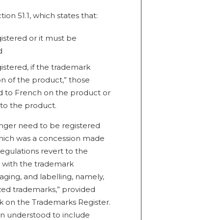
on 51.1, which states that:
stered or it must be
d
istered, if the trademark
on of the product,” those
d to French on the product or
o the product.
nger need to be registered
 which was a concession made
Regulations revert to the
n with the trademark
aging, and labelling, namely,
ed trademarks,” provided
rk on the Trademarks Register.
n understood to include