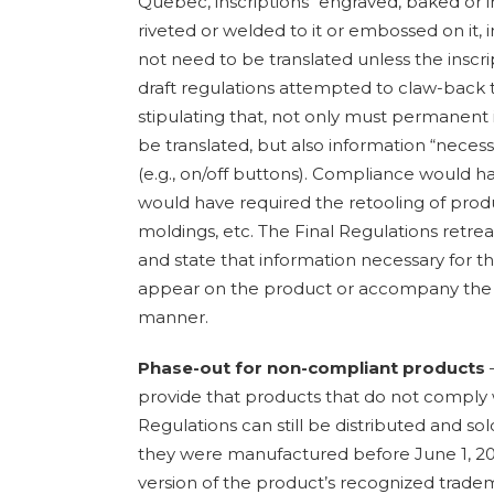
Quebec, inscriptions “engraved, baked or inl
riveted or welded to it or embossed on it
not need to be translated unless the inscri
draft regulations attempted to claw-back t
stipulating that, not only must permanent i
be translated, but also information “necess
(e.g., on/off buttons). Compliance would h
would have required the retooling of produc
moldings, etc. The Final Regulations retrea
and state that information necessary for t
appear on the product or accompany the
manner.
Phase-out for non-compliant products
–
provide that products that do not comply 
Regulations can still be distributed and sol
they were manufactured before June 1, 2
version of the product’s recognized trade