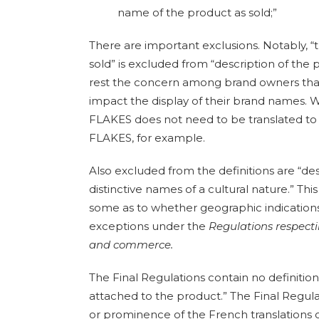
name of the product as sold;”
There are important exclusions. Notably, 
sold” is excluded from “description of the 
rest the concern among brand owners that
impact the display of their brand names. W
FLAKES does not need to be translated t
FLAKES, for example.
Also excluded from the definitions are “des
distinctive names of a cultural nature.” T
some as to whether geographic indication
exceptions under the
Regulations respect
and commerce.
The Final Regulations contain no definit
attached to the product.” The Final Regulat
or prominence of the French translations o