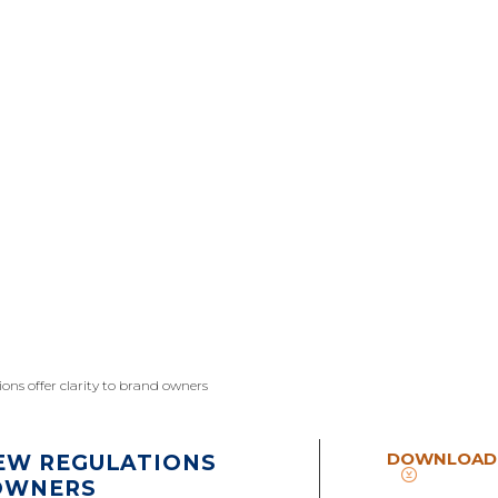
ons offer clarity to brand owners
DOWNLOAD
EW REGULATIONS
 OWNERS