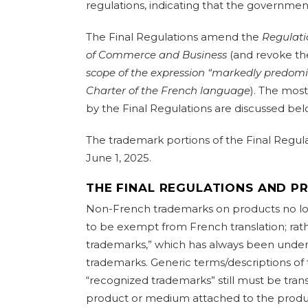
regulations, indicating that the governmen
The Final Regulations amend the
Regulati
of Commerce and Business
(and revoke t
scope of the expression “markedly predomin
Charter of the French language
). The most
by the Final Regulations are discussed bel
The trademark portions of the Final Regul
June 1, 2025.
THE FINAL REGULATIONS AND 
Non-French trademarks on products no lo
to be exempt from French translation; rat
trademarks,” which has always been under
trademarks. Generic terms/descriptions of
“recognized trademarks” still must be tran
product or medium attached to the produ