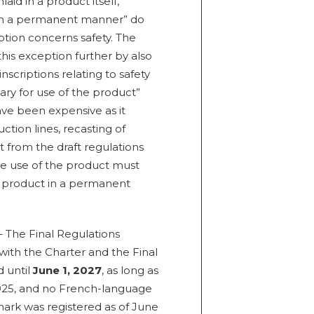
aid in a product itself,
, in a permanent manner” do
ption concerns safety. The
his exception further by also
nscriptions relating to safety
ary for use of the product”
ave been expensive as it
tion lines, recasting of
t from the draft regulations
he use of the product must
 product in a permanent
 The Final Regulations
with the Charter and the Final
d until
June 1, 2027
, as long as
025, and no French-language
mark was registered as of June