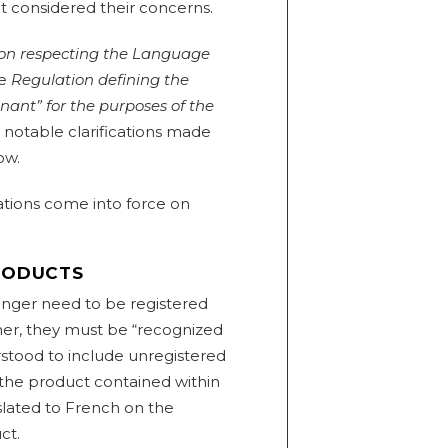
t considered their concerns.
on respecting the Language
he
Regulation defining the
ant” for the purposes of the
 notable clarifications made
ow.
ations come into force on
PRODUCTS
nger need to be registered
her, they must be “recognized
stood to include unregistered
 the product contained within
slated to French on the
ct.