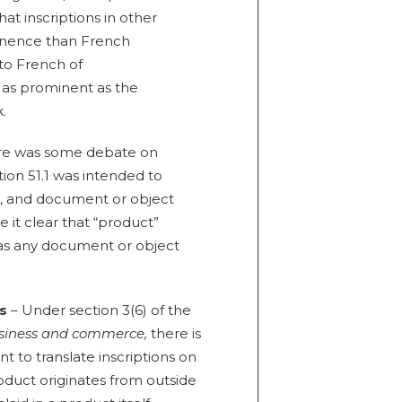
at inscriptions in other
inence than French
 to French of
t as prominent as the
.
re was some debate on
ion 51.1 was intended to
g, and document or object
e it clear that “product”
l as any document or object
ts
– Under section 3(6) of the
usiness and commerce,
there is
 to translate inscriptions on
roduct originates from outside