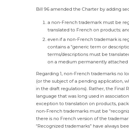
Bill 96 amended the Charter by adding secti
a non-French trademark must be regi
translated to French on products; an
even if a non-French trademark is reg
contains a “generic term or descripti
terms/descriptions must be translate
on a medium permanently attached t
Regarding 1, non-French trademarks no lo
(or the subject of a pending application,
in the draft regulations). Rather, the Final 
language that was long used in associatio
exception to translation on products, pack
non-French trademarks must be “recogniz
there is no French version of the tradema
“Recognized trademarks” have always bee