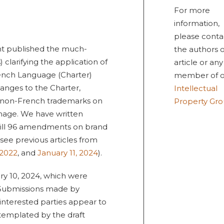
For more
information,
please conta
t published the much-
the authors o
 clarifying the application of
article or any
ench Language (Charter)
member of o
hanges to the Charter,
Intellectual
of non-French trademarks on
Property Gr
gnage. We have written
 Bill 96 amendments on brand
ee previous articles from
 2022
, and
January 11, 2024
).
ry 10, 2024, which were
. Submissions made by
 interested parties appear to
templated by the draft