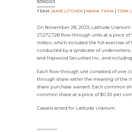
11/29/2023
TEAM:
JAMIE LITCHEN
|
MARIA TAPIA
|
TERA L
On November 28, 2023, Latitude Uranium 
27,272,728 flow-through units at a price of
million, which included the full exercise o
conducted by a syndicate of underwriters, 
and Haywood Securities Inc., and including
Each flow-through unit consisted of one c
through share within the meaning of the
share purchase warrant. Each common shar
common share at a price of $0.30 per co
Cassels acted for Latitude Uranium.
__________