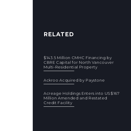
RELATED
$143.5 Million CMHC Financing by
CBRE Capital for North Vancouver
Multi-Residential Property
Ackroo Acquired by Paystone
Acreage Holdings Enters into US$167
Million Amended and Restated
Credit Facility