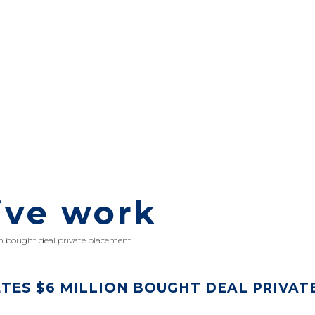
ive work
n bought deal private placement
TES $6 MILLION BOUGHT DEAL PRIVAT