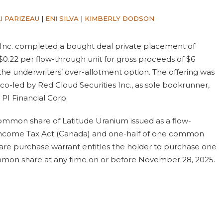
I PARIZEAU
|
ENI SILVA
|
KIMBERLY DODSON
Inc. completed a bought deal private placement of
 $0.22 per flow-through unit for gross proceeds of $6
f the underwriters’ over-allotment option. The offering was
co-led by Red Cloud Securities Inc., as sole bookrunner,
 PI Financial Corp.
ommon share of Latitude Uranium issued as a flow-
 Income Tax Act (Canada) and one-half of one common
e purchase warrant entitles the holder to purchase one
mmon share at any time on or before November 28, 2025.