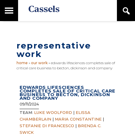
Skip
Skip
T
S
to
to
o
e
main
primary
Canadian
g
a
content
sidebar
g
Corporate
r
l
Law
c
e
Firm
h
representative
M
a
work
i
n
home
»
our work
»
edwards lifesciences completes sale of
M
critical care business to becton, dickinson and company
e
n
u
EDWARDS LIFESCIENCES
COMPLETES SALE OF CRITICAL CARE
BUSINESS TO BECTON, DICKINSON
AND COMPANY
09/11/2024
TEAM:
LUKE WOOLFORD
|
ELISSA
CHAMBERLAIN
|
MARIA CONSTANTINE
|
STEFANIE DI FRANCESCO
|
BRENDA C.
SWICK