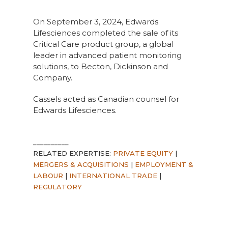
On September 3, 2024, Edwards
Lifesciences completed the sale of its
Critical Care product group, a global
leader in advanced patient monitoring
solutions, to Becton, Dickinson and
Company.
Cassels acted as Canadian counsel for
Edwards Lifesciences.
__________
RELATED EXPERTISE:
PRIVATE EQUITY
|
MERGERS & ACQUISITIONS
|
EMPLOYMENT &
LABOUR
|
INTERNATIONAL TRADE
|
REGULATORY