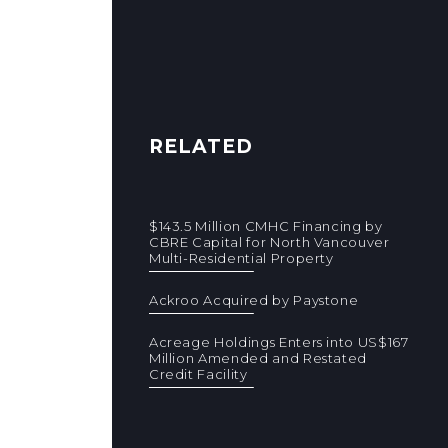
RELATED
$143.5 Million CMHC Financing by
CBRE Capital for North Vancouver
Multi-Residential Property
Ackroo Acquired by Paystone
Acreage Holdings Enters into US$167
Million Amended and Restated
Credit Facility