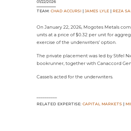
01/22/2026
TEAM:
CHAD ACCURSI
|
JAMES LYLE
|
REZA SA
On January 22, 2026, Mogotes Metals comp
units at a price of $0.32 per unit for aggre
exercise of the underwriters’ option.
The private placement was led by Stifel Ni
bookrunner, together with Canaccord Gen
Cassels acted for the underwriters.
__________
RELATED EXPERTISE:
CAPITAL MARKETS
|
MI