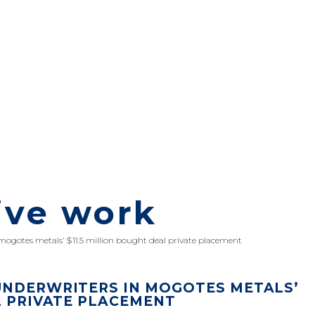
ive work
 mogotes metals’ $11.5 million bought deal private placement
UNDERWRITERS IN MOGOTES METALS’
L PRIVATE PLACEMENT