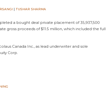
RSANGI
|
TUSHAR SHARMA
leted a bought deal private placement of 35,937,500
gate gross proceeds of $11.5 million, which included the full
colaus Canada Inc., as lead underwriter and sole
uity Corp.
NING