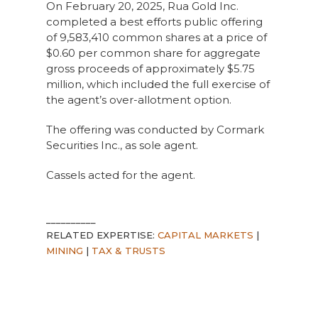
On February 20, 2025, Rua Gold Inc.
completed a best efforts public offering
of 9,583,410 common shares at a price of
$0.60 per common share for aggregate
gross proceeds of approximately $5.75
million, which included the full exercise of
the agent’s over-allotment option.
The offering was conducted by Cormark
Securities Inc., as sole agent.
Cassels acted for the agent.
__________
RELATED EXPERTISE:
CAPITAL MARKETS
|
MINING
|
TAX & TRUSTS