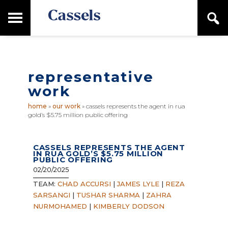
Skip
Skip
T
S
to
to
o
e
main
primary
Canadian
g
a
content
sidebar
g
Corporate
r
l
Law
c
e
Firm
h
representative
M
a
work
i
n
home
»
our work
»
cassels represents the agent in rua
M
gold’s $5.75 million public offering
e
n
u
CASSELS REPRESENTS THE AGENT
IN RUA GOLD’S $5.75 MILLION
PUBLIC OFFERING
02/20/2025
TEAM:
CHAD ACCURSI
|
JAMES LYLE
|
REZA
SARSANGI
|
TUSHAR SHARMA
|
ZAHRA
NURMOHAMED
|
KIMBERLY DODSON