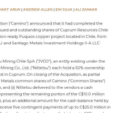
HART ARUN
|
ANDREW ALLEN
|
ENI SILVA
|
ALI ZANKAR
ation (“Camino”) announced that it had completed the
he issued and outstanding shares of Cuprum Resources Chile
on-ready Puquios copper project located in Chile, from
LU and Santiago Metals Investment Holdings II-A LLC
 Mining Chile SpA (“JVCO”), an entity existing under the
 Mining Co., Ltd. (“Nittetsu”) each hold a 50% ownership
t in Cuprum. On closing of the Acquisition, as partial
ago Metals common shares of Camino (“Common Shares”)
 and (ii) Nittetsu delivered to the vendors a cash
presenting the remaining portion of the C$10.0 million
, plus an additional amount for the cash balance held by
eceive five contingent payments of up to C$25.0 million in