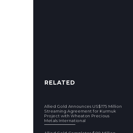
RELATED
Allied Gold Announces US$175 Million
Streaming Agreement for Kurmuk
Project with Wheaton Precious
Metals International