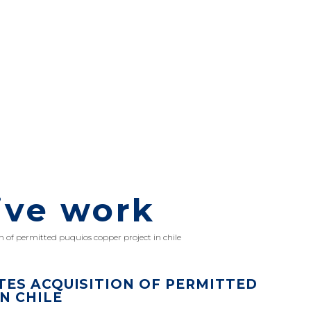
ive work
 of permitted puquios copper project in chile
ES ACQUISITION OF PERMITTED
N CHILE