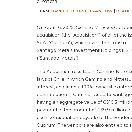
04/16/2025
TEAM:
DAVID REDFORD
|
EVAN LOW
|
BLANC
On April 16, 2025, Camino Minerals Corpor
acquisition (the “Acquisition”) of all of t
SpA (“Cuprum”), which owns the constructi
Santiago Metals Investment Holdings II S
(“Santiago Metals”).
The Acquisition resulted in Camino-Nittetsu
laws of Chile in which Camino and Nittetsu
interest, acquiring a 100% ownership interes
consideration (i) Camino issued to Santi
having an aggregate value of C$10.5 million,
payment in the amount of C$9.9 million (re
cash consideration payable to the vendors)
Cuprum. The vendors are also entitled to r