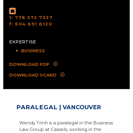
t:
778 372 7337
f:
604 691 6120
EXPERTISE
BUSINESS
DOWNLOAD PDF
DOWNLOAD VCARD
PARALEGAL
| VANCOUVER
Wendy Trinh is a paralegal in the Business
Law Group at Cassels, working in the