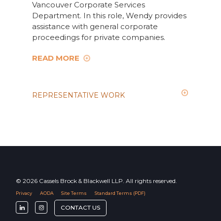
Vancouver Corporate Services
Department. In this role, Wendy provides
assistance with general corporate
proceedings for private companies.
READ MORE
REPRESENTATIVE WORK
© 2026 Cassels Brock & Blackwell LLP. All rights reserved.
Privacy
AODA
Site Terms
Standard Terms (PDF)
F
F
CONTACT US
o
o