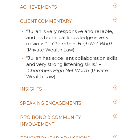
ACHIEVEMENTS
CLIENT COMMENTARY
“Julian is very responsive and reliable,
and his technical knowledge is very
obvious.”
– Chambers High Net Worth
(Private Wealth Law)
“Julian has excellent collaboration skills
and very strong listening skills.”
–
Chambers High Net Worth
(Private
Wealth Law)
INSIGHTS
SPEAKING ENGAGEMENTS
PRO BONO & COMMUNITY
INVOLVEMENT