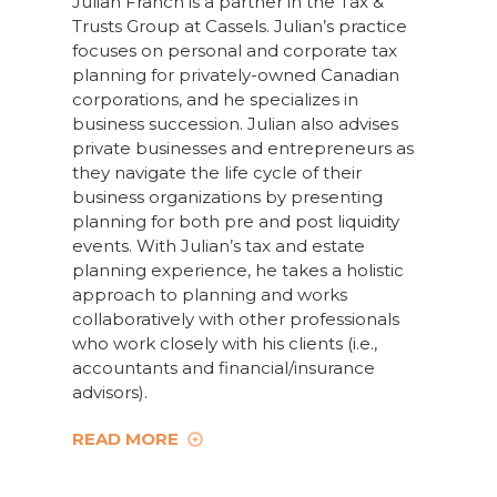
Julian Franch is a partner in the Tax &
Trusts Group at Cassels. Julian’s practice
focuses on personal and corporate tax
planning for privately-owned Canadian
corporations, and he specializes in
business succession. Julian also advises
private businesses and entrepreneurs as
they navigate the life cycle of their
business organizations by presenting
planning for both pre and post liquidity
events. With Julian’s tax and estate
planning experience, he takes a holistic
approach to planning and works
collaboratively with other professionals
who work closely with his clients (i.e.,
accountants and financial/insurance
advisors).
READ MORE