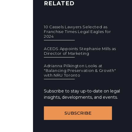
RELATED
10 Cassels Lawyers Selected as
Franchise Times Legal Eagles for
2024
ACEDS Appoints Stephanie Mills as
Director of Marketing
Adrianna Pilkington Looks at
"Balancing Preservation & Growth"
with NRU Toronto
Subscribe to stay up-to-date on legal
insights, developments, and events.
SUBSCRIBE