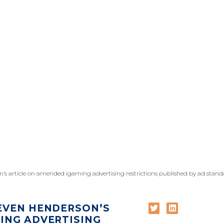
n’s article on amended igaming advertising restrictions published by ad stand
EVEN HENDERSON’S
ING ADVERTISING