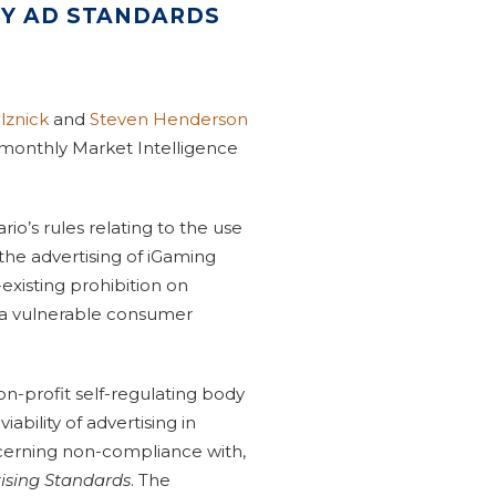
BY AD STANDARDS
lznick
and
Steven Henderson
 monthly Market Intelligence
io’s rules relating to the use
 the advertising of iGaming
xisting prohibition on
s a vulnerable consumer
non-profit self-regulating body
iability of advertising in
ncerning non-compliance with,
ising Standards
. The