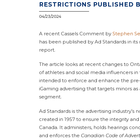
RESTRICTIONS PUBLISHED 
04/23/2024
A recent Cassels Comment by
Stephen Se
has been published by Ad Standards in its
report.
The article looks at recent changes to Ontar
of athletes and social media influencers in
intended to enforce and enhance the pre-e
iGaming advertising that targets minors a
segment.
Ad Standards is the advertising industry’s 
created in 1957 to ensure the integrity and v
Canada. It administers, holds hearings co
and enforces the
Canadian Code of Advert