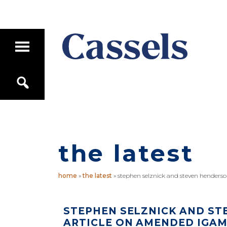
Skip
Skip
to
to
main
primary
T
content
sidebar
o
g
Canadian
g
S
Corporate
l
e
e
Law
a
M
Firm
r
a
c
i
h
n
M
the latest
e
n
u
home
»
the latest
»
stephen selznick and steven henderso
STEPHEN SELZNICK AND ST
ARTICLE ON AMENDED IGAM