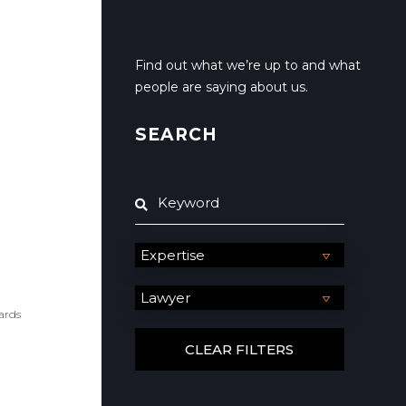
Find out what we’re up to and what
people are saying about us.
SEARCH
ards