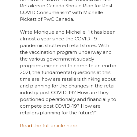
Retailers in Canada Should Plan for Post-
COVID Consumerism” with Michelle
Pickett of PwC Canada.
Write Monique and Michelle: “It has been
almost a year since the COVID-19
pandemic shuttered retail stores. With
the vaccination program underway and
the various government subsidy
programs expected to come to an end in
2021, the fundamental questions at this
time are: how are retailers thinking about
and planning for the changes in the retail
industry post COVID-19? How are they
positioned operationally and financially to
compete post COVID-19? How are
retailers planning for the future?”
Read the full article here
.