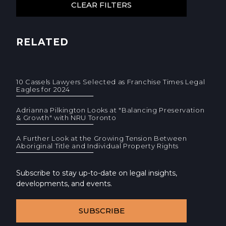
RELATED
10 Cassels Lawyers Selected as Franchise Times Legal
Eagles for 2024
Adrianna Pilkington Looks at "Balancing Preservation
& Growth" with NRU Toronto
A Further Look at the Growing Tension Between
Aboriginal Title and Individual Property Rights
Subscribe to stay up-to-date on legal insights,
developments, and events.
SUBSCRIBE