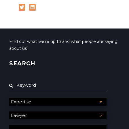
Find out what we’re up to and what people are saying
about us.
SEARCH