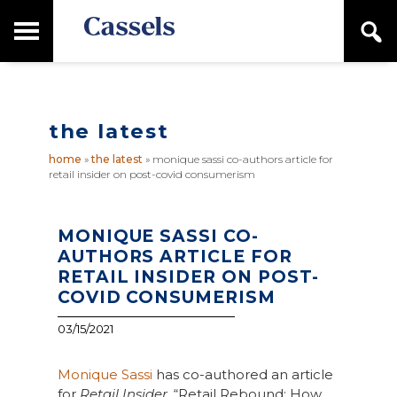
Skip
Skip
T
S
to
to
o
e
main
primary
Canadian
g
a
content
sidebar
g
Corporate
r
l
Law
c
e
Firm
h
the latest
M
a
home
»
the latest
»
monique sassi co-authors article for
i
retail insider on post-covid consumerism
n
M
e
n
MONIQUE SASSI CO-
u
AUTHORS ARTICLE FOR
RETAIL INSIDER ON POST-
COVID CONSUMERISM
03/15/2021
Monique Sassi
has co-authored an article
for
Retail Insider
, “Retail Rebound: How