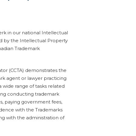
rk in our national Intellectual
d by the Intellectual Property
Canadian Trademark
ator (CCTA) demonstrates the
rk agent or lawyer practicing
 a wide range of tasks related
uding conducting trademark
ns, paying government fees,
ndence with the Trademarks
ting with the administration of