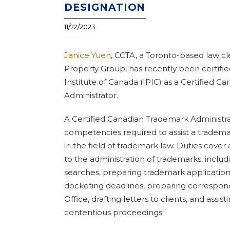
DESIGNATION
11/22/2023
Janice Yuen
, CCTA, a Toronto-based law cle
Property Group, has recently been certifie
Institute of Canada (IPIC) as a Certified 
Administrator.
A Certified Canadian Trademark Administr
competencies required to assist a tradema
in the field of trademark law. Duties cover
to the administration of trademarks, incl
searches, preparing trademark applicatio
docketing deadlines, preparing correspo
Office, drafting letters to clients, and assis
contentious proceedings.