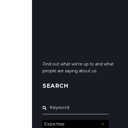
Find out what we’re up to and what
people are saying about us.
SEARCH