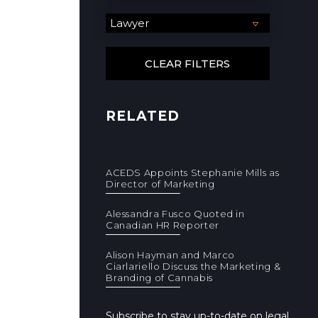
RELATED
ACEDS Appoints Stephanie Mills as
Director of Marketing
Alessandra Fusco Quoted in
Canadian HR Reporter
Alison Hayman and Marco
Ciarlariello Discuss the Marketing &
Branding of Cannabis
Subscribe to stay up-to-date on legal