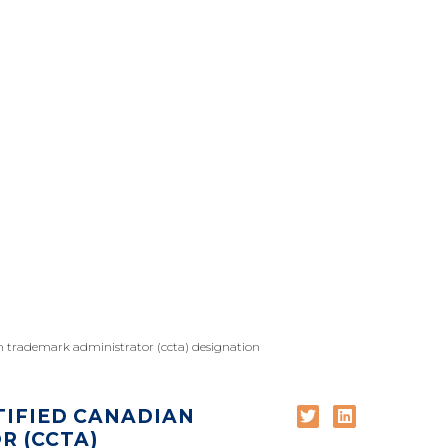
an trademark administrator (ccta) designation
TIFIED CANADIAN
 (CCTA)