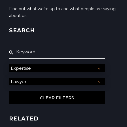
Find out what we’re up to and what people are saying
about us.
SEARCH
RELATED