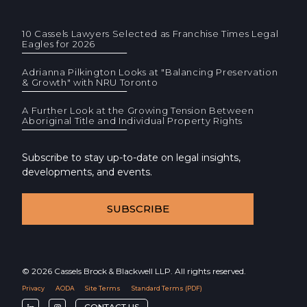
10 Cassels Lawyers Selected as Franchise Times Legal
Eagles for 2026
Adrianna Pilkington Looks at "Balancing Preservation
& Growth" with NRU Toronto
A Further Look at the Growing Tension Between
Aboriginal Title and Individual Property Rights
Subscribe to stay up-to-date on legal insights,
developments, and events.
SUBSCRIBE
© 2026 Cassels Brock & Blackwell LLP. All rights reserved.
Privacy
AODA
Site Terms
Standard Terms (PDF)
F
F
CONTACT US