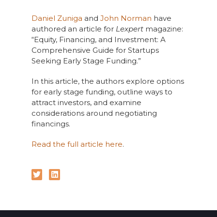
Daniel Zuniga
and
John Norman
have
authored an article for
Lexpert
magazine:
“Equity, Financing, and Investment: A
Comprehensive Guide for Startups
Seeking Early Stage Funding.”
In this article, the authors explore options
for early stage funding, outline ways to
attract investors, and examine
considerations around negotiating
financings.
Read the full article here
.