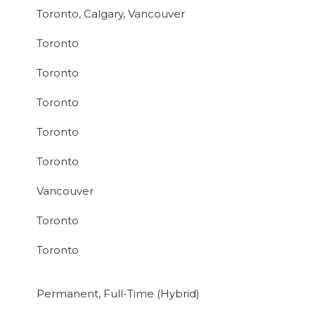
Toronto, Calgary, Vancouver
Toronto
Toronto
Toronto
Toronto
Toronto
Vancouver
Toronto
Toronto
Permanent, Full-Time (Hybrid)