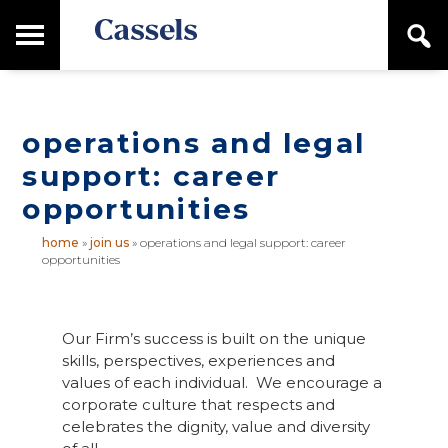
Skip
Skip
T
S
to
to
o
e
main
primary
Canadian
g
a
content
sidebar
g
Corporate
r
l
Law
c
e
Firm
h
operations and legal
M
a
support: career
i
opportunities
n
M
e
home
»
join us
»
operations and legal support: career
opportunities
n
u
Our Firm’s success is built on the unique
skills, perspectives, experiences and
values of each individual. We encourage a
corporate culture that respects and
celebrates the dignity, value and diversity