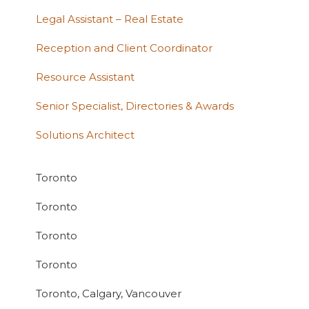
Legal Assistant – Real Estate
Reception and Client Coordinator
Resource Assistant
Senior Specialist, Directories & Awards
Solutions Architect
Toronto
Toronto
Toronto
Toronto
Toronto, Calgary, Vancouver