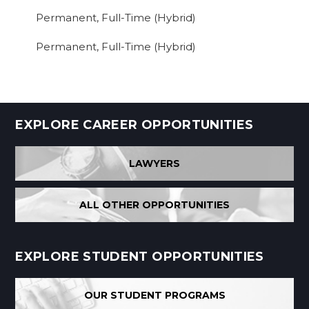
Permanent, Full-Time (Hybrid)
Permanent, Full-Time (Hybrid)
EXPLORE CAREER OPPORTUNITIES
LAWYERS
ALL OTHER OPPORTUNITIES
EXPLORE STUDENT OPPORTUNITIES
OUR STUDENT PROGRAMS