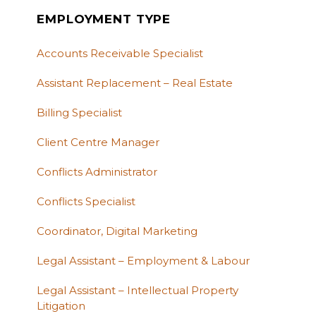
EMPLOYMENT TYPE
Accounts Receivable Specialist
Assistant Replacement – Real Estate
Billing Specialist
Client Centre Manager
Conflicts Administrator
Conflicts Specialist
Coordinator, Digital Marketing
Legal Assistant – Employment & Labour
Legal Assistant – Intellectual Property
Litigation