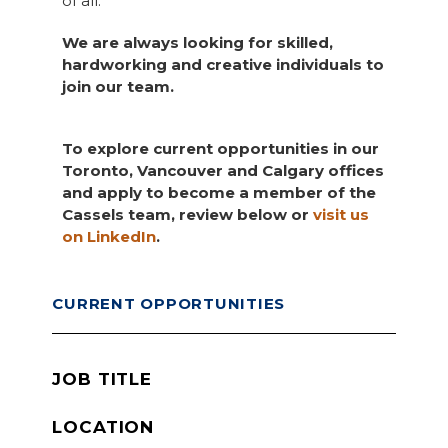
of all.
We are always looking for skilled,
hardworking and creative individuals to
join our team.
To explore current opportunities in our
Toronto, Vancouver and Calgary offices
and apply to become a member of the
Cassels team, review below or
visit us
on LinkedIn
.
CURRENT OPPORTUNITIES
JOB TITLE
LOCATION