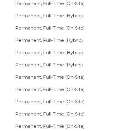
Permanent, Full-Time (On-Site)
Permanent, Full-Time (Hybrid)
Permanent, Full-Time (On-Site)
Permanent, Full-Time (Hybrid)
Permanent, Full-Time (Hybrid)
Permanent, Full-Time (Hybrid)
Permanent, Full-Time (On-Site)
Permanent, Full-Time (On-Site)
Permanent, Full-Time (On-Site)
Permanent, Full-Time (On-Site)
Permanent, Full-Time (On-Site)