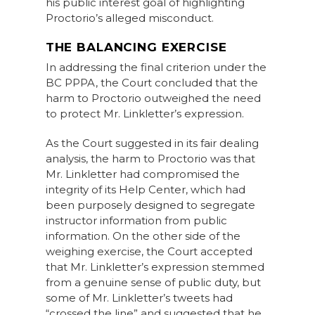
his public interest goal of highlighting
Proctorio’s alleged misconduct.
THE BALANCING EXERCISE
In addressing the final criterion under the
BC PPPA, the Court concluded that the
harm to Proctorio outweighed the need
to protect Mr. Linkletter’s expression.
As the Court suggested in its fair dealing
analysis, the harm to Proctorio was that
Mr. Linkletter had compromised the
integrity of its Help Center, which had
been purposely designed to segregate
instructor information from public
information. On the other side of the
weighing exercise, the Court accepted
that Mr. Linkletter’s expression stemmed
from a genuine sense of public duty, but
some of Mr. Linkletter’s tweets had
“crossed the line” and suggested that he