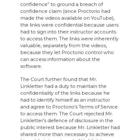
confidence” to ground a breach of
confidence claim (since Proctorio had
made the videos available on YouTube),
the links were confidential because users
had to sign into their instructor accounts
to access them. The links were inherently
valuable, separately from the videos,
because they let Proctorio control who
can access information about the
software.
The Court further found that Mr.
Linkletter had a duty to maintain the
confidentiality of the links because he
had to identify himself as an instructor
and agree to Proctorio’s Terms of Service
to access them. The Court rejected Mr.
Linkletter’s defence of disclosure in the
public interest because Mr. Linkletter had
shared more than necessary to achieve