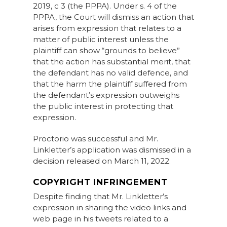
2019, c 3 (the PPPA). Under s. 4 of the
PPPA, the Court will dismiss an action that
arises from expression that relates to a
matter of public interest unless the
plaintiff can show “grounds to believe”
that the action has substantial merit, that
the defendant has no valid defence, and
that the harm the plaintiff suffered from
the defendant’s expression outweighs
the public interest in protecting that
expression.
Proctorio was successful and Mr.
Linkletter’s application was dismissed in a
decision released on March 11, 2022.
COPYRIGHT INFRINGEMENT
Despite finding that Mr. Linkletter’s
expression in sharing the video links and
web page in his tweets related to a