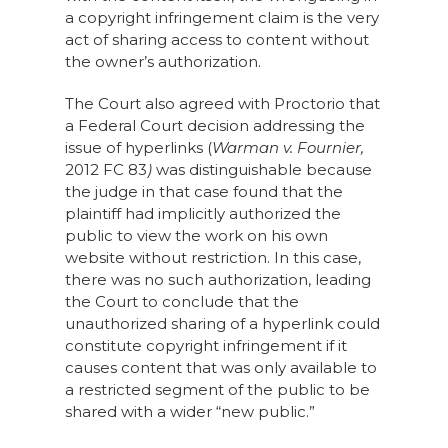
a copyright infringement claim is the very
act of sharing access to content without
the owner’s authorization.
The Court also agreed with Proctorio that
a Federal Court decision addressing the
issue of hyperlinks (
Warman v
.
Fournier
,
2012 FC 83
)
was distinguishable because
the judge in that case found that the
plaintiff had implicitly authorized the
public to view the work on his own
website without restriction. In this case,
there was no such authorization, leading
the Court to conclude that the
unauthorized sharing of a hyperlink could
constitute copyright infringement if it
causes content that was only available to
a restricted segment of the public to be
shared with a wider “new public.”