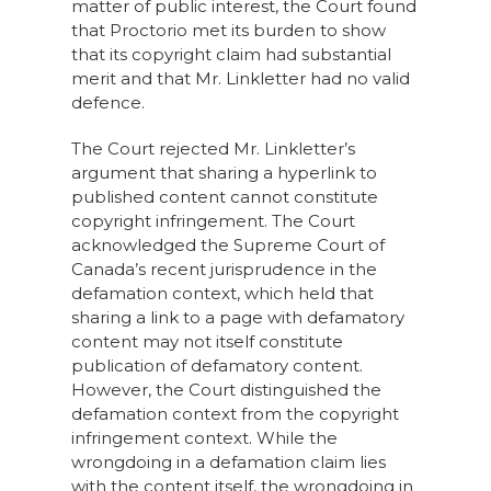
matter of public interest, the Court found
that Proctorio met its burden to show
that its copyright claim had substantial
merit and that Mr. Linkletter had no valid
defence.
The Court rejected Mr. Linkletter’s
argument that sharing a hyperlink to
published content cannot constitute
copyright infringement. The Court
acknowledged the Supreme Court of
Canada’s recent jurisprudence in the
defamation context, which held that
sharing a link to a page with defamatory
content may not itself constitute
publication of defamatory content.
However, the Court distinguished the
defamation context from the copyright
infringement context. While the
wrongdoing in a defamation claim lies
with the content itself, the wrongdoing in