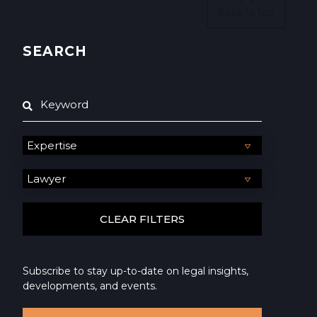
Back To Top
SEARCH
Subscribe to stay up-to-date on legal insights,
developments, and events.