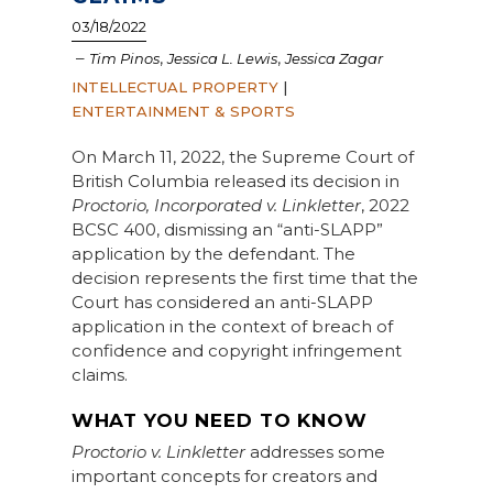
03/18/2022
–
,
,
Tim Pinos
Jessica L. Lewis
Jessica Zagar
INTELLECTUAL PROPERTY
|
ENTERTAINMENT & SPORTS
On March 11, 2022, the Supreme Court of
British Columbia released its decision in
Proctorio, Incorporated v. Linkletter
, 2022
BCSC 400, dismissing an “anti-SLAPP”
application by the defendant. The
decision represents the first time that the
Court has considered an anti-SLAPP
application in the context of breach of
confidence and copyright infringement
claims.
WHAT YOU NEED TO KNOW
Proctorio v. Linkletter
addresses some
important concepts for creators and