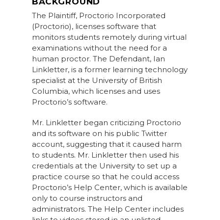
BACKGROUND
The Plaintiff, Proctorio Incorporated
(Proctorio), licenses software that
monitors students remotely during virtual
examinations without the need for a
human proctor. The Defendant, Ian
Linkletter, is a former learning technology
specialist at the University of British
Columbia, which licenses and uses
Proctorio’s software.
Mr. Linkletter began criticizing Proctorio
and its software on his public Twitter
account, suggesting that it caused harm
to students. Mr. Linkletter then used his
credentials at the University to set up a
practice course so that he could access
Proctorio’s Help Center, which is available
only to course instructors and
administrators. The Help Center includes
links to videos stored in an unlisted