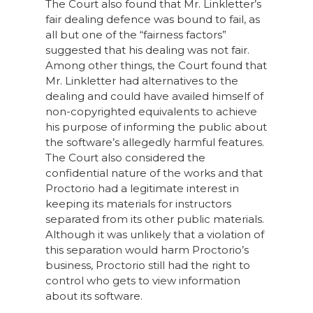
The Court also found that Mr. Linkletter’s
fair dealing defence was bound to fail, as
all but one of the “fairness factors”
suggested that his dealing was not fair.
Among other things, the Court found that
Mr. Linkletter had alternatives to the
dealing and could have availed himself of
non-copyrighted equivalents to achieve
his purpose of informing the public about
the software’s allegedly harmful features.
The Court also considered the
confidential nature of the works and that
Proctorio had a legitimate interest in
keeping its materials for instructors
separated from its other public materials.
Although it was unlikely that a violation of
this separation would harm Proctorio’s
business, Proctorio still had the right to
control who gets to view information
about its software.