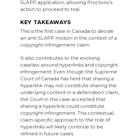
SLAPP application, allowing Proctorio’s
action to proceed to trial.
KEY TAKEAWAYS
This is the first case in Canada to decide
an anti-SLAPP motion in the context of a
copyright infringement claim.
It also contributes to the evolving
caselaw around hyperlinks and copyright
infringement. Even though the Supreme
Court of Canada has held that sharing a
hyperlink may not constitute sharing the
underlying content in a defamation claim,
the Court in this case accepted that
sharing a hyperlink
could
constitute
copyright infringement. This contextual,
claim-specific approach to the role of
hyperlinks will likely continue to be
refined in future cases.