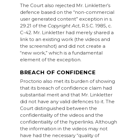
The Court also rejected Mr. Linkletter’s
defence based on the “non-commercial
user generated content” exception in s.
29.21 of the
Copyright Act
, R.S.C. 1985, c.
C-42. Mr. Linkletter had merely shared a
link to an existing work (the videos and
the screenshot) and did not create a
“new work,” which is a fundamental
element of the exception.
BREACH OF CONFIDENCE
Proctorio also met its burden of showing
that its breach of confidence claim had
substantial merit and that Mr. Linkletter
did not have any valid defences to it. The
Court distinguished between the
confidentiality of the videos and the
confidentiality of the hyperlinks. Although
the information in the videos may not
have had the necessary “quality of