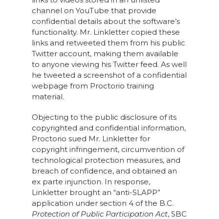
channel on YouTube that provide
confidential details about the software’s
functionality. Mr. Linkletter copied these
links and retweeted them from his public
Twitter account, making them available
to anyone viewing his Twitter feed. As well
he tweeted a screenshot of a confidential
webpage from Proctorio training
material.
Objecting to the public disclosure of its
copyrighted and confidential information,
Proctorio sued Mr. Linkletter for
copyright infringement, circumvention of
technological protection measures, and
breach of confidence, and obtained an
ex parte injunction. In response,
Linkletter brought an “anti-SLAPP”
application under section 4 of the B.C.
Protection of Public Participation Act
, SBC