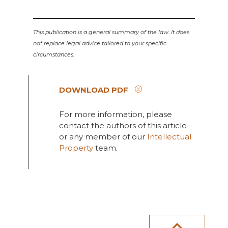
This publication is a general summary of the law. It does
not replace legal advice tailored to your specific
circumstances.
DOWNLOAD PDF
For more information, please
contact the authors of this article
or any member of our
Intellectual
Property
team.