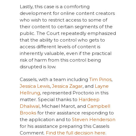
Lastly, this case is a comforting
development for online content creators
who wish to restrict access to some of
their content to certain segments of the
public. The Court repeatedly emphasized
that the ability to control who gets to
access different levels of content is
inherently valuable, even if the practical
risk of harm from this control being
disrupted is low.
Cassels, with a team including
Tim Pinos
,
Jessica Lewis
,
Jessica Zagar
, and
Layne
Hellrung
, represented Proctorio in this
matter. Special thanks to
Hardeep
Dhaliwal
, Michael Marot, and
Campbell
Brooks
for their assistance responding to
the application and to
Steven Henderson
for his assistance preparing this Cassels
Comment.
Find the full decision here
.