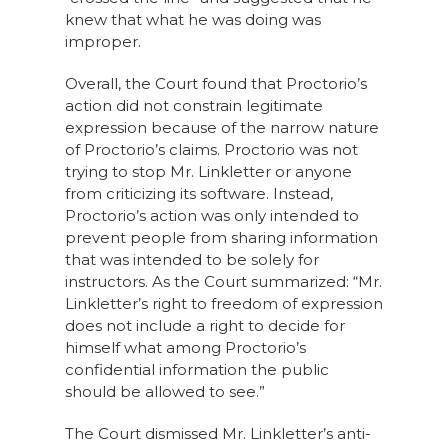
knew that what he was doing was
improper.
Overall, the Court found that Proctorio’s
action did not constrain legitimate
expression because of the narrow nature
of Proctorio’s claims. Proctorio was not
trying to stop Mr. Linkletter or anyone
from criticizing its software. Instead,
Proctorio’s action was only intended to
prevent people from sharing information
that was intended to be solely for
instructors. As the Court summarized: “Mr.
Linkletter’s right to freedom of expression
does not include a right to decide for
himself what among Proctorio’s
confidential information the public
should be allowed to see.”
The Court dismissed Mr. Linkletter’s anti-