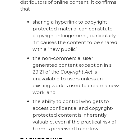
distributors of online content. It confirms
that
sharing a hyperlink to copyright-
protected material can constitute
copyright infringement, particularly
if it causes the content to be shared
with a “new public”;
the non-commercial user
generated content exception in s.
29.21 of the
Copyright Act
is
unavailable to users unless an
existing work is used to create a new
work; and
the ability to control who gets to
access confidential and copyright-
protected content is inherently
valuable, even if the practical risk of
harm is perceived to be low.