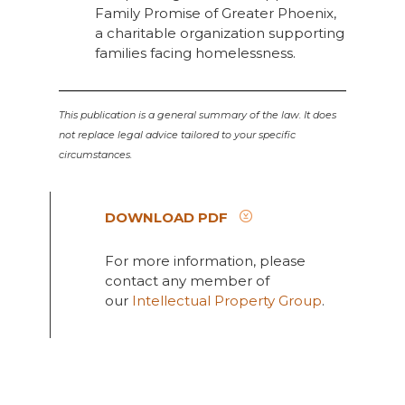
Family Promise of Greater Phoenix,
a charitable organization supporting
families facing homelessness.
This publication is a general summary of the law. It does
not replace legal advice tailored to your specific
circumstances.
DOWNLOAD PDF
For more information, please
contact any member of
our
Intellectual Property Group
.