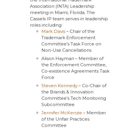
Association (INTA) Leadership
meeting in Miami, Florida. The
Cassels IP team serves in leadership
roles including:
Mark Davis
– Chair of the
Trademark Enforcement
Committee’s Task Force on
Non-Use Cancellations
Alison Hayman – Member of
the Enforcement Committee,
Co-existence Agreements Task
Force
Steven Kennedy
– Co-Chair of
the Brands & Innovation
Committee’s Tech Monitoring
Subcommittee
Jennifer McKenzie
– Member
of the Unfair Practices
Committee