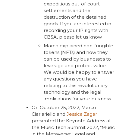
expeditious out-of-court
settlements and the
destruction of the detained
goods. If you are interested in
recording your IP rights with
CBSA, please let us know.
Marco explained non-fungible
tokens (NFTs) and how they
can be used by businesses to
leverage and protect value.
We would be happy to answer
any questions you have
relating to this revolutionary
technology and the legal
implications for your business.
On October 25, 2022, Marco
Ciarlariello and
Jessica Zagar
presented the Keynote Address at
the Music Tech Summit 2022, “Music
in the Metaverse: Legal and