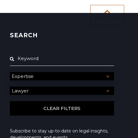
Back To Top
SEARCH
Subscribe to stay up-to-date on legal insights,
developments, and events.