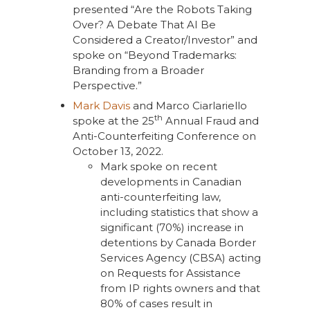
presented “Are the Robots Taking
Over? A Debate That AI Be
Considered a Creator/Investor” and
spoke on “Beyond Trademarks:
Branding from a Broader
Perspective.”
Mark Davis
and Marco Ciarlariello
th
spoke at the 25
Annual Fraud and
Anti-Counterfeiting Conference on
October 13, 2022.
Mark spoke on recent
developments in Canadian
anti-counterfeiting law,
including statistics that show a
significant (70%) increase in
detentions by Canada Border
Services Agency (CBSA) acting
on Requests for Assistance
from IP rights owners and that
80% of cases result in