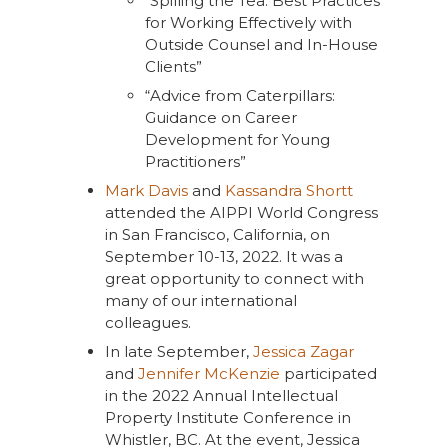
“Spilling the Tea: Best Practices
for Working Effectively with
Outside Counsel and In-House
Clients”
“Advice from Caterpillars:
Guidance on Career
Development for Young
Practitioners”
Mark Davis
and
Kassandra Shortt
attended the AIPPI World Congress
in San Francisco, California, on
September 10-13, 2022. It was a
great opportunity to connect with
many of our international
colleagues.
In late September,
Jessica Zagar
and
Jennifer McKenzie
participated
in the 2022 Annual Intellectual
Property Institute Conference in
Whistler, BC. At the event, Jessica