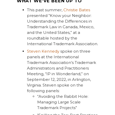
WHAT WE’VE BEEN UP TO
This past summer,
Christie Bates
presented “Know your Neighbor:
Understanding the Differences in
Trademark Law in Canada, Mexico,
and the United States,” at a
roundtable hosted by the
International Trademark Association.
Steven Kennedy
spoke on three
panels at the International
Trademark Association’s Trademark
Administrators and Practitioners
Meeting, “IP in Wonderland,” on
September 12, 2022, in Arlington,
Virginia. Steven spoke on the
following panels:
“Avoiding the Rabbit Hole:
Managing Large Scale
Trademark Projects”