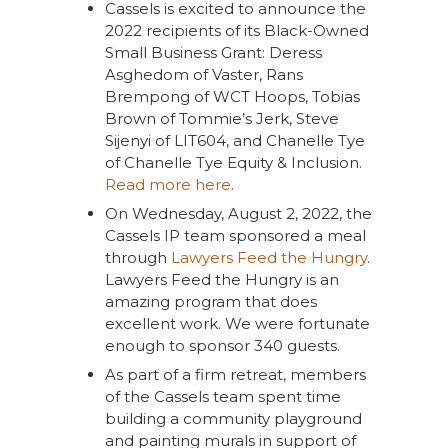
Cassels is excited to announce the
2022 recipients of its Black-Owned
Small Business Grant: Deress
Asghedom of Vaster, Rans
Brempong of WCT Hoops, Tobias
Brown of Tommie’s Jerk, Steve
Sijenyi of LIT604, and Chanelle Tye
of Chanelle Tye Equity & Inclusion.
Read more here
.
On Wednesday, August 2, 2022, the
Cassels IP team sponsored a meal
through
Lawyers Feed the Hungry
.
Lawyers Feed the Hungry is an
amazing program that does
excellent work. We were fortunate
enough to sponsor 340 guests.
As part of a firm retreat, members
of the Cassels team spent time
building a community playground
and painting murals in support of