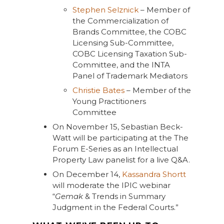
Stephen Selznick
– Member of
the Commercialization of
Brands Committee, the COBC
Licensing Sub-Committee,
COBC Licensing Taxation Sub-
Committee, and the INTA
Panel of Trademark Mediators
Christie Bates
– Member of the
Young Practitioners
Committee
On November 15, Sebastian Beck-
Watt will be participating at the The
Forum E-Series as an Intellectual
Property Law panelist for a live Q&A.
On December 14,
Kassandra Shortt
will moderate the IPIC webinar
“
Gemak
& Trends in Summary
Judgment in the Federal Courts.”