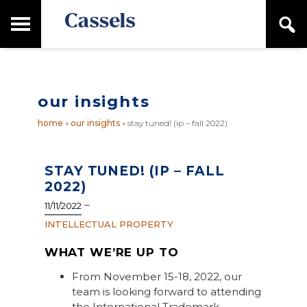
Skip
Skip
T
S
to
to
o
e
main
primary
Canadian
g
a
content
sidebar
g
Corporate
r
l
Law
c
e
Firm
h
our insights
M
a
home
»
our insights
»
stay tuned! (ip – fall 2022)
i
n
M
e
STAY TUNED! (IP – FALL
n
2022)
u
–
11/11/2022
INTELLECTUAL PROPERTY
WHAT WE’RE UP TO
From November 15-18, 2022, our
team is looking forward to attending
the International Trademark