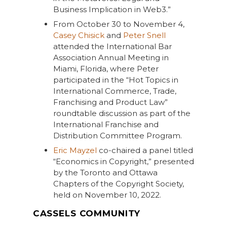
Business Implication in Web3.”
From October 30 to November 4,
Casey Chisick
and
Peter Snell
attended the International Bar
Association Annual Meeting in
Miami, Florida, where Peter
participated in the “Hot Topics in
International Commerce, Trade,
Franchising and Product Law”
roundtable discussion as part of the
International Franchise and
Distribution Committee Program.
Eric Mayzel
co-chaired a panel titled
“Economics in Copyright,” presented
by the Toronto and Ottawa
Chapters of the Copyright Society,
held on November 10, 2022.
CASSELS COMMUNITY