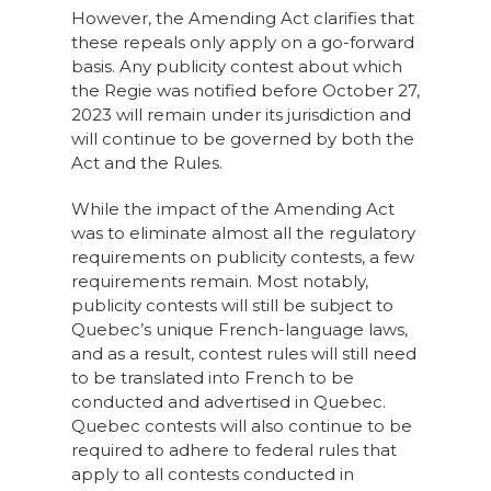
However, the Amending Act clarifies that
these repeals only apply on a go-forward
basis. Any publicity contest about which
the Regie was notified before October 27,
2023 will remain under its jurisdiction and
will continue to be governed by both the
Act and the Rules.
While the impact of the Amending Act
was to eliminate almost all the regulatory
requirements on publicity contests, a few
requirements remain. Most notably,
publicity contests will still be subject to
Quebec’s unique French-language laws,
and as a result, contest rules will still need
to be translated into French to be
conducted and advertised in Quebec.
Quebec contests will also continue to be
required to adhere to federal rules that
apply to all contests conducted in