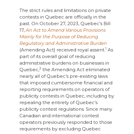
The strict rules and limitations on private
contests in Quebec are officially in the
past. On October 27, 2023, Quebec’s Bill
17,
An Act to Amend Various Provisions
Mainly for the Purpose of Reducing
Regulatory and Administrative Burden
1
(Amending Act) received royal assent.
As
part of its overall goal of reducing
administrative burdens on businesses in
2
Quebec,
the Amending Act eliminated
nearly all of Quebec’s pre-existing laws
that imposed cumbersome financial and
reporting requirements on operators of
publicity contests in Quebec, including by
repealing the entirety of Quebec’s
publicity contest regulations. Since many
Canadian and international contest
operators previously responded to those
requirements by excluding Quebec