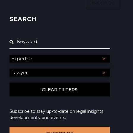
Back To Top
SEARCH
Subscribe to stay up-to-date on legal insights,
developments, and events.