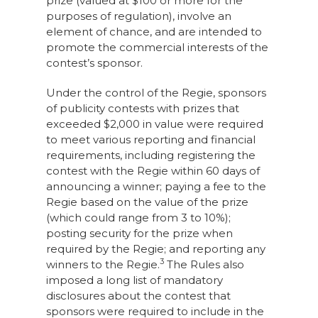
prize (valued at $100 or more for the
purposes of regulation), involve an
element of chance, and are intended to
promote the commercial interests of the
contest’s sponsor.
Under the control of the Regie, sponsors
of publicity contests with prizes that
exceeded $2,000 in value were required
to meet various reporting and financial
requirements, including registering the
contest with the Regie within 60 days of
announcing a winner; paying a fee to the
Regie based on the value of the prize
(which could range from 3 to 10%);
posting security for the prize when
required by the Regie; and reporting any
3
winners to the Regie.
The Rules also
imposed a long list of mandatory
disclosures about the contest that
sponsors were required to include in the