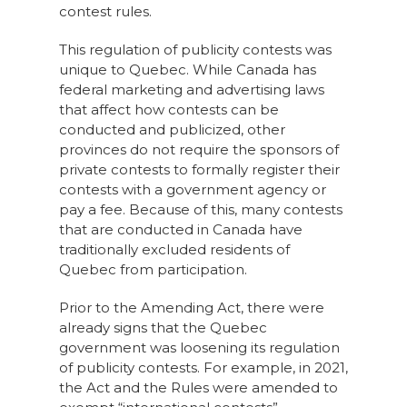
contest rules.
This regulation of publicity contests was
unique to Quebec. While Canada has
federal marketing and advertising laws
that affect how contests can be
conducted and publicized, other
provinces do not require the sponsors of
private contests to formally register their
contests with a government agency or
pay a fee. Because of this, many contests
that are conducted in Canada have
traditionally excluded residents of
Quebec from participation.
Prior to the Amending Act, there were
already signs that the Quebec
government was loosening its regulation
of publicity contests. For example, in 2021,
the Act and the Rules were amended to