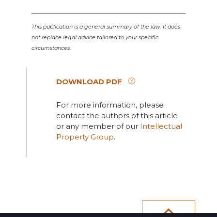
This publication is a general summary of the law. It does
not replace legal advice tailored to your specific
circumstances.
DOWNLOAD PDF
For more information, please
contact the authors of this article
or any member of our
Intellectual
Property Group
.