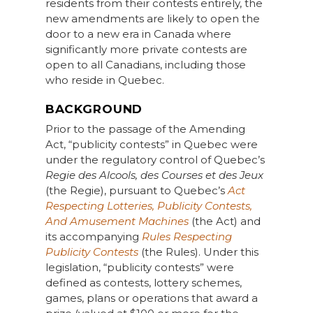
residents from their contests entirely, the
new amendments are likely to open the
door to a new era in Canada where
significantly more private contests are
open to all Canadians, including those
who reside in Quebec.
BACKGROUND
Prior to the passage of the Amending
Act, “publicity contests” in Quebec were
under the regulatory control of Quebec’s
Regie des Alcools, des Courses et des Jeux
(the Regie), pursuant to Quebec’s
Act
Respecting Lotteries, Publicity Contests,
And Amusement Machines
(the Act) and
its accompanying
Rules Respecting
Publicity Contests
(the Rules). Under this
legislation, “publicity contests” were
defined as contests, lottery schemes,
games, plans or operations that award a