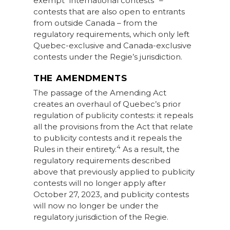
exempt “international contests” –
contests that are also open to entrants
from outside Canada – from the
regulatory requirements, which only left
Quebec-exclusive and Canada-exclusive
contests under the Regie’s jurisdiction.
THE AMENDMENTS
The passage of the Amending Act
creates an overhaul of Quebec’s prior
regulation of publicity contests: it repeals
all the provisions from the Act that relate
to publicity contests and it repeals the
4
Rules in their entirety.
As a result, the
regulatory requirements described
above that previously applied to publicity
contests will no longer apply after
October 27, 2023, and publicity contests
will now no longer be under the
regulatory jurisdiction of the Regie.