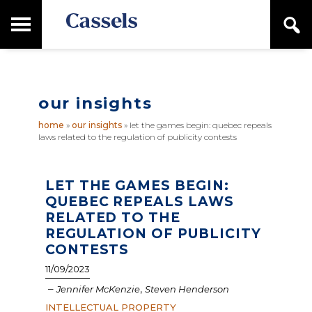
Skip
Skip
T
S
to
to
o
e
main
primary
Canadian
g
a
content
sidebar
g
Corporate
r
l
Law
c
e
Firm
h
our insights
M
a
home
»
our insights
»
let the games begin: quebec repeals
i
laws related to the regulation of publicity contests
n
M
e
n
LET THE GAMES BEGIN:
u
QUEBEC REPEALS LAWS
RELATED TO THE
REGULATION OF PUBLICITY
CONTESTS
11/09/2023
–
,
Jennifer McKenzie
Steven Henderson
INTELLECTUAL PROPERTY