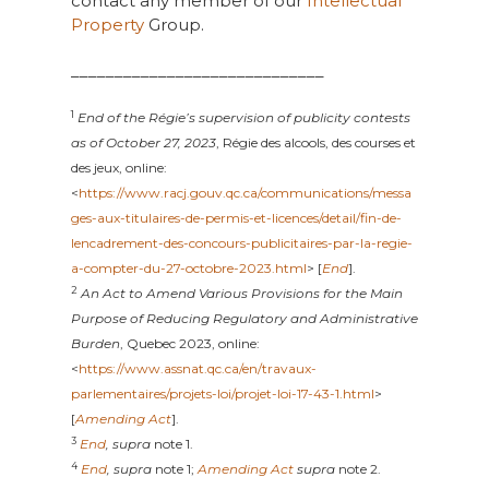
contact any member of our
Intellectual
Property
Group.
_____________________________
1
End of the Régie’s supervision of publicity contests
as of October 27, 2023
, Régie des alcools, des courses et
des jeux, online:
<
https://www.racj.gouv.qc.ca/communications/messa
ges-aux-titulaires-de-permis-et-licences/detail/fin-de-
lencadrement-des-concours-publicitaires-par-la-regie-
a-compter-du-27-octobre-2023.html
> [
End
].
2
An Act to Amend Various Provisions for the Main
Purpose of Reducing Regulatory and Administrative
Burden
, Quebec 2023, online:
<
https://www.assnat.qc.ca/en/travaux-
parlementaires/projets-loi/projet-loi-17-43-1.html
>
[
Amending Act
].
3
End
, supra
note 1.
4
End
, supra
note 1;
Amending Act
supra
note 2.