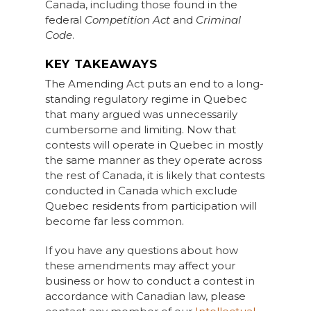
Canada, including those found in the
federal
Competition Act
and
Criminal
Code
.
KEY TAKEAWAYS
The Amending Act puts an end to a long-
standing regulatory regime in Quebec
that many argued was unnecessarily
cumbersome and limiting. Now that
contests will operate in Quebec in mostly
the same manner as they operate across
the rest of Canada, it is likely that contests
conducted in Canada which exclude
Quebec residents from participation will
become far less common.
If you have any questions about how
these amendments may affect your
business or how to conduct a contest in
accordance with Canadian law, please