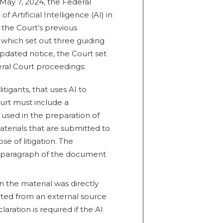
May 7, 2024, the Federal
f Artificial Intelligence (AI) in
 the Court’s previous
, which set out three guiding
 updated notice, the Court set
eral Court proceedings:
itigants, that uses AI to
urt must include a
 used in the preparation of
aterials that are submitted to
e of litigation. The
st paragraph of the document
in the material was directly
erted from an external source
aration is required if the AI