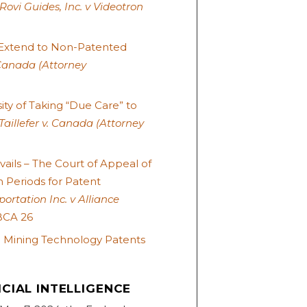
Rovi Guides, Inc. v Videotron
 Extend to Non-Patented
Canada (Attorney
ty of Taking “Due Care” to
Taillefer v. Canada (Attorney
ails – The Court of Appeal of
n Periods for Patent
ortation Inc. v Alliance
BCA 26
n Mining Technology Patents
CIAL INTELLIGENCE