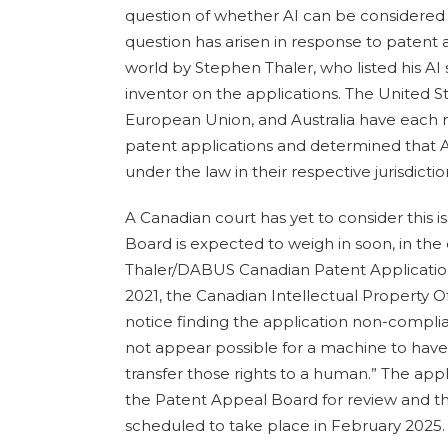
question of whether AI can be considered t
question has arisen in response to patent 
world by Stephen Thaler, who listed his A
inventor on the applications. The United S
European Union, and Australia have each
patent applications and determined that A
under the law in their respective jurisdictio
A Canadian court has yet to consider this 
Board is expected to weigh in soon, in the
Thaler/DABUS Canadian Patent Applicati
2021, the Canadian Intellectual Property O
notice finding the application non-complian
not appear possible for a machine to have
transfer those rights to a human.” The app
the Patent Appeal Board for review and the
scheduled to take place in February 2025.