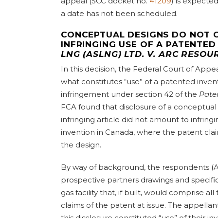
appeal (SCC docket no.
41209
) is expecte
a date has not been scheduled.
CONCEPTUAL DESIGNS DO NOT 
INFRINGING USE OF A PATENTED
LNG (ASLNG) LTD. V. ARC RESOU
In this decision, the Federal Court of App
what constitutes “use” of a patented invent
infringement under section 42 of the
Pate
FCA found that disclosure of a conceptual
infringing article did not amount to infring
invention in Canada, where the patent claim
the design.
By way of background, the respondents (Ar
prospective partners drawings and specifica
gas facility that, if built, would comprise al
claims of the patent at issue. The appella
this disclosure constituted “use” of their 