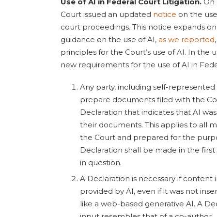
Use of AI in Federal Court Litigation.
On 
Court issued an updated
notice
on the use o
court proceedings. This notice expands on
guidance on the use of AI,
as we reported
principles for the Court’s use of AI. In the
new requirements for the use of AI in Fed
Any party, including self-represented l
prepare documents filed with the Co
Declaration that indicates that AI was
their documents. This applies to all m
the Court and prepared for the purpos
Declaration shall be made in the fir
in question.
A Declaration is necessary if content 
provided by AI, even if it was not ins
like a web-based generative AI. A Decl
input resembles that of a co-author.