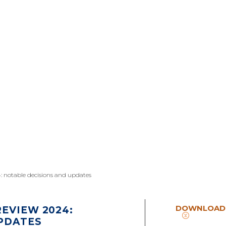
: notable decisions and updates
DOWNLOAD
EVIEW 2024:
PDATES