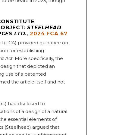
d to be heard in 2025, though
CONSTITUTE
 OBJECT:
STEELHEAD
RCES LTD
.,
2024 FCA 67
eal (FCA) provided guidance on
ion for establishing
nt Act
. More specifically, the
 design that depicted an
ing use of a patented
ed the article itself and not
c) had disclosed to
tions of a design of a natural
l the essential elements of
nts (Steelhead) argued that
invention and thus infringement