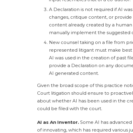
A Declaration is not required if AI w
changes, critique content, or provi
content already created by a human
manually implement the suggested 
New counsel taking on a file from prio
represented litigant must make best 
AI was used in the creation of past 
provide a Declaration on any docume
AI generated content.
Given the broad scope of this practice noti
Court litigation should ensure to proacti
about whether AI has been used in the cr
could be filed with the court.
AI as An Inventor.
Some AI has advanced t
of innovating, which has required various ju