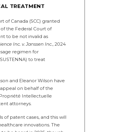
CAL TREATMENT
t of Canada (SCC) granted
of the Federal Court of
t to be not invalid as
nce Inc. v. Janssen Inc
., 2024
dosage regimen for
 SUSTENNA) to treat
kson and Eleanor Wilson have
s appeal on behalf of the
Propriété Intellectuelle
tent attorneys.
of patent cases, and this will
 healthcare innovations. The