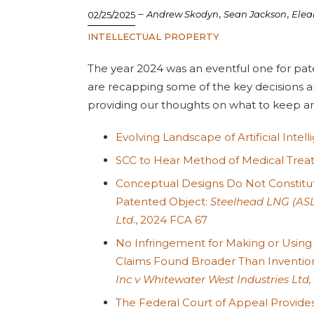
–
,
,
Andrew Skodyn
Sean Jackson
Elea
02/25/2025
INTELLECTUAL PROPERTY
The year 2024 was an eventful one for pat
are recapping some of the key decisions a
providing our thoughts on what to keep an 
Evolving Landscape of Artificial Intel
SCC to Hear Method of Medical Tre
Conceptual Designs Do Not Constitute
Patented Object:
Steelhead LNG (ASL
Ltd
., 2024 FCA 67
No Infringement for Making or Using
Claims Found Broader Than Inventi
Inc v Whitewater West Industries Ltd,
The Federal Court of Appeal Provides