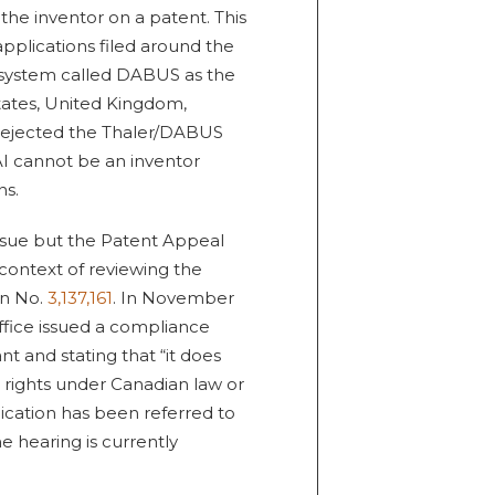
he inventor on a patent. This
applications filed around the
I system called DABUS as the
tates, United Kingdom,
 rejected the Thaler/DABUS
I cannot be an inventor
ns.
issue but the Patent Appeal
 context of reviewing the
on No.
3,137,161
. In November
ffice issued a compliance
t and stating that “it does
 rights under Canadian law or
lication has been referred to
 hearing is currently