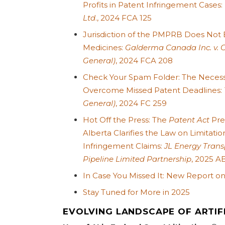
Profits in Patent Infringement Cases:
Ltd
., 2024 FCA 125
Jurisdiction of the PMPRB Does Not
Medicines:
Galderma Canada Inc. v. 
General)
, 2024 FCA 208
Check Your Spam Folder: The Necessi
Overcome Missed Patent Deadlines:
General)
, 2024 FC 259
Hot Off the Press: The
Patent Act
Prev
Alberta Clarifies the Law on Limitatio
Infringement Claims:
JL Energy Transp
Pipeline Limited Partnership
, 2025 A
In Case You Missed It: New Report o
Stay Tuned for More in 2025
EVOLVING LANDSCAPE OF ARTIFI