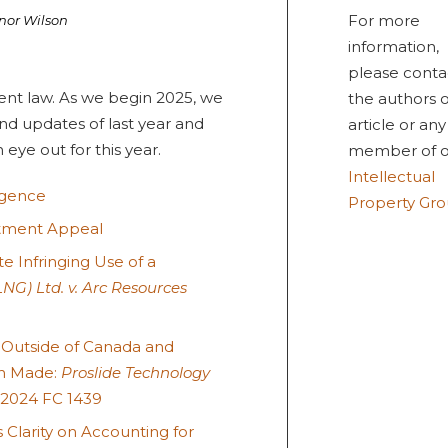
For more
nor Wilson
information,
please conta
ent law. As we begin 2025, we
the authors o
nd updates of last year and
article or any
eye out for this year.
member of o
Intellectual
ligence
Property Gr
atment Appeal
 Infringing Use of a
NG) Ltd. v. Arc Resources
 Outside of Canada and
on Made:
Proslide Technology
2024 FC 1439
 Clarity on Accounting for