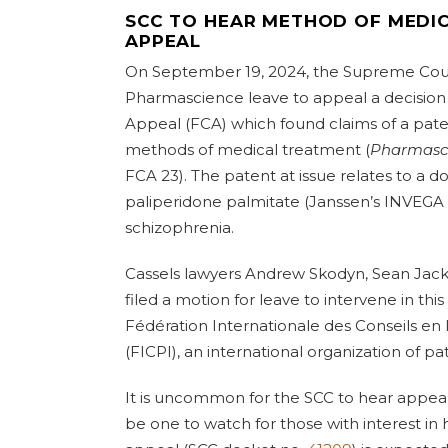
SCC TO HEAR METHOD OF MEDI
APPEAL
On September 19, 2024, the Supreme Cour
Pharmascience leave to appeal a decision 
Appeal (FCA) which found claims of a paten
methods of medical treatment (
Pharmascie
FCA 23). The patent at issue relates to a 
paliperidone palmitate (Janssen’s INVEGA
schizophrenia.
Cassels lawyers Andrew Skodyn, Sean Jac
filed a motion for leave to intervene in thi
Fédération Internationale des Conseils en 
(FICPI), an international organization of pa
It is uncommon for the SCC to hear appeals 
be one to watch for those with interest in