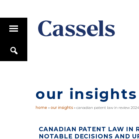
Skip
Skip
to
to
main
primary
T
content
sidebar
o
g
Canadian
g
S
Corporate
l
e
e
Law
a
M
Firm
r
a
c
i
h
n
M
our insights
e
n
u
home
»
our insights
»
canadian patent law in review 2024
CANADIAN PATENT LAW IN R
NOTABLE DECISIONS AND U