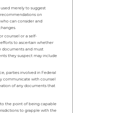
as used merely to suggest
de recommendations on
 who can consider and
changes.
r counsel or a self-
efforts to ascertain whether
file documents and must
nts they suspect may include
ce, parties involved in Federal
vely communicate with counsel
eation of any documents that
o the point of being capable
risdictions to grapple with the