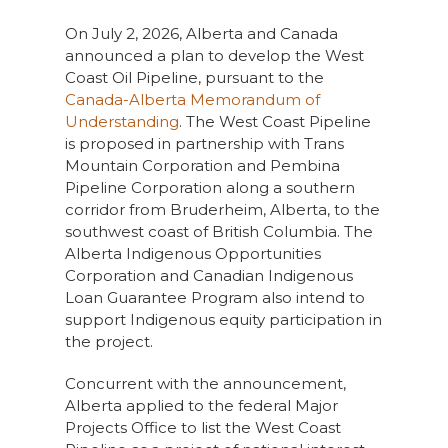
On July 2, 2026, Alberta and Canada
announced a plan to develop the West
Coast Oil Pipeline, pursuant to the
Canada-Alberta Memorandum of
Understanding
. The West Coast Pipeline
is proposed in partnership with Trans
Mountain Corporation and Pembina
Pipeline Corporation along a southern
corridor from Bruderheim, Alberta, to the
southwest coast of British Columbia. The
Alberta Indigenous Opportunities
Corporation and Canadian Indigenous
Loan Guarantee Program also intend to
support Indigenous equity participation in
the project.
Concurrent with the announcement,
Alberta applied to the federal Major
Projects Office to list the West Coast