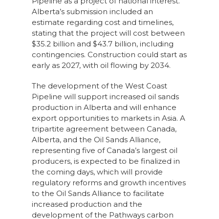
Pipeline as a project of national interest.
Alberta’s submission included an
estimate regarding cost and timelines,
stating that the project will cost between
$35.2 billion and $43.7 billion, including
contingencies. Construction could start as
early as 2027, with oil flowing by 2034.
The development of the West Coast
Pipeline will support increased oil sands
production in Alberta and will enhance
export opportunities to markets in Asia. A
tripartite agreement between Canada,
Alberta, and the Oil Sands Alliance,
representing five of Canada’s largest oil
producers, is expected to be finalized in
the coming days, which will provide
regulatory reforms and growth incentives
to the Oil Sands Alliance to facilitate
increased production and the
development of the Pathways carbon