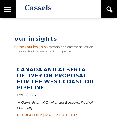
Skip
Skip
T
S
to
to
o
e
main
primary
Canadian
g
a
content
sidebar
g
Corporate
r
l
Law
c
e
Firm
h
our insights
M
a
home
»
our insights
»
canada and alberta deliver on
i
proposal for the west coast oil pipeline
n
M
e
n
CANADA AND ALBERTA
u
DELIVER ON PROPOSAL
FOR THE WEST COAST OIL
PIPELINE
07/06/2026
–
,
,
Gavin Fitch, K.C.
Michael Barbero
Rachel
Donnelly
REGULATORY
|
MAJOR PROJECTS