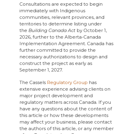
Consultations are expected to begin
immediately with Indigenous
communities, relevant provinces, and
territories to determine listing under
the
Building Canada Act
by October 1,
2026, further to the Alberta-Canada
Implementation Agreement. Canada has
further committed to provide the
necessary authorizations to design and
construct the project as early as
September 1, 2027.
The Cassels
Regulatory Group
has
extensive experience advising clients on
major project development and
regulatory matters across Canada. If you
have any questions about the content of
this article or how these developments
may affect your business, please contact
the authors of this article, or any member