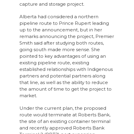
capture and storage project.
Alberta had considered a northern
pipeline route to Prince Rupert leading
up to the announcement, but in her
remarks announcing the project, Premier
Smith said after studying both routes,
going south made more sense. She
pointed to key advantages of using an
existing pipeline route, existing
established relationships with Indigenous
partners and potential partners along
that line, as well as the ability to reduce
the amount of time to get the project to
market.
Under the current plan, the proposed
route would terminate at Roberts Bank,
the site of an existing container terminal
and recently approved Roberts Bank