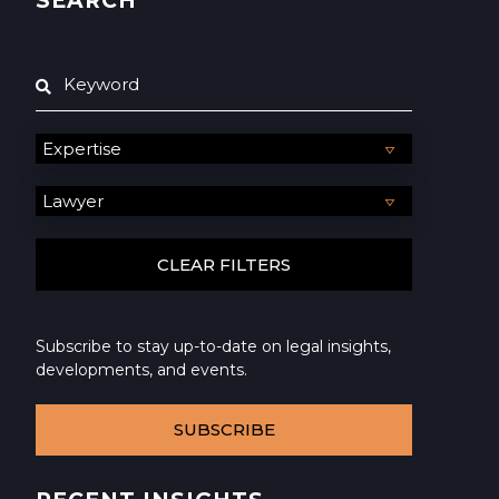
SEARCH
Subscribe to stay up-to-date on legal insights,
developments, and events.
SUBSCRIBE