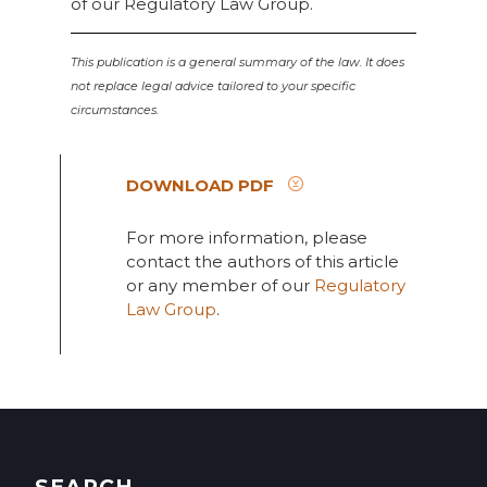
of our Regulatory Law Group.
This publication is a general summary of the law. It does
not replace legal advice tailored to your specific
circumstances.
DOWNLOAD PDF
For more information, please
contact the authors of this article
or any member of our
Regulatory
Law Group
.