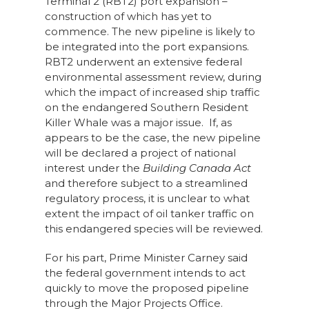
Terminal 2 (RBT2) port expansion –
construction of which has yet to
commence. The new pipeline is likely to
be integrated into the port expansions.
RBT2 underwent an extensive federal
environmental assessment review, during
which the impact of increased ship traffic
on the endangered Southern Resident
Killer Whale was a major issue. If, as
appears to be the case, the new pipeline
will be declared a project of national
interest under the
Building Canada Act
and therefore subject to a streamlined
regulatory process, it is unclear to what
extent the impact of oil tanker traffic on
this endangered species will be reviewed.
For his part, Prime Minister Carney said
the federal government intends to act
quickly to move the proposed pipeline
through the Major Projects Office.