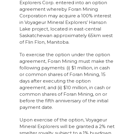
Explorers Corp. entered into an option
agreement whereby Foran Mining
Corporation may acquire a 100% interest
in Voyageur Mineral Explorers’ Hanson
Lake project, located in east-central
Saskatchewan approximately 65km west
of Flin Flon, Manitoba.
To exercise the option under the option
agreement, Foran Mining must make the
following payments: (i) $1 million, in cash
or common shares of Foran Mining, 15
days after executing the option
agreement; and (ii) $10 million, in cash or
common shares of Foran Mining, on or
before the fifth anniversary of the initial
payment date.
Upon exercise of the option, Voyageur
Mineral Explorers will be granted a 2% net
smelter royalty, subject to a 1% buydown