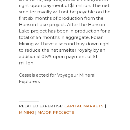
right upon payment of $1 million. The net
smelter royalty will not be payable on the
first six months of production from the
Hanson Lake project. After the Hanson
Lake project has been in production for a
total of 54 months in aggregate, Foran
Mining will have a second buy-down right
to reduce the net smelter royalty by an
additional 0.5% upon payment of $1
million.
Cassels acted for Voyageur Mineral
Explorers.
__________
RELATED EXPERTISE:
CAPITAL MARKETS
|
MINING
|
MAJOR PROJECTS