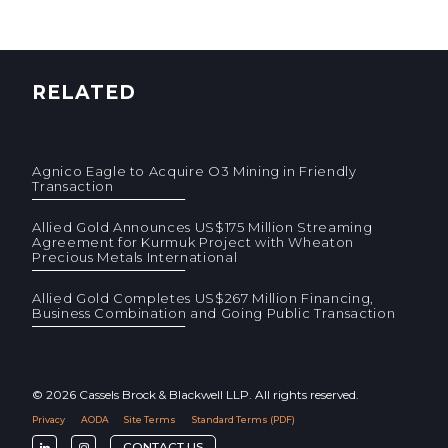
RELATED
Agnico Eagle to Acquire O3 Mining in Friendly
Transaction
Allied Gold Announces US$175 Million Streaming
Agreement for Kurmuk Project with Wheaton
Precious Metals International
Allied Gold Completes US$267 Million Financing,
Business Combination and Going Public Transaction
© 2026 Cassels Brock & Blackwell LLP. All rights reserved.
Privacy
AODA
Site Terms
Standard Terms (PDF)
F
F
CONTACT US