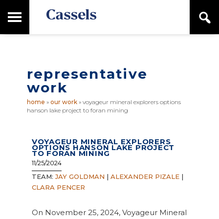
Skip
Skip
T
S
to
to
o
e
main
primary
Canadian
g
a
content
sidebar
g
Corporate
r
l
Law
c
e
Firm
h
representative
M
a
work
i
n
home
»
our work
»
voyageur mineral explorers options
M
hanson lake project to foran mining
e
n
u
VOYAGEUR MINERAL EXPLORERS
OPTIONS HANSON LAKE PROJECT
TO FORAN MINING
11/25/2024
TEAM:
JAY GOLDMAN
|
ALEXANDER PIZALE
|
CLARA PENCER
On November 25, 2024, Voyageur Mineral