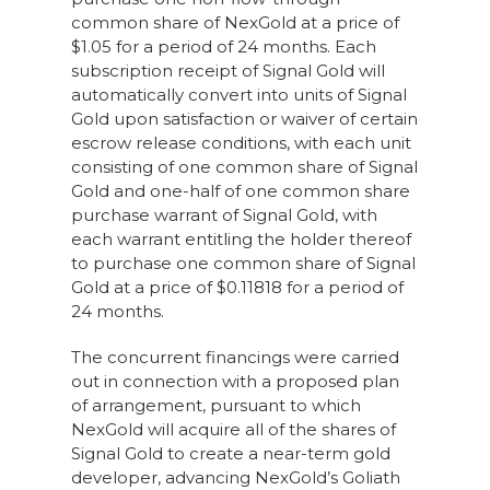
common share of NexGold at a price of
$1.05 for a period of 24 months. Each
subscription receipt of Signal Gold will
automatically convert into units of Signal
Gold upon satisfaction or waiver of certain
escrow release conditions, with each unit
consisting of one common share of Signal
Gold and one-half of one common share
purchase warrant of Signal Gold, with
each warrant entitling the holder thereof
to purchase one common share of Signal
Gold at a price of $0.11818 for a period of
24 months.
The concurrent financings were carried
out in connection with a proposed plan
of arrangement, pursuant to which
NexGold will acquire all of the shares of
Signal Gold to create a near-term gold
developer, advancing NexGold’s Goliath