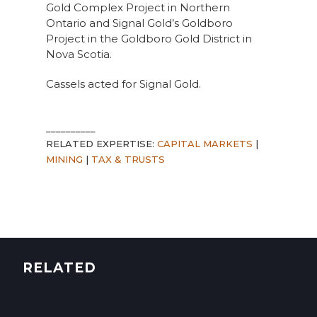
Gold Complex Project in Northern
Ontario and Signal Gold’s Goldboro
Project in the Goldboro Gold District in
Nova Scotia.
Cassels acted for Signal Gold.
__________
RELATED EXPERTISE:
CAPITAL MARKETS
|
MINING
|
TAX & TRUSTS
RELATED