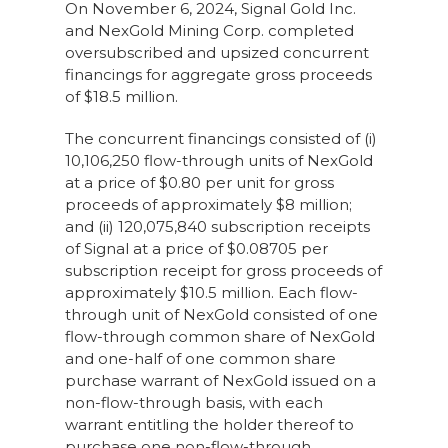
On November 6, 2024, Signal Gold Inc.
and NexGold Mining Corp. completed
oversubscribed and upsized concurrent
financings for aggregate gross proceeds
of $18.5 million.
The concurrent financings consisted of (i)
10,106,250 flow-through units of NexGold
at a price of $0.80 per unit for gross
proceeds of approximately $8 million;
and (ii) 120,075,840 subscription receipts
of Signal at a price of $0.08705 per
subscription receipt for gross proceeds of
approximately $10.5 million. Each flow-
through unit of NexGold consisted of one
flow-through common share of NexGold
and one-half of one common share
purchase warrant of NexGold issued on a
non-flow-through basis, with each
warrant entitling the holder thereof to
purchase one non-flow-through