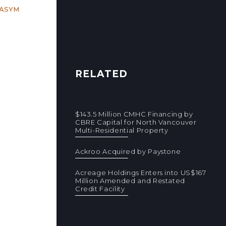
RASYM
RELATED
$143.5 Million CMHC Financing by
CBRE Capital for North Vancouver
Multi-Residential Property
Ackroo Acquired by Paystone
Acreage Holdings Enters into US$167
Million Amended and Restated
Credit Facility