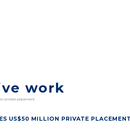
ive work
on private placement
S US$50 MILLION PRIVATE PLACEMEN