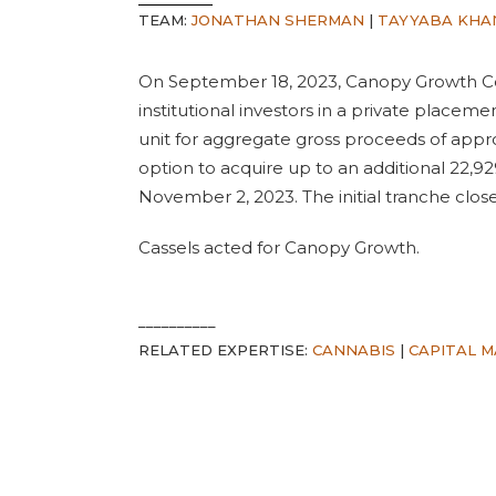
TEAM:
JONATHAN SHERMAN
|
TAYYABA KHA
On September 18, 2023, Canopy Growth Co
institutional investors in a private placeme
unit for aggregate gross proceeds of appro
option to acquire up to an additional 22,92
November 2, 2023. The initial tranche clo
Cassels acted for Canopy Growth.
__________
RELATED EXPERTISE:
CANNABIS
|
CAPITAL 