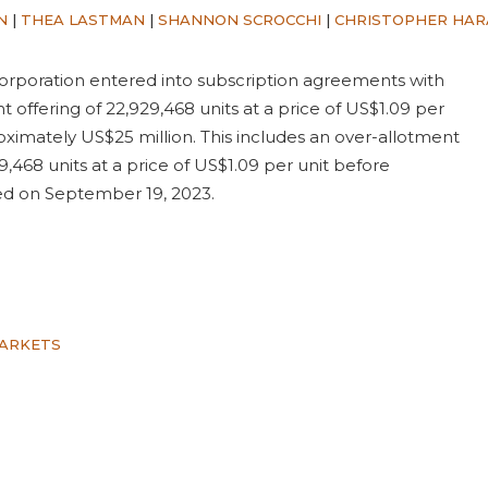
N
|
THEA LASTMAN
|
SHANNON SCROCCHI
|
CHRISTOPHER HA
rporation entered into subscription agreements with
nt offering of 22,929,468 units at a price of US$1.09 per
ximately US$25 million. This includes an over-allotment
9,468 units at a price of US$1.09 per unit before
sed on September 19, 2023.
MARKETS