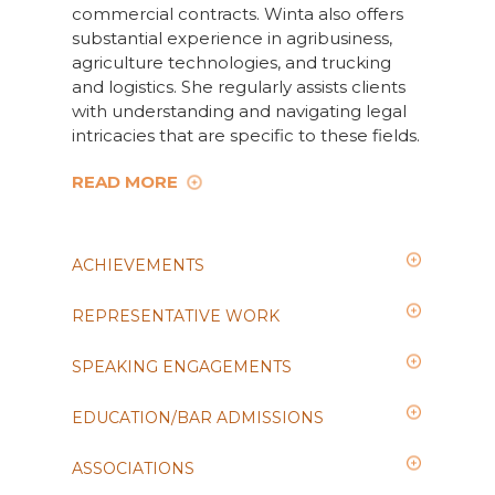
commercial contracts. Winta also offers
substantial experience in agribusiness,
agriculture technologies, and trucking
and logistics. She regularly assists clients
with understanding and navigating legal
intricacies that are specific to these fields.
READ MORE
ACHIEVEMENTS
REPRESENTATIVE WORK
SPEAKING ENGAGEMENTS
EDUCATION/BAR ADMISSIONS
ASSOCIATIONS