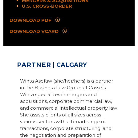
MERGERS & ACQUISITIONS
U.S. CROSS-BORDER
DOWNLOAD PDF
DOWNLOAD VCARD
PARTNER
| CALGARY
Winta Asefaw (she/her/hers) is a partner
in the Business Law Group at Cassels.
Winta specializes in mergers and
acquisitions, corporate commercial law,
and commercial intellectual property law.
She assists clients of all sizes across
various sectors with a broad range of
transactions, corporate structuring, and
the negotiation and preparation of