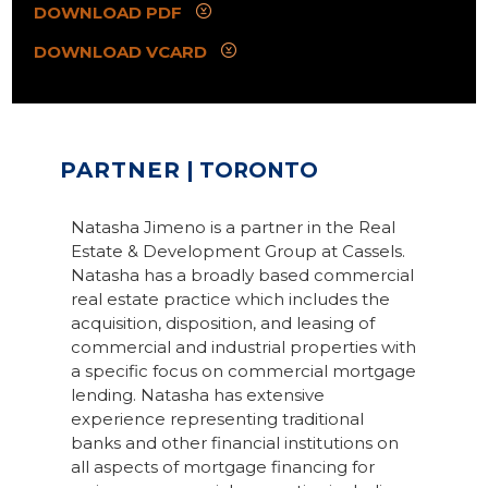
DOWNLOAD PDF
DOWNLOAD VCARD
PARTNER
| TORONTO
Natasha Jimeno is a partner in the Real
Estate & Development Group at Cassels.
Natasha has a broadly based commercial
real estate practice which includes the
acquisition, disposition, and leasing of
commercial and industrial properties with
a specific focus on commercial mortgage
lending. Natasha has extensive
experience representing traditional
banks and other financial institutions on
all aspects of mortgage financing for