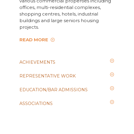
various commercial properties including
offices, multi-residential complexes,
shopping centres, hotels, industrial
buildings and large seniors housing
projects.
READ MORE
ACHIEVEMENTS
REPRESENTATIVE WORK
EDUCATION/BAR ADMISSIONS
ASSOCIATIONS