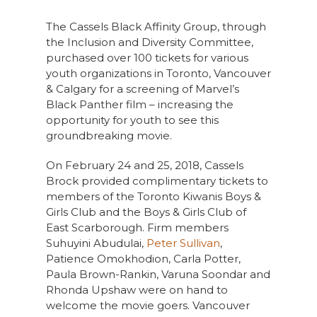
The Cassels Black Affinity Group, through
the Inclusion and Diversity Committee,
purchased over 100 tickets for various
youth organizations in Toronto, Vancouver
& Calgary for a screening of Marvel’s
Black Panther film – increasing the
opportunity for youth to see this
groundbreaking movie.
On February 24 and 25, 2018, Cassels
Brock provided complimentary tickets to
members of the Toronto Kiwanis Boys &
Girls Club and the Boys & Girls Club of
East Scarborough. Firm members
Suhuyini Abudulai,
Peter Sullivan
,
Patience Omokhodion, Carla Potter,
Paula Brown-Rankin, Varuna Soondar and
Rhonda Upshaw were on hand to
welcome the movie goers. Vancouver