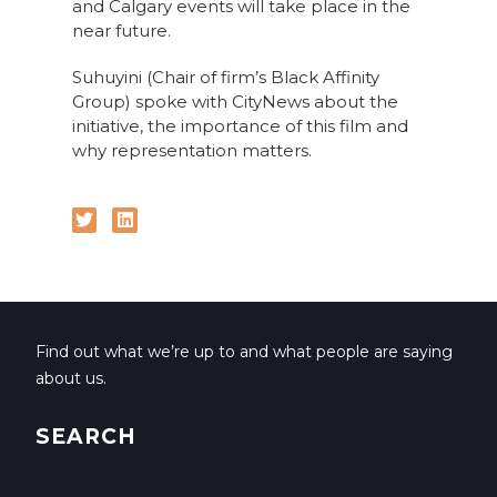
and Calgary events will take place in the
near future.
Suhuyini (Chair of firm’s Black Affinity
Group) spoke with CityNews about the
initiative, the importance of this film and
why representation matters.
Find out what we’re up to and what people are saying
about us.
SEARCH