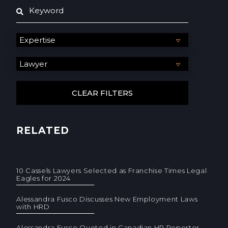
RELATED
10 Cassels Lawyers Selected as Franchise Times Legal
Eagles for 2024
Alessandra Fusco Discusses New Employment Laws
with HRD
Alessandra Fusco Quoted in Canadian HR Reporter