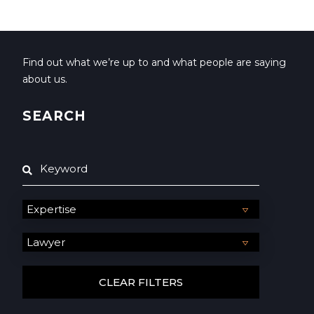
Find out what we’re up to and what people are saying
about us.
SEARCH