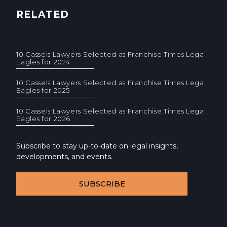
RELATED
10 Cassels Lawyers Selected as Franchise Times Legal
Eagles for 2024
10 Cassels Lawyers Selected as Franchise Times Legal
Eagles for 2025
10 Cassels Lawyers Selected as Franchise Times Legal
Eagles for 2026
Subscribe to stay up-to-date on legal insights,
developments, and events.
SUBSCRIBE