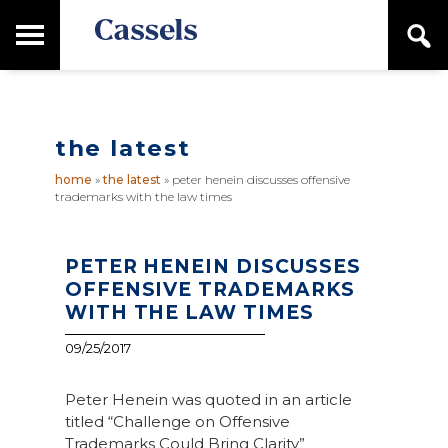
Skip
Skip
T
S
to
to
o
e
main
primary
Canadian
g
a
content
sidebar
g
Corporate
r
l
Law
c
e
Firm
h
the latest
M
a
home
»
the latest
»
peter henein discusses offensive
i
trademarks with the law times
n
M
e
n
PETER HENEIN DISCUSSES
u
OFFENSIVE TRADEMARKS
WITH THE LAW TIMES
09/25/2017
Peter Henein was quoted in an article
titled “Challenge on Offensive
Trademarks Could Bring Clarity”