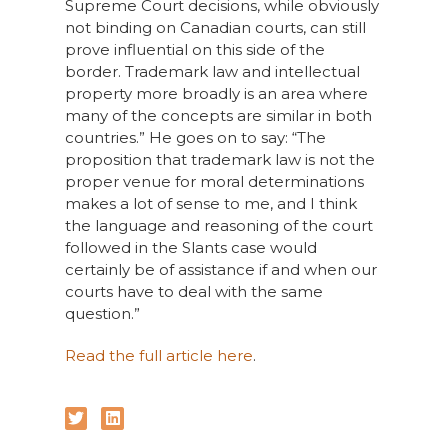
Supreme Court decisions, while obviously
not binding on Canadian courts, can still
prove influential on this side of the
border. Trademark law and intellectual
property more broadly is an area where
many of the concepts are similar in both
countries.” He goes on to say: “The
proposition that trademark law is not the
proper venue for moral determinations
makes a lot of sense to me, and I think
the language and reasoning of the court
followed in the Slants case would
certainly be of assistance if and when our
courts have to deal with the same
question.”
Read the full article here
.