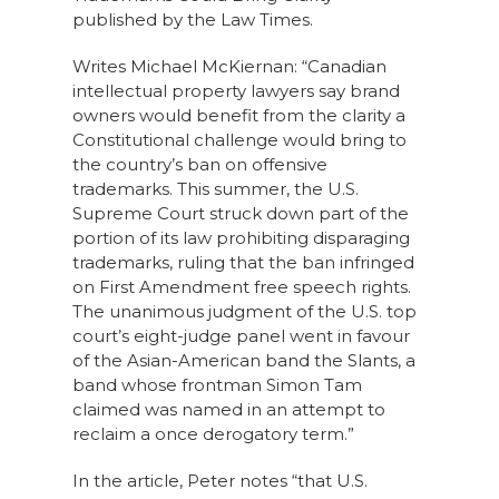
published by the Law Times.
Writes Michael McKiernan: “Canadian
intellectual property lawyers say brand
owners would benefit from the clarity a
Constitutional challenge would bring to
the country’s ban on offensive
trademarks. This summer, the U.S.
Supreme Court struck down part of the
portion of its law prohibiting disparaging
trademarks, ruling that the ban infringed
on First Amendment free speech rights.
The unanimous judgment of the U.S. top
court’s eight-judge panel went in favour
of the Asian-American band the Slants, a
band whose frontman Simon Tam
claimed was named in an attempt to
reclaim a once derogatory term.”
In the article, Peter notes “that U.S.